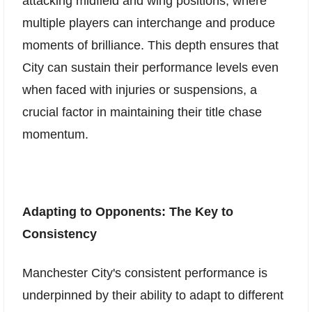
attacking midfield and wing positions, where
multiple players can interchange and produce
moments of brilliance. This depth ensures that
City can sustain their performance levels even
when faced with injuries or suspensions, a
crucial factor in maintaining their title chase
momentum.
Adapting to Opponents: The Key to
Consistency
Manchester City's consistent performance is
underpinned by their ability to adapt to different