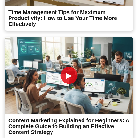
Time Management Tips for Maximum
Productivity: How to Use Your Time More
Effectively
►
Content Marketing Explained for Beginners: A
Complete Guide to Building an Effective
Content Strategy