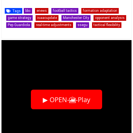
bbc
enews
football tactics
formation adaptation
Tags
game strategy
isaacupdate
Manchester City
opponent analysis
Pep Guardiola
real-time adjustments
ssegu
tactical flexibility
▶ OPEN-🎦-Play