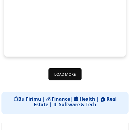
LOAD MORE
📺Bu Firimu | 💰 Finance| 🏥 Health | 🏠 Real
Estate | 📱 Software & Tech