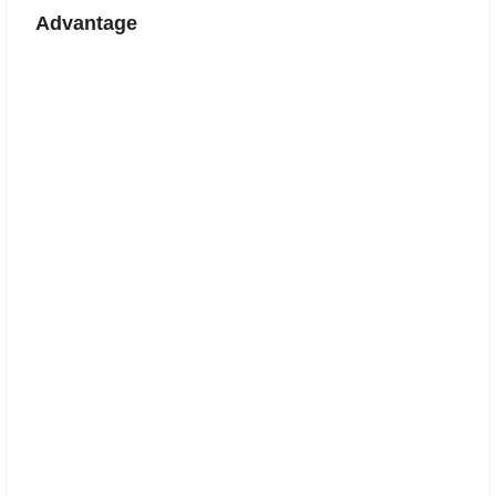
Advantage