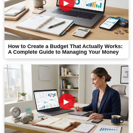
►
How to Create a Budget That Actually Works:
A Complete Guide to Managing Your Money
►