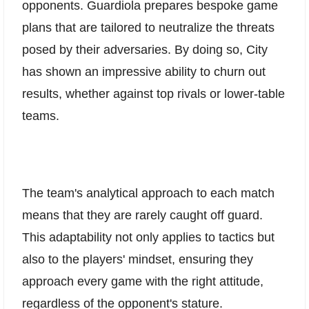
opponents. Guardiola prepares bespoke game
plans that are tailored to neutralize the threats
posed by their adversaries. By doing so, City
has shown an impressive ability to churn out
results, whether against top rivals or lower-table
teams.
The team's analytical approach to each match
means that they are rarely caught off guard.
This adaptability not only applies to tactics but
also to the players' mindset, ensuring they
approach every game with the right attitude,
regardless of the opponent's stature.