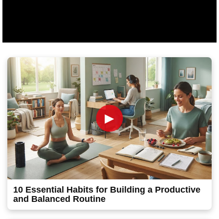
►
10 Essential Habits for Building a Productive
and Balanced Routine