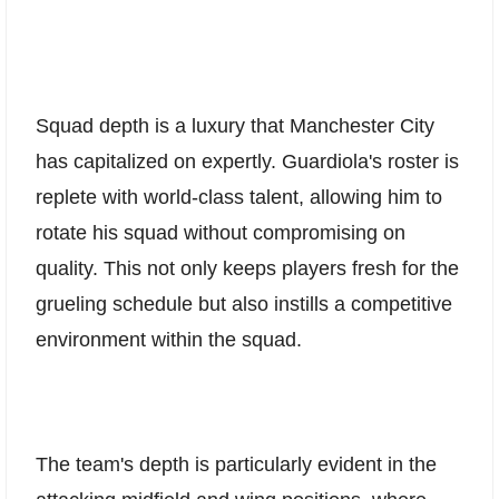
Squad depth is a luxury that Manchester City
has capitalized on expertly. Guardiola's roster is
replete with world-class talent, allowing him to
rotate his squad without compromising on
quality. This not only keeps players fresh for the
grueling schedule but also instills a competitive
environment within the squad.
The team's depth is particularly evident in the