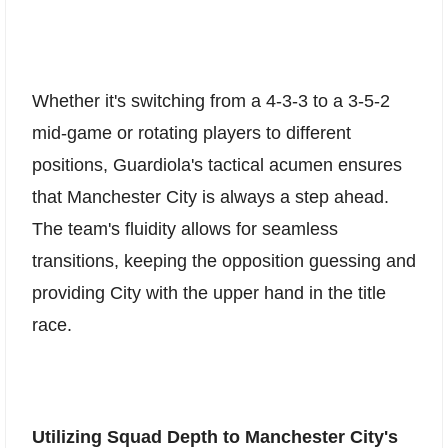
Whether it's switching from a 4-3-3 to a 3-5-2
mid-game or rotating players to different
positions, Guardiola's tactical acumen ensures
that Manchester City is always a step ahead.
The team's fluidity allows for seamless
transitions, keeping the opposition guessing and
providing City with the upper hand in the title
race.
Utilizing Squad Depth to Manchester City's