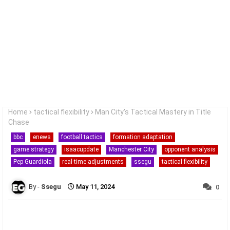
Home
tactical flexibility
Man City's Tactical Mastery in Title
Chase
bbc
enews
football tactics
formation adaptation
game strategy
isaacupdate
Manchester City
opponent analysis
Pep Guardiola
real-time adjustments
ssegu
tactical flexibility
Ssegu
May 11, 2024
0