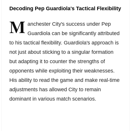
Decoding Pep Guardiola's Tactical Flexibility
M
anchester City's success under Pep
Guardiola can be significantly attributed
to his tactical flexibility. Guardiola's approach is
not just about sticking to a singular formation
but adapting it to counter the strengths of
opponents while exploiting their weaknesses.
His ability to read the game and make real-time
adjustments has allowed City to remain
dominant in various match scenarios.