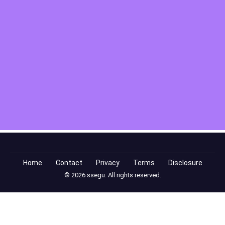
Home
Contact
Privacy
Terms
Disclosure
© 2026 ssegu. All rights reserved.