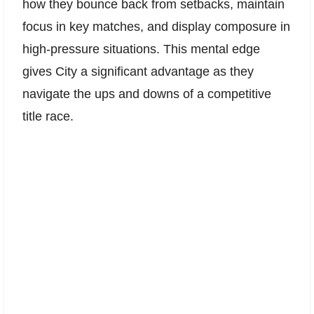
how they bounce back from setbacks, maintain
focus in key matches, and display composure in
high-pressure situations. This mental edge
gives City a significant advantage as they
navigate the ups and downs of a competitive
title race.