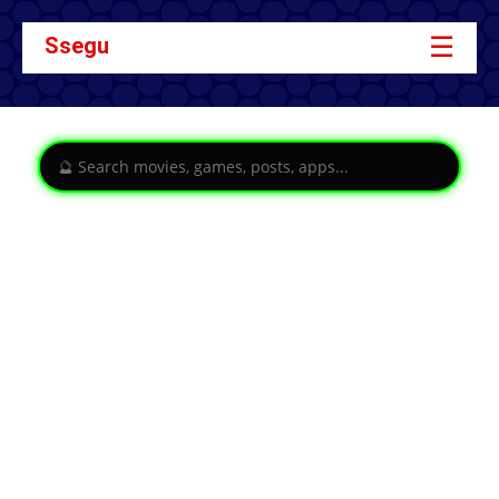
☰
Ssegu