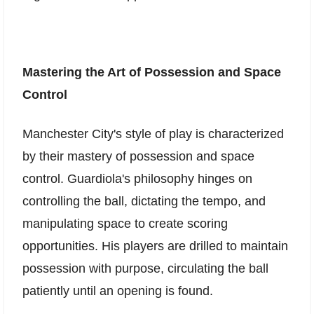
Mastering the Art of Possession and Space
Control
Manchester City's style of play is characterized
by their mastery of possession and space
control. Guardiola's philosophy hinges on
controlling the ball, dictating the tempo, and
manipulating space to create scoring
opportunities. His players are drilled to maintain
possession with purpose, circulating the ball
patiently until an opening is found.