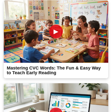
►
Mastering CVC Words: The Fun & Easy Way
to Teach Early Reading