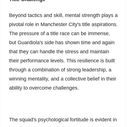
Beyond tactics and skill, mental strength plays a
pivotal role in Manchester City's title aspirations.
The pressure of a title race can be immense,
but Guardiola's side has shown time and again
that they can handle the stress and maintain
their performance levels. This resilience is built
through a combination of strong leadership, a
winning mentality, and a collective belief in their
ability to overcome challenges.
The squad's psychological fortitude is evident in