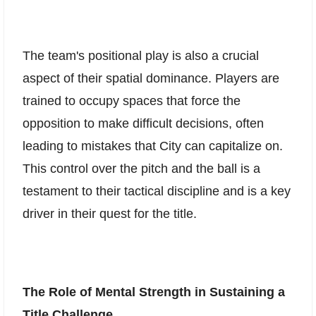
The team's positional play is also a crucial
aspect of their spatial dominance. Players are
trained to occupy spaces that force the
opposition to make difficult decisions, often
leading to mistakes that City can capitalize on.
This control over the pitch and the ball is a
testament to their tactical discipline and is a key
driver in their quest for the title.
The Role of Mental Strength in Sustaining a
Title Challenge