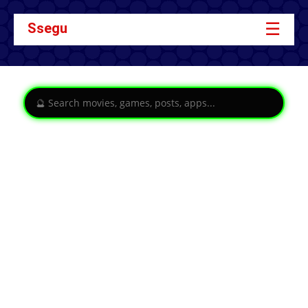
☰
Ssegu