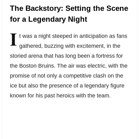
The Backstory: Setting the Scene
for a Legendary Night
I
t was a night steeped in anticipation as fans
gathered, buzzing with excitement, in the
storied arena that has long been a fortress for
the Boston Bruins. The air was electric, with the
promise of not only a competitive clash on the
ice but also the presence of a legendary figure
known for his past heroics with the team.