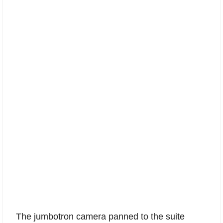
The jumbotron camera panned to the suite