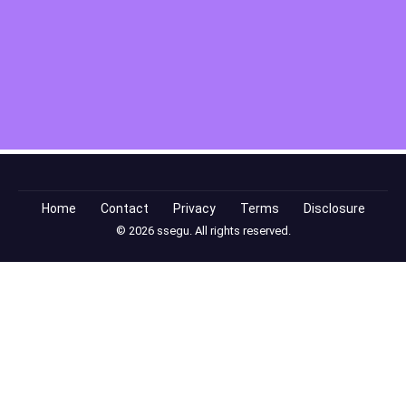
Home
Contact
Privacy
Terms
Disclosure
© 2026 ssegu. All rights reserved.