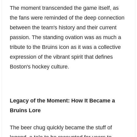
The moment transcended the game itself, as
the fans were reminded of the deep connection
between the team's history and their current
passion. The standing ovation was as much a
tribute to the Bruins icon as it was a collective
expression of the vibrant spirit that defines
Boston's hockey culture.
Legacy of the Moment: How It Became a
Bruins Lore
The beer chug quickly became the stuff of