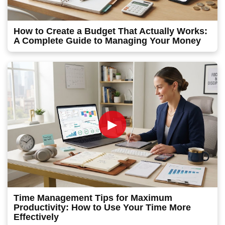
How to Create a Budget That Actually Works:
A Complete Guide to Managing Your Money
►
Time Management Tips for Maximum
Productivity: How to Use Your Time More
Effectively