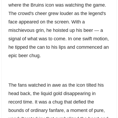
where the Bruins icon was watching the game.
The crowd's cheer grew louder as the legend's
face appeared on the screen. With a
mischievous grin, he hoisted up his beer — a
signal of what was to come. In one swift motion,
he tipped the can to his lips and commenced an
epic beer chug.
The fans watched in awe as the icon tilted his
head back, the liquid gold disappearing in
record time. It was a chug that defied the
bounds of ordinary fanfare, a moment of pure,