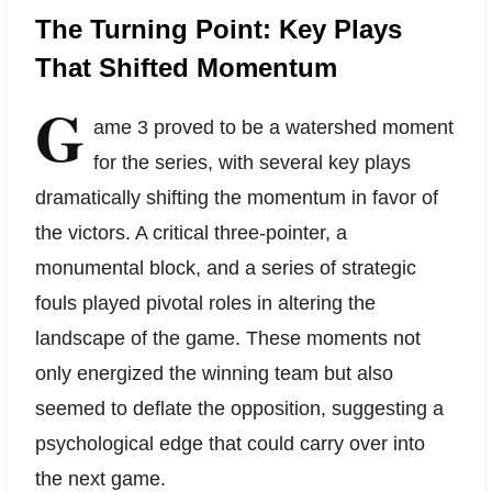
The Turning Point: Key Plays
That Shifted Momentum
G
ame 3 proved to be a watershed moment
for the series, with several key plays
dramatically shifting the momentum in favor of
the victors. A critical three-pointer, a
monumental block, and a series of strategic
fouls played pivotal roles in altering the
landscape of the game. These moments not
only energized the winning team but also
seemed to deflate the opposition, suggesting a
psychological edge that could carry over into
the next game.