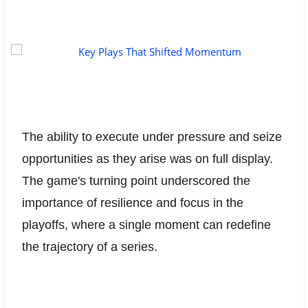
The ability to execute under pressure and seize
opportunities as they arise was on full display.
The game's turning point underscored the
importance of resilience and focus in the
playoffs, where a single moment can redefine
the trajectory of a series.