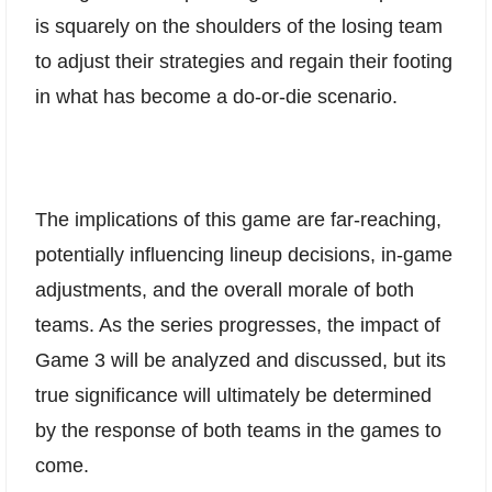
is squarely on the shoulders of the losing team
to adjust their strategies and regain their footing
in what has become a do-or-die scenario.
The implications of this game are far-reaching,
potentially influencing lineup decisions, in-game
adjustments, and the overall morale of both
teams. As the series progresses, the impact of
Game 3 will be analyzed and discussed, but its
true significance will ultimately be determined
by the response of both teams in the games to
come.