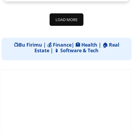
LOAD MORE
📺Bu Firimu | 💰 Finance| 🏥 Health | 🏠 Real
Estate | 📱 Software & Tech