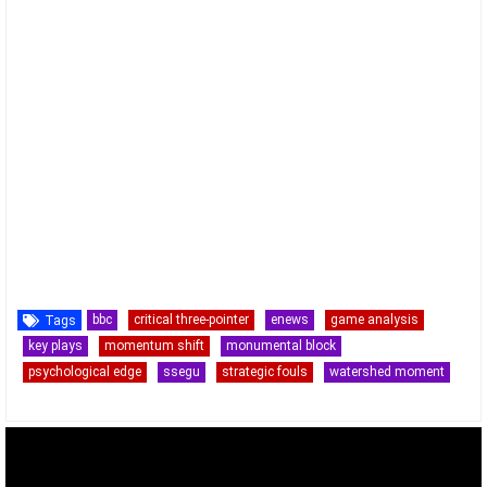
bbc
critical three-pointer
enews
game analysis
Tags
key plays
momentum shift
monumental block
psychological edge
ssegu
strategic fouls
watershed moment