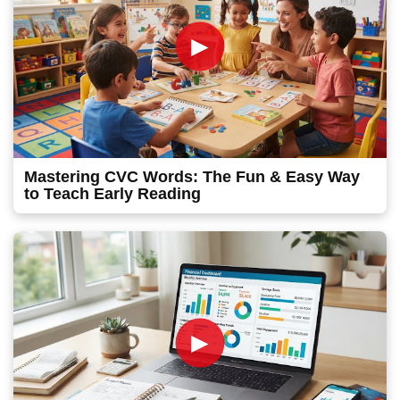
►
Mastering CVC Words: The Fun & Easy Way
to Teach Early Reading
►