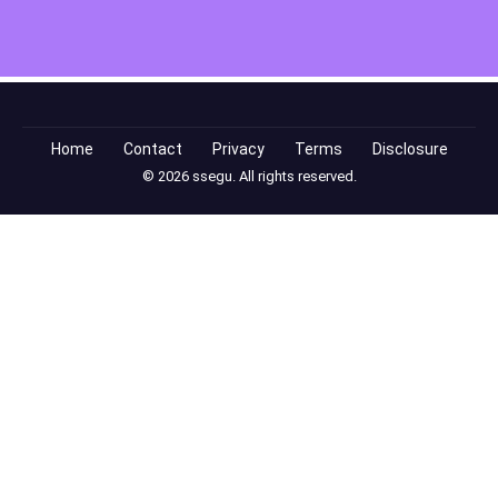
Home
Contact
Privacy
Terms
Disclosure
© 2026 ssegu. All rights reserved.