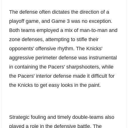
The defense often dictates the direction of a
playoff game, and Game 3 was no exception.
Both teams employed a mix of man-to-man and
zone defenses, attempting to stifle their
opponents' offensive rhythm. The Knicks'
aggressive perimeter defense was instrumental
in containing the Pacers' sharpshooters, while
the Pacers' interior defense made it difficult for
the Knicks to get easy looks in the paint.
Strategic fouling and timely double-teams also
played a role in the defensive battle. The