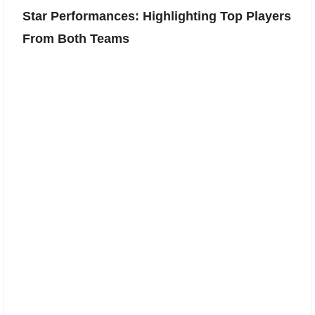
Star Performances: Highlighting Top Players
From Both Teams