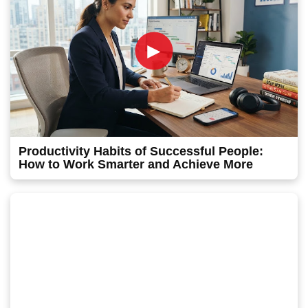
►
Productivity Habits of Successful People:
How to Work Smarter and Achieve More