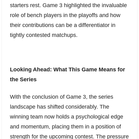
starters rest. Game 3 highlighted the invaluable
role of bench players in the playoffs and how
their contributions can be a differentiator in
tightly contested matchups.
Looking Ahead: What This Game Means for
the Series
With the conclusion of Game 3, the series
landscape has shifted considerably. The
winning team now holds a psychological edge
and momentum, placing them in a position of
strength for the upcoming contest. The pressure