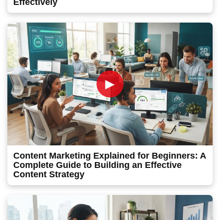
Effectively
►
Content Marketing Explained for Beginners: A
Complete Guide to Building an Effective
Content Strategy