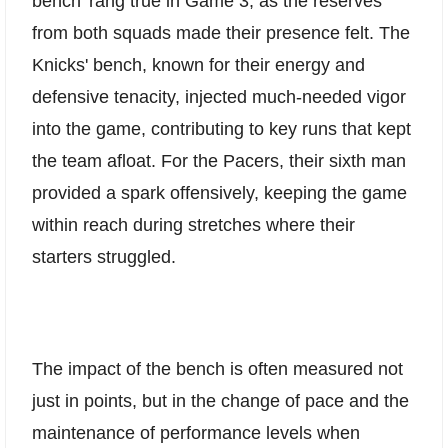
bench' rang true in Game 3, as the reserves
from both squads made their presence felt. The
Knicks' bench, known for their energy and
defensive tenacity, injected much-needed vigor
into the game, contributing to key runs that kept
the team afloat. For the Pacers, their sixth man
provided a spark offensively, keeping the game
within reach during stretches where their
starters struggled.
The impact of the bench is often measured not
just in points, but in the change of pace and the
maintenance of performance levels when