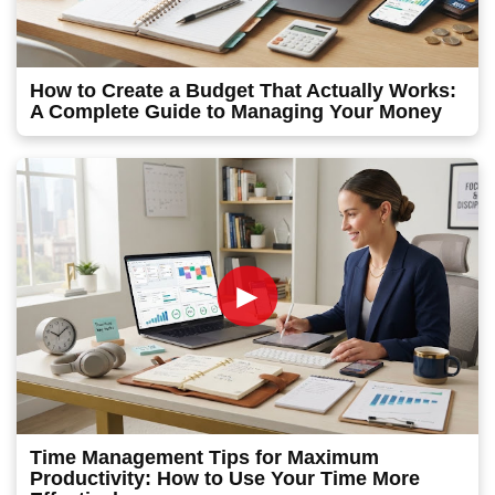
How to Create a Budget That Actually Works:
A Complete Guide to Managing Your Money
►
Time Management Tips for Maximum
Productivity: How to Use Your Time More