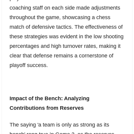
coaching staff on each side made adjustments
throughout the game, showcasing a chess
match of defensive tactics. The effectiveness of
these strategies was evident in the low shooting
percentages and high turnover rates, making it
clear that defense remains a cornerstone of
playoff success.
Impact of the Bench: Analyzing
Contributions from Reserves
The saying 'a team is only as strong as its