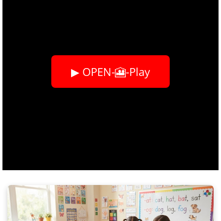
▶ OPEN-🎦-Play