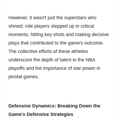
However, it wasn't just the superstars who
shined; role players stepped up in critical
moments, hitting key shots and making decisive
plays that contributed to the game's outcome.
The collective efforts of these athletes
underscore the depth of talent in the NBA
playoffs and the importance of star power in
pivotal games.
Defensive Dynamics: Breaking Down the
Game's Defensive Strategies