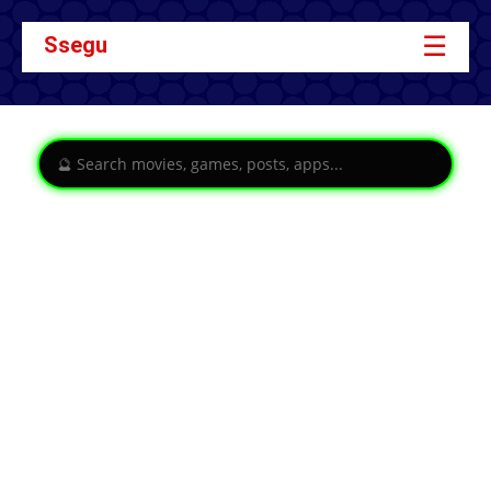
☰
Ssegu