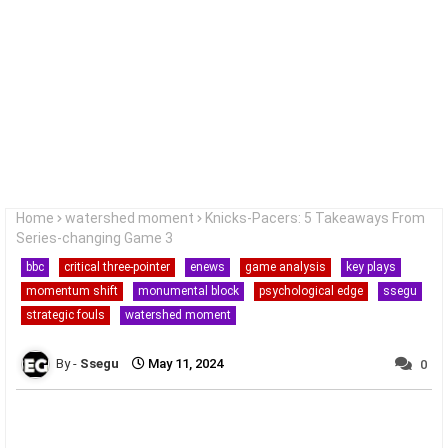
Home
watershed moment
Knicks-Pacers: 5 Takeaways From
Series-changing Game 3
bbc
critical three-pointer
enews
game analysis
key plays
momentum shift
monumental block
psychological edge
ssegu
strategic fouls
watershed moment
Ssegu
May 11, 2024
0