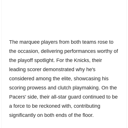
The marquee players from both teams rose to
the occasion, delivering performances worthy of
the playoff spotlight. For the Knicks, their
leading scorer demonstrated why he's
considered among the elite, showcasing his
scoring prowess and clutch playmaking. On the
Pacers' side, their all-star guard continued to be
a force to be reckoned with, contributing
significantly on both ends of the floor.