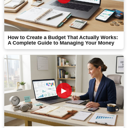
How to Create a Budget That Actually Works:
A Complete Guide to Managing Your Money
►