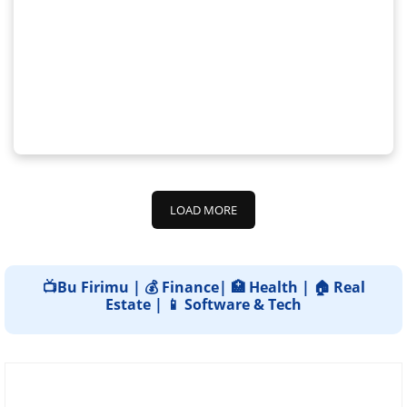
LOAD MORE
📺Bu Firimu | 💰 Finance| 🏥 Health | 🏠 Real
Estate | 📱 Software & Tech