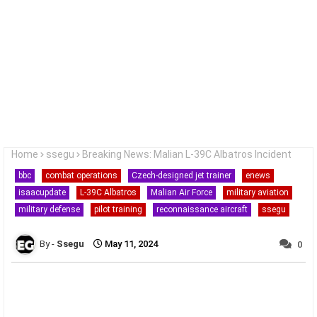
Home
ssegu
Breaking News: Malian L-39C Albatros Incident
bbc
combat operations
Czech-designed jet trainer
enews
isaacupdate
L-39C Albatros
Malian Air Force
military aviation
military defense
pilot training
reconnaissance aircraft
ssegu
Ssegu
May 11, 2024
0