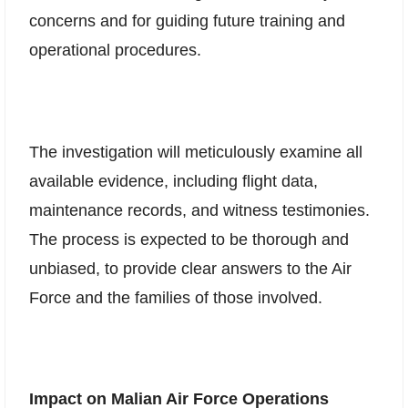
concerns and for guiding future training and
operational procedures.
The investigation will meticulously examine all
available evidence, including flight data,
maintenance records, and witness testimonies.
The process is expected to be thorough and
unbiased, to provide clear answers to the Air
Force and the families of those involved.
Impact on Malian Air Force Operations