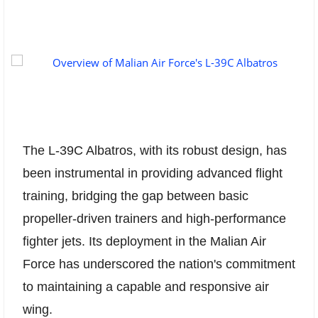
The L-39C Albatros, with its robust design, has
been instrumental in providing advanced flight
training, bridging the gap between basic
propeller-driven trainers and high-performance
fighter jets. Its deployment in the Malian Air
Force has underscored the nation's commitment
to maintaining a capable and responsive air
wing.