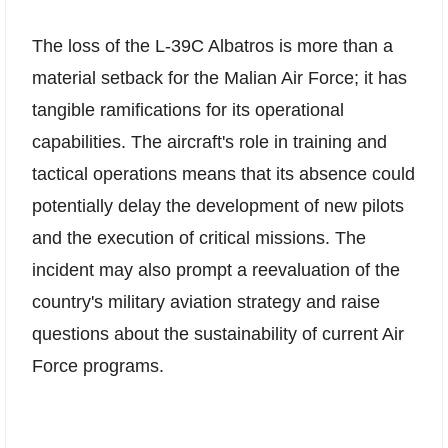
The loss of the L-39C Albatros is more than a
material setback for the Malian Air Force; it has
tangible ramifications for its operational
capabilities. The aircraft's role in training and
tactical operations means that its absence could
potentially delay the development of new pilots
and the execution of critical missions. The
incident may also prompt a reevaluation of the
country's military aviation strategy and raise
questions about the sustainability of current Air
Force programs.