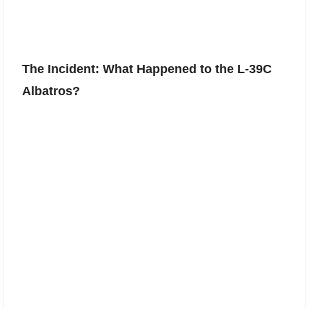
The Incident: What Happened to the L-39C
Albatros?