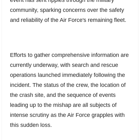
community, sparking concerns over the safety
and reliability of the Air Force's remaining fleet.
Efforts to gather comprehensive information are
currently underway, with search and rescue
operations launched immediately following the
incident. The status of the crew, the location of
the crash site, and the sequence of events
leading up to the mishap are all subjects of
intense scrutiny as the Air Force grapples with
this sudden loss.