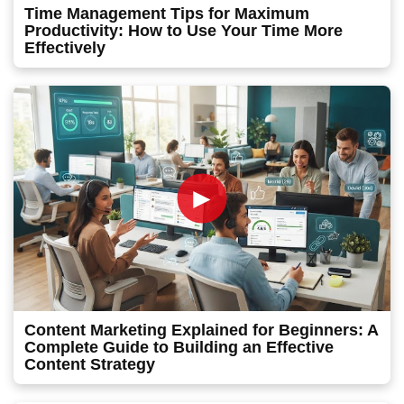
Time Management Tips for Maximum
Productivity: How to Use Your Time More
Effectively
►
Content Marketing Explained for Beginners: A
Complete Guide to Building an Effective
Content Strategy