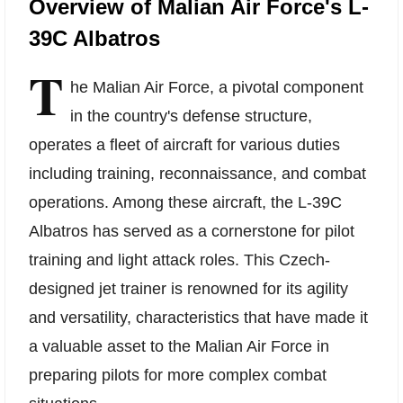
Overview of Malian Air Force's L-
39C Albatros
T
he Malian Air Force, a pivotal component
in the country's defense structure,
operates a fleet of aircraft for various duties
including training, reconnaissance, and combat
operations. Among these aircraft, the L-39C
Albatros has served as a cornerstone for pilot
training and light attack roles. This Czech-
designed jet trainer is renowned for its agility
and versatility, characteristics that have made it
a valuable asset to the Malian Air Force in
preparing pilots for more complex combat