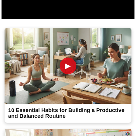
►
10 Essential Habits for Building a Productive
and Balanced Routine