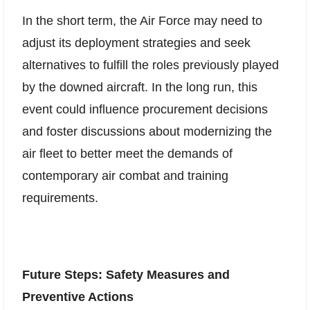
In the short term, the Air Force may need to
adjust its deployment strategies and seek
alternatives to fulfill the roles previously played
by the downed aircraft. In the long run, this
event could influence procurement decisions
and foster discussions about modernizing the
air fleet to better meet the demands of
contemporary air combat and training
requirements.
Future Steps: Safety Measures and
Preventive Actions