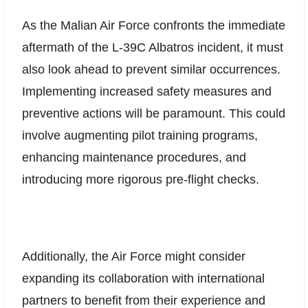
As the Malian Air Force confronts the immediate
aftermath of the L-39C Albatros incident, it must
also look ahead to prevent similar occurrences.
Implementing increased safety measures and
preventive actions will be paramount. This could
involve augmenting pilot training programs,
enhancing maintenance procedures, and
introducing more rigorous pre-flight checks.
Additionally, the Air Force might consider
expanding its collaboration with international
partners to benefit from their experience and