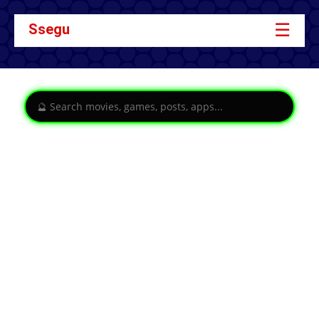
☰
Ssegu