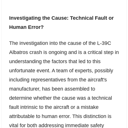
Investigating the Cause: Technical Fault or
Human Error?
The investigation into the cause of the L-39C
Albatros crash is ongoing and is a critical step in
understanding the factors that led to this
unfortunate event. A team of experts, possibly
including representatives from the aircraft's
manufacturer, has been assembled to
determine whether the cause was a technical
fault intrinsic to the aircraft or a mistake
attributable to human error. This distinction is
vital for both addressing immediate safety