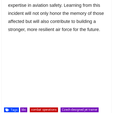
expertise in aviation safety. Learning from this
incident will not only honor the memory of those
affected but will also contribute to building a
stronger, more resilient air force for the future.
bbc
combat operations
Czech-designed jet trainer
Tags