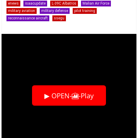
enews
isaacupdate
L-39C Albatros
Malian Air Force
military aviation
military defense
pilot training
reconnaissance aircraft
ssegu
▶ OPEN-🎦-Play