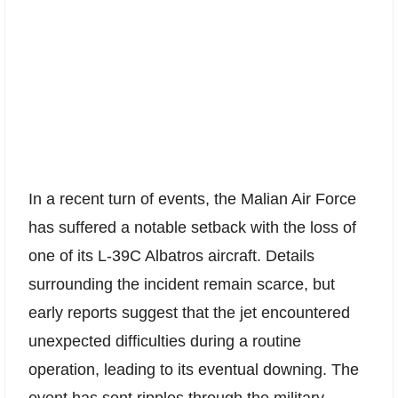
In a recent turn of events, the Malian Air Force
has suffered a notable setback with the loss of
one of its L-39C Albatros aircraft. Details
surrounding the incident remain scarce, but
early reports suggest that the jet encountered
unexpected difficulties during a routine
operation, leading to its eventual downing. The
event has sent ripples through the military