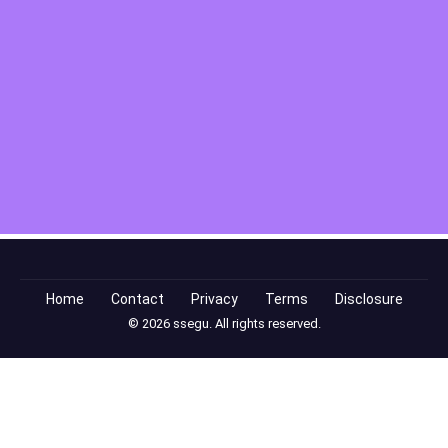
Home
Contact
Privacy
Terms
Disclosure
© 2026 ssegu. All rights reserved.