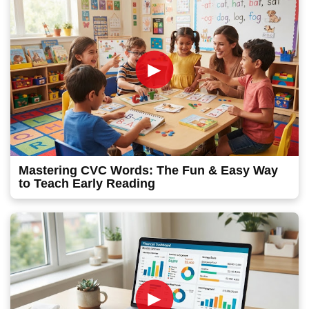
►
Mastering CVC Words: The Fun & Easy Way
to Teach Early Reading
►