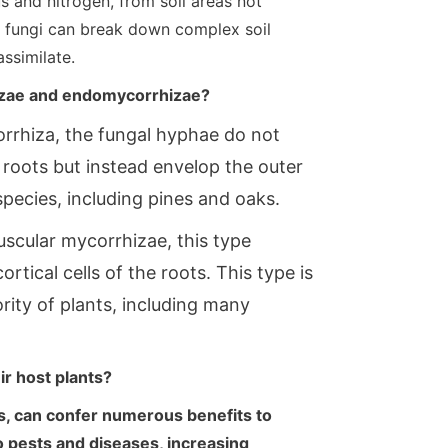
us and nitrogen, from soil areas not
al fungi can break down complex soil
assimilate.
izae and endomycorrhizae?
orrhiza, the fungal hyphae do not
t roots but instead envelop the outer
pecies, including pines and oaks.
scular mycorrhizae, this type
rtical cells of the roots. This type is
ity of plants, including many
ir host plants?
es, can confer numerous benefits to
o pests and diseases, increasing