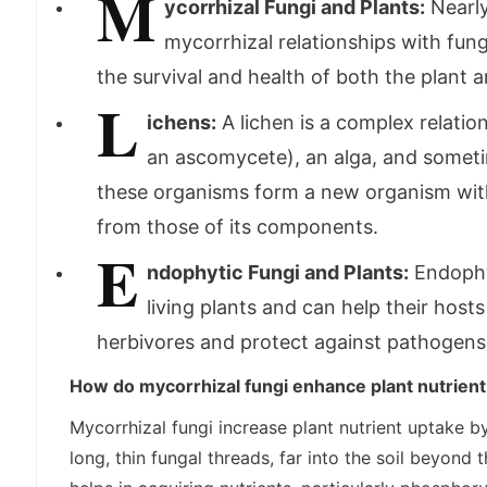
M
ycorrhizal Fungi and Plants:
Nearly
mycorrhizal relationships with fungi
the survival and health of both the plant 
L
ichens:
A lichen is a complex relation
an ascomycete), an alga, and somet
these organisms form a new organism with 
from those of its components.
E
ndophytic Fungi and Plants:
Endophyt
living plants and can help their host
herbivores and protect against pathogens
How do mycorrhizal fungi enhance plant nutrien
Mycorrhizal fungi increase plant nutrient uptake b
long, thin fungal threads, far into the soil beyond