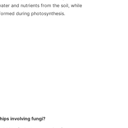
ater and nutrients from the soil, while
 formed during photosynthesis.
ips involving fungi?