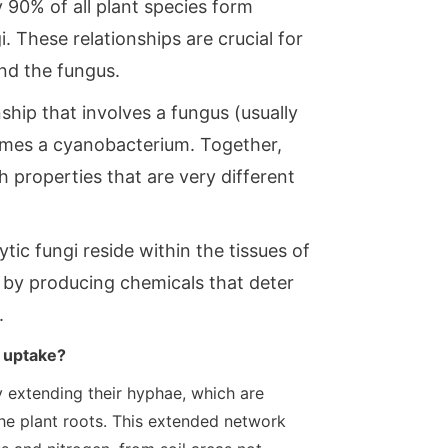
 90% of all plant species form
. These relationships are crucial for
and the fungus.
ship that involves a fungus (usually
imes a cyanobacterium. Together,
properties that are very different
ic fungi reside within the tissues of
s by producing chemicals that deter
.
t uptake?
y extending their hyphae, which are
 the plant roots. This extended network