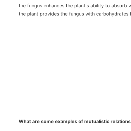
the fungus enhances the plant's ability to absorb w
the plant provides the fungus with carbohydrates
What are some examples of mutualistic relationsh