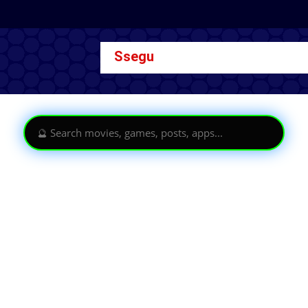
Ssegu