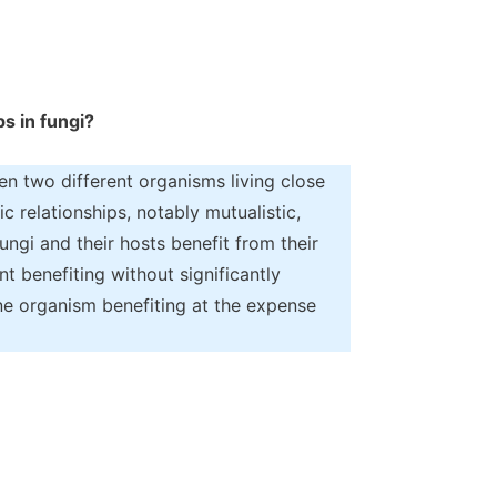
ps in fungi?
en two different organisms living close
c relationships, notably mutualistic,
ungi and their hosts benefit from their
 benefiting without significantly
one organism benefiting at the expense