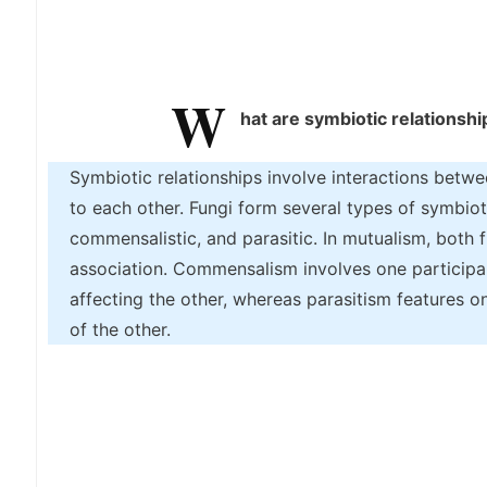
W
hat are symbiotic relationshi
Symbiotic relationships involve interactions betwe
to each other. Fungi form several types of symbioti
commensalistic, and parasitic. In mutualism, both f
association. Commensalism involves one participant
affecting the other, whereas parasitism features 
of the other.