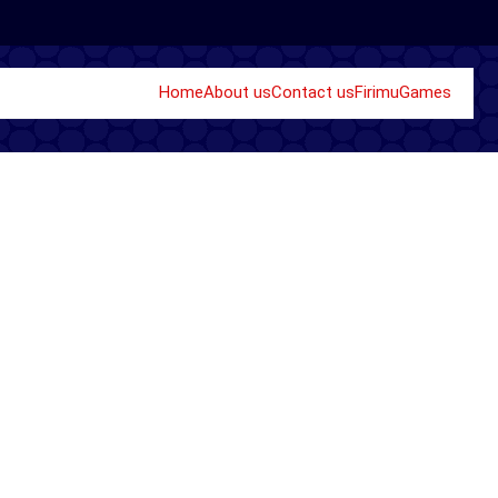
Home
About us
Contact us
Firimu
Games