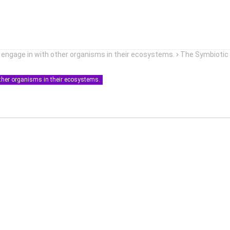
i engage in with other organisms in their ecosystems.
The Symbiotic
other organisms in their ecosystems.