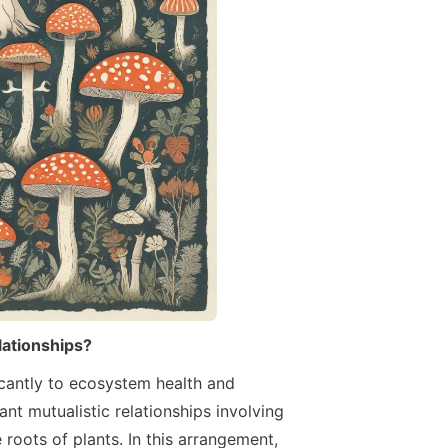
elationships?
ficantly to ecosystem health and
t mutualistic relationships involving
 roots of plants. In this arrangement,