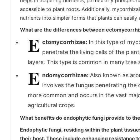
helps in acquiring nutrients, particularly phosphor
accessible to plant roots. Additionally, mycorrhiz
nutrients into simpler forms that plants can easily 
What are the differences between ectomycorrh
E
ctomycorrhizae:
In this type of myc
penetrate the living cells of the plan
layers. This type is common in many tree s
E
ndomycorrhizae:
Also known as arbu
involves the fungus penetrating the co
more common and occurs in the vast major
agricultural crops.
What benefits do endophytic fungi provide to the
Endophytic fungi, residing within the plant tissu
their host. These include enhancing resistance t