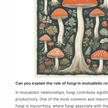
Can you explain the role of fungi in mutualistic r
In mutualistic relationships, fungi contribute signi
productivity. One of the most common and importan
fungi is mycorrhiza, where fungi associate with the