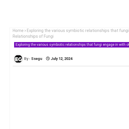
Home
Exploring the various symbiotic relationships that fung
Relationships of Fungi
Exploring the various symbiotic relationships that fungi engage in with 
Ssegu
July 12, 2024