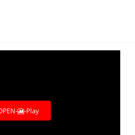
OPEN-🎦-Play