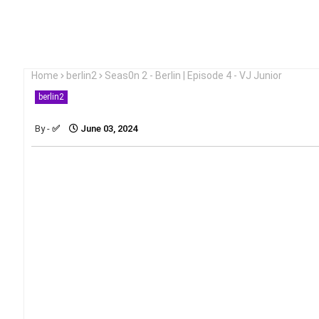
Home
berlin2
Seas0n 2 - Berlin | Episode 4 - VJ Junior
berlin2
✅
June 03, 2024