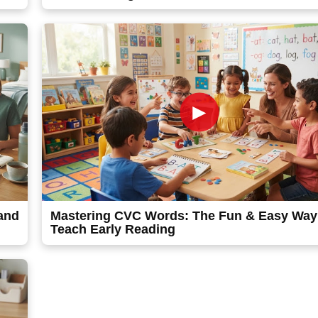
►
 and
Mastering CVC Words: The Fun & Easy Way
Teach Early Reading