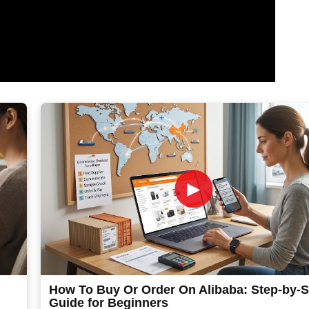
►
How To Buy Or Order On Alibaba: Step-by-S
Guide for Beginners