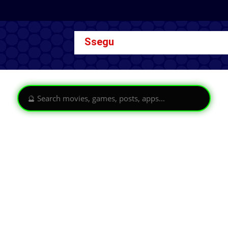
Ssegu