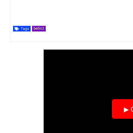
berlin2
Tags
▶ 