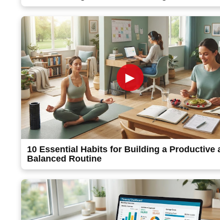
►
10 Essential Habits for Building a Productive
Balanced Routine