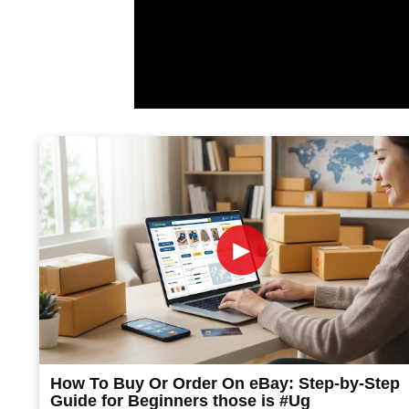
►
How To Buy Or Order On eBay: Step-by-Step
Guide for Beginners those is #Ug