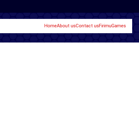
Home
About us
Contact us
Firimu
Games