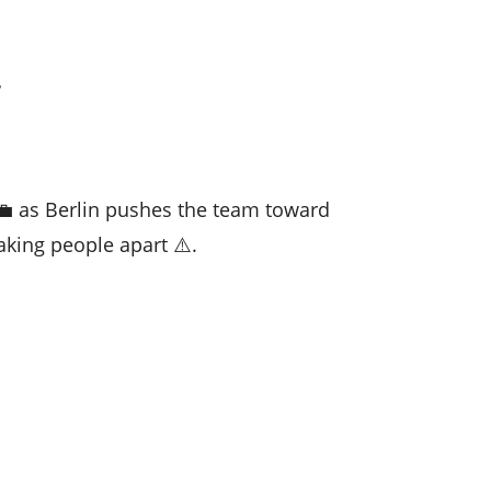

💼 as Berlin pushes the team toward
aking people apart ⚠️.