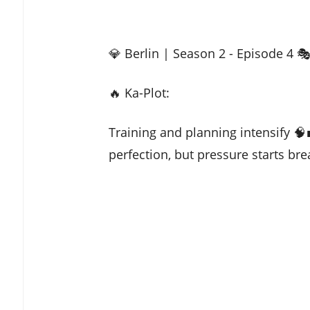
💎 Berlin | Season 2 - Episode 4 
🔥 Ka-Plot:
Training and planning intensify 
perfection, but pressure starts bre