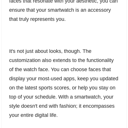
faces that resonate with your aesthetic, you can
ensure that your smartwatch is an accessory
that truly represents you.
It's not just about looks, though. The
customization also extends to the functionality
of the watch face. You can choose faces that
display your most-used apps, keep you updated
on the latest sports scores, or help you stay on
top of your schedule. With a smartwatch, your
style doesn't end with fashion; it encompasses
your entire digital life.