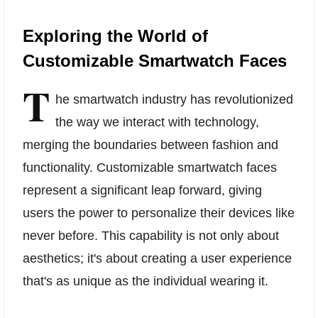
Exploring the World of
Customizable Smartwatch Faces
T
he smartwatch industry has revolutionized
the way we interact with technology,
merging the boundaries between fashion and
functionality. Customizable smartwatch faces
represent a significant leap forward, giving
users the power to personalize their devices like
never before. This capability is not only about
aesthetics; it's about creating a user experience
that's as unique as the individual wearing it.