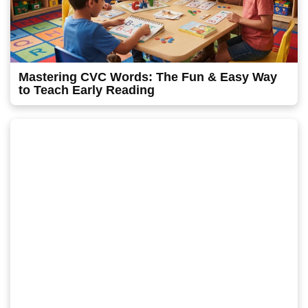
Mastering CVC Words: The Fun & Easy Way
to Teach Early Reading