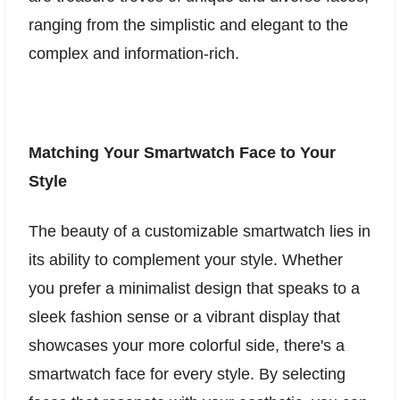
ranging from the simplistic and elegant to the
complex and information-rich.
Matching Your Smartwatch Face to Your
Style
The beauty of a customizable smartwatch lies in
its ability to complement your style. Whether
you prefer a minimalist design that speaks to a
sleek fashion sense or a vibrant display that
showcases your more colorful side, there's a
smartwatch face for every style. By selecting