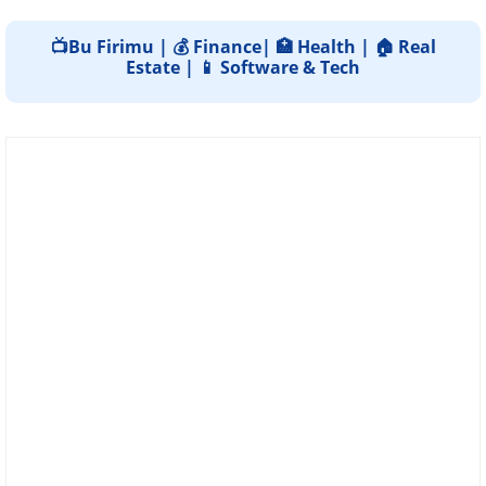
📺Bu Firimu | 💰 Finance| 🏥 Health | 🏠 Real
Estate | 📱 Software & Tech