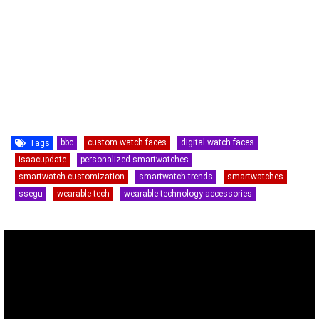
bbc
custom watch faces
digital watch faces
Tags
isaacupdate
personalized smartwatches
smartwatch customization
smartwatch trends
smartwatches
ssegu
wearable tech
wearable technology accessories