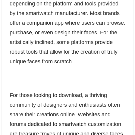
depending on the platform and tools provided
by the smartwatch manufacturer. Most brands
offer a companion app where users can browse,
purchase, or even design their faces. For the
artistically inclined, some platforms provide
robust tools that allow for the creation of truly
unique faces from scratch.
For those looking to download, a thriving
community of designers and enthusiasts often
share their creations online. Websites and
forums dedicated to smartwatch customization
are treasure troves of unique and diverse faces,