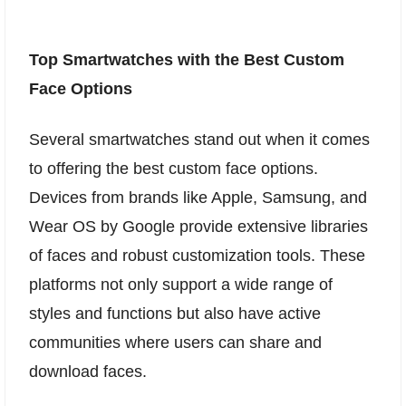
Top Smartwatches with the Best Custom
Face Options
Several smartwatches stand out when it comes
to offering the best custom face options.
Devices from brands like Apple, Samsung, and
Wear OS by Google provide extensive libraries
of faces and robust customization tools. These
platforms not only support a wide range of
styles and functions but also have active
communities where users can share and
download faces.