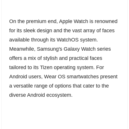
On the premium end, Apple Watch is renowned
for its sleek design and the vast array of faces
available through its WatchOS system.
Meanwhile, Samsung's Galaxy Watch series
offers a mix of stylish and practical faces
tailored to its Tizen operating system. For
Android users, Wear OS smartwatches present
a versatile range of options that cater to the
diverse Android ecosystem.