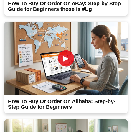
How To Buy Or Order On eBay: Step-by-Step
Guide for Beginners those is #Ug
►
How To Buy Or Order On Alibaba: Step-by-
Step Guide for Beginners