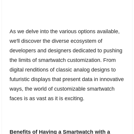
As we delve into the various options available,
we'll discover the diverse ecosystem of
developers and designers dedicated to pushing
the limits of smartwatch customization. From
digital renditions of classic analog designs to
futuristic displays that present data in innovative
ways, the world of customizable smartwatch
faces is as vast as it is exciting.
Benefits of Having a Smartwatch with a