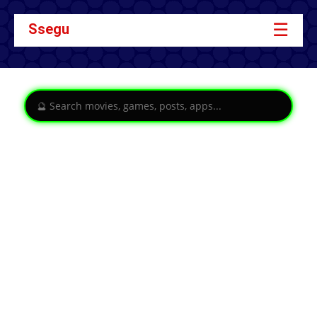
☰
Ssegu