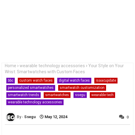
Home
wearable technology accessories
Your Style on Your
Wrist: Smartwatches with Custom Faces
bbc
custom watch faces
digital watch faces
isaacupdate
personalized smartwatches
smartwatch customization
smartwatch trends
smartwatches
ssegu
wearable tech
wearable technology accessories
Ssegu
May 12, 2024
0