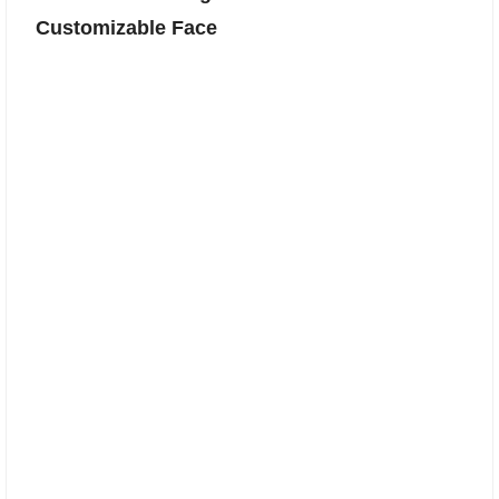
Customizable Face