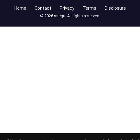
Home
Contact
Privacy
Terms
Disclosure
© 2026 ssegu. All rights reserved.