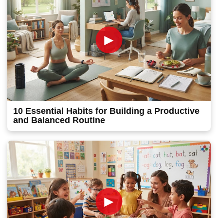
►
10 Essential Habits for Building a Productive
and Balanced Routine
►