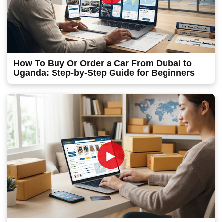
How To Buy Or Order a Car From Dubai to
Uganda: Step-by-Step Guide for Beginners
►