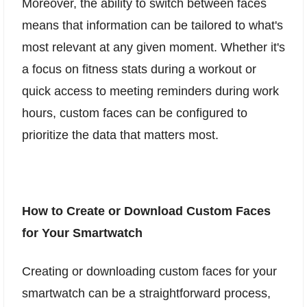
Moreover, the ability to switch between faces
means that information can be tailored to what's
most relevant at any given moment. Whether it's
a focus on fitness stats during a workout or
quick access to meeting reminders during work
hours, custom faces can be configured to
prioritize the data that matters most.
How to Create or Download Custom Faces
for Your Smartwatch
Creating or downloading custom faces for your
smartwatch can be a straightforward process,