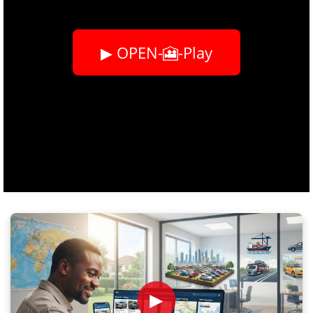
▶ OPEN-🎦-Play
►