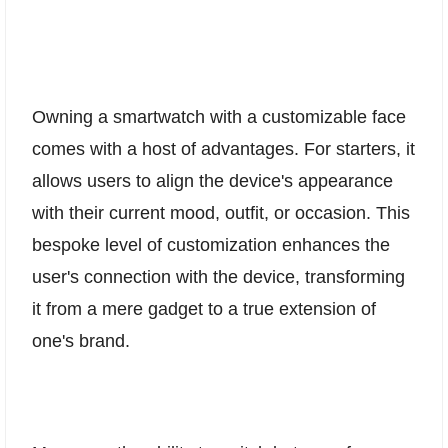
Owning a smartwatch with a customizable face
comes with a host of advantages. For starters, it
allows users to align the device's appearance
with their current mood, outfit, or occasion. This
bespoke level of customization enhances the
user's connection with the device, transforming
it from a mere gadget to a true extension of
one's brand.