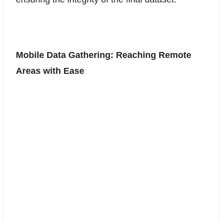
Mobile Data Gathering: Reaching Remote
Areas with Ease