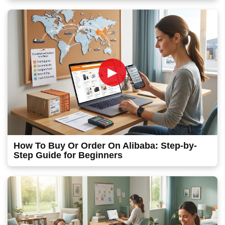
►
How To Buy Or Order On Alibaba: Step-by-
Step Guide for Beginners