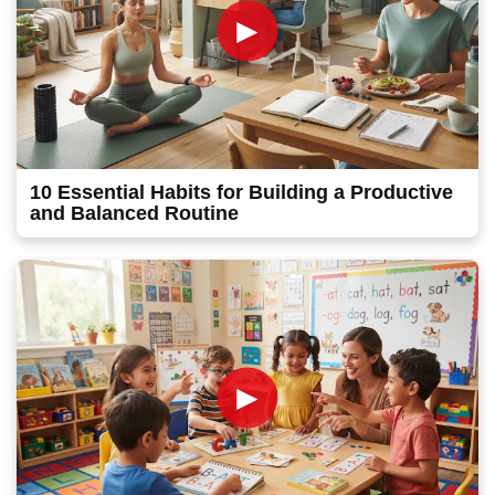
►
10 Essential Habits for Building a Productive
and Balanced Routine
►