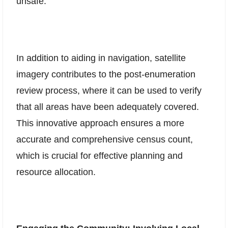
unsafe.
In addition to aiding in navigation, satellite
imagery contributes to the post-enumeration
review process, where it can be used to verify
that all areas have been adequately covered.
This innovative approach ensures a more
accurate and comprehensive census count,
which is crucial for effective planning and
resource allocation.