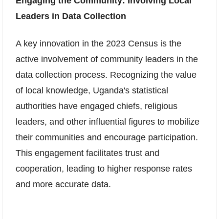
Engaging the Community: Involving Local
Leaders in Data Collection
A key innovation in the 2023 Census is the
active involvement of community leaders in the
data collection process. Recognizing the value
of local knowledge, Uganda's statistical
authorities have engaged chiefs, religious
leaders, and other influential figures to mobilize
their communities and encourage participation.
This engagement facilitates trust and
cooperation, leading to higher response rates
and more accurate data.