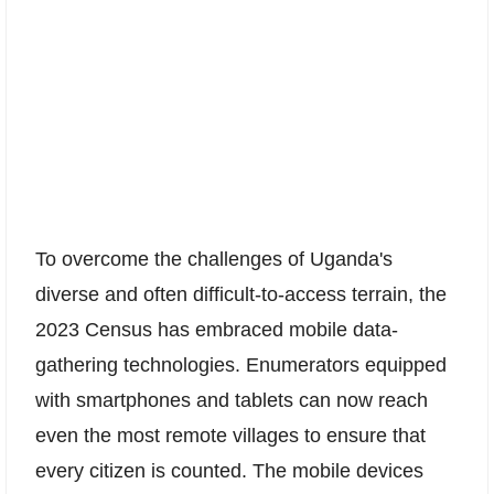
To overcome the challenges of Uganda's
diverse and often difficult-to-access terrain, the
2023 Census has embraced mobile data-
gathering technologies. Enumerators equipped
with smartphones and tablets can now reach
even the most remote villages to ensure that
every citizen is counted. The mobile devices