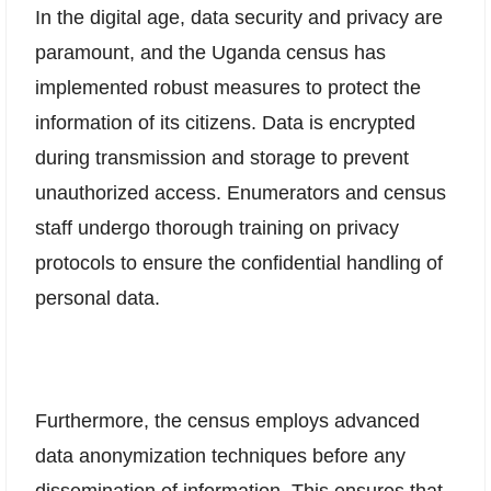
In the digital age, data security and privacy are
paramount, and the Uganda census has
implemented robust measures to protect the
information of its citizens. Data is encrypted
during transmission and storage to prevent
unauthorized access. Enumerators and census
staff undergo thorough training on privacy
protocols to ensure the confidential handling of
personal data.
Furthermore, the census employs advanced
data anonymization techniques before any
dissemination of information. This ensures that