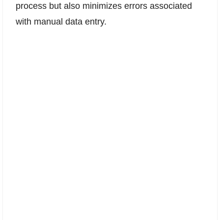
process but also minimizes errors associated
with manual data entry.