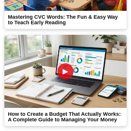
Mastering CVC Words: The Fun & Easy Way
to Teach Early Reading
►
How to Create a Budget That Actually Works:
A Complete Guide to Managing Your Money