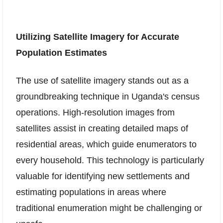
Utilizing Satellite Imagery for Accurate
Population Estimates
The use of satellite imagery stands out as a
groundbreaking technique in Uganda's census
operations. High-resolution images from
satellites assist in creating detailed maps of
residential areas, which guide enumerators to
every household. This technology is particularly
valuable for identifying new settlements and
estimating populations in areas where
traditional enumeration might be challenging or