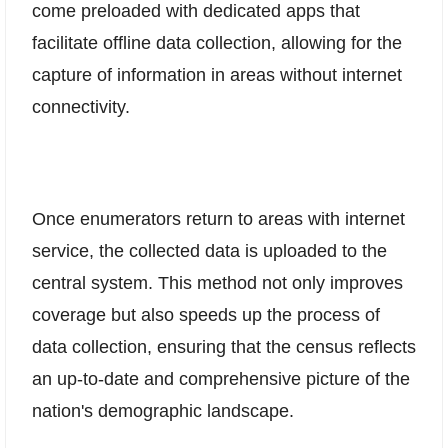
come preloaded with dedicated apps that
facilitate offline data collection, allowing for the
capture of information in areas without internet
connectivity.
Once enumerators return to areas with internet
service, the collected data is uploaded to the
central system. This method not only improves
coverage but also speeds up the process of
data collection, ensuring that the census reflects
an up-to-date and comprehensive picture of the
nation's demographic landscape.