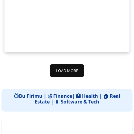
LOAD MORE
📺Bu Firimu | 💰 Finance| 🏥 Health | 🏠 Real
Estate | 📱 Software & Tech