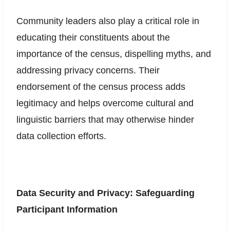
Community leaders also play a critical role in
educating their constituents about the
importance of the census, dispelling myths, and
addressing privacy concerns. Their
endorsement of the census process adds
legitimacy and helps overcome cultural and
linguistic barriers that may otherwise hinder
data collection efforts.
Data Security and Privacy: Safeguarding
Participant Information