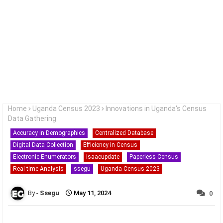
Home
Uganda Census 2023
Innovations in Uganda's Census
Data Gathering
Accuracy in Demographics
Centralized Database
Digital Data Collection
Efficiency in Census
Electronic Enumerators
isaacupdate
Paperless Census
Real-time Analysis
ssegu
Uganda Census 2023
Ssegu
May 11, 2024
0