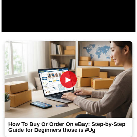
►
How To Buy Or Order On eBay: Step-by-Step
Guide for Beginners those is #Ug