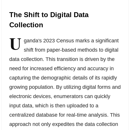
The Shift to Digital Data
Collection
U
ganda's 2023 Census marks a significant
shift from paper-based methods to digital
data collection. This transition is driven by the
need for increased efficiency and accuracy in
capturing the demographic details of its rapidly
growing population. By utilizing digital forms and
electronic devices, enumerators can quickly
input data, which is then uploaded to a
centralized database for real-time analysis. This
approach not only expedites the data collection