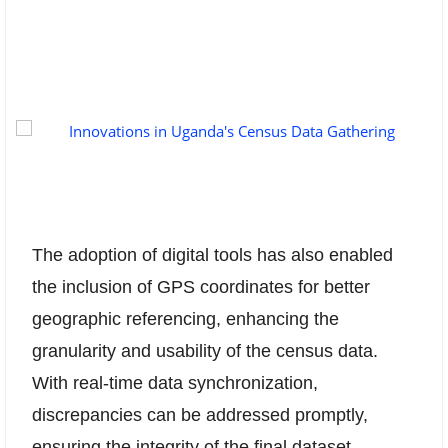
The adoption of digital tools has also enabled
the inclusion of GPS coordinates for better
geographic referencing, enhancing the
granularity and usability of the census data.
With real-time data synchronization,
discrepancies can be addressed promptly,
ensuring the integrity of the final dataset.