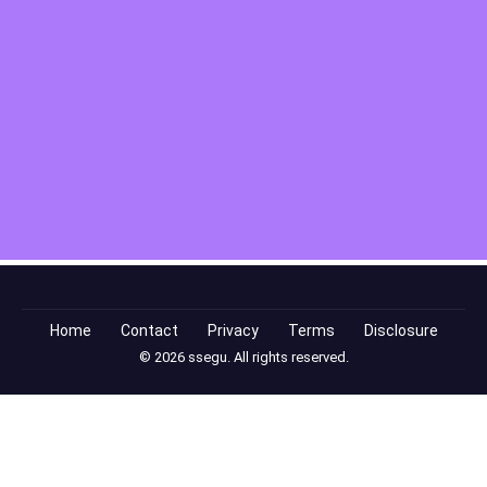
Home
Contact
Privacy
Terms
Disclosure
© 2026 ssegu. All rights reserved.