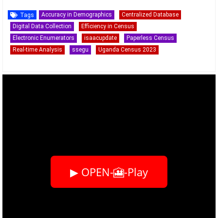
Accuracy in Demographics
Centralized Database
Tags
Digital Data Collection
Efficiency in Census
Electronic Enumerators
isaacupdate
Paperless Census
Real-time Analysis
ssegu
Uganda Census 2023
▶ OPEN-🎦-Play