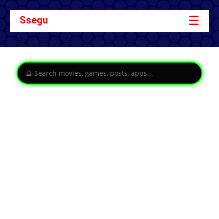
☰
Ssegu