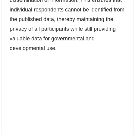
individual respondents cannot be identified from
the published data, thereby maintaining the
privacy of all participants while still providing
valuable data for governmental and
developmental use.