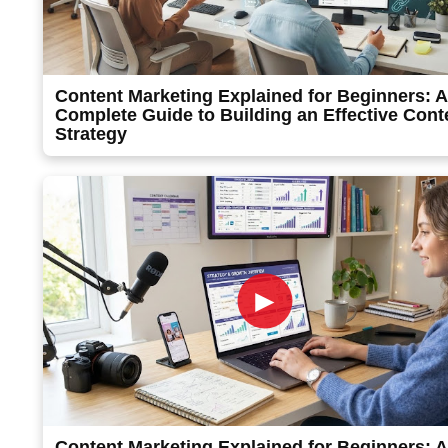
Content Marketing Explained for Beginners: A
Complete Guide to Building an Effective Cont
Strategy
►
Content Marketing Explained for Beginners: A