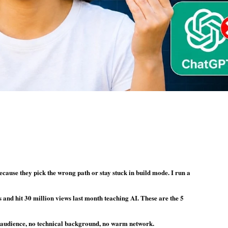
cause they pick the wrong path or stay stuck in build mode. I run a
s and hit 30 million views last month teaching AI. These are the 5
no audience, no technical background, no warm network.