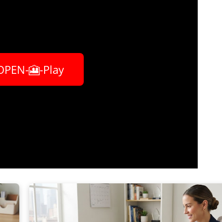
OPEN-🎦-Play