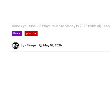
Home
youtube
5 Ways to Make Money in 2026 (with AI) | sse
thisyr
youtube
Ssegu
May 03, 2026