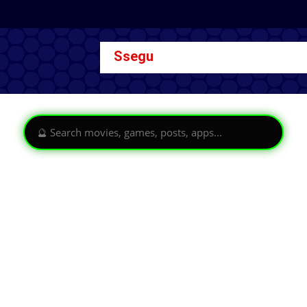
Ssegu