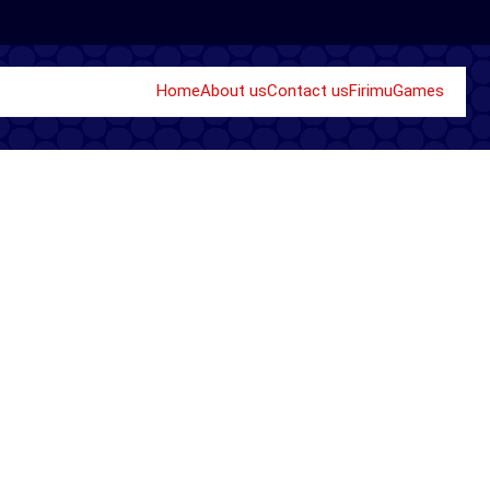
Home
About us
Contact us
Firimu
Games