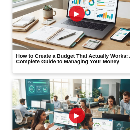
►
How to Create a Budget That Actually Works:
Complete Guide to Managing Your Money
►