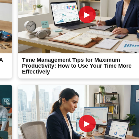
►
 A
Time Management Tips for Maximum
Productivity: How to Use Your Time More
Effectively
►