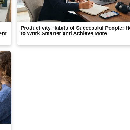
Productivity Habits of Successful People: 
ent
to Work Smarter and Achieve More