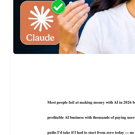
Most people fail at making money with AI in 2026 be
profitable AI business with thousands of paying user
paths I'd take if I had to start from zero today — 