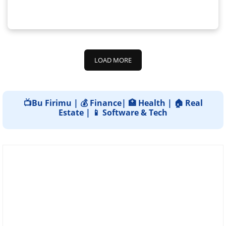
LOAD MORE
📺Bu Firimu | 💰 Finance| 🏥 Health | 🏠 Real
Estate | 📱 Software & Tech