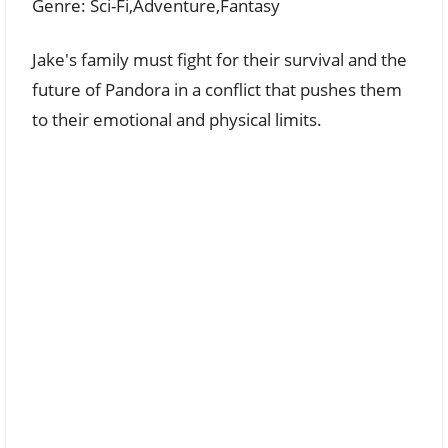
Genre: Sci-Fi,Adventure,Fantasy
Jake's family must fight for their survival and the
future of Pandora in a conflict that pushes them
to their emotional and physical limits.