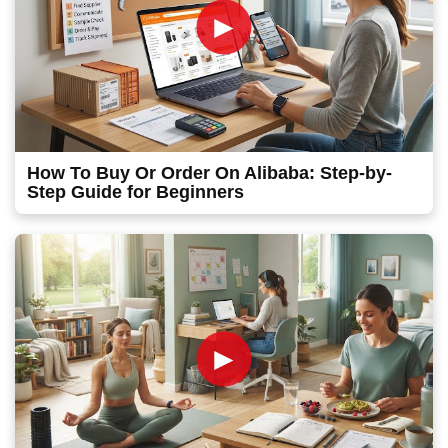
►
How To Buy Or Order On Alibaba: Step-by-
Step Guide for Beginners
►