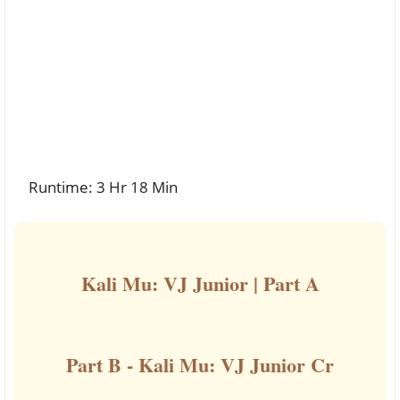
Runtime: 3 Hr 18 Min
Kali Mu: VJ Junior | Part A
Part B - Kali Mu: VJ Junior Cr