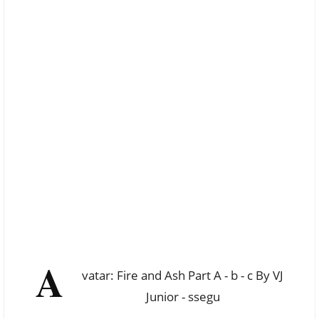
A
vatar: Fire and Ash Part A - b - c By VJ
Junior - ssegu