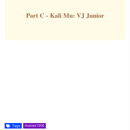
Part C - Kali Mu: VJ Junior
movies1000
Tags