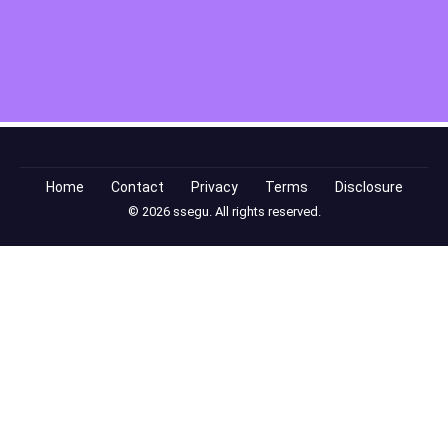
Home
Contact
Privacy
Terms
Disclosure
© 2026 ssegu. All rights reserved.