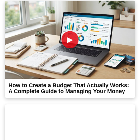
►
How to Create a Budget That Actually Works:
A Complete Guide to Managing Your Money