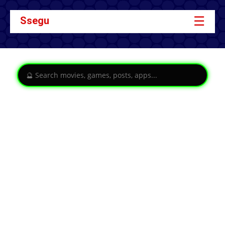
☰
Ssegu