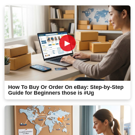
►
How To Buy Or Order On eBay: Step-by-Step
Guide for Beginners those is #Ug