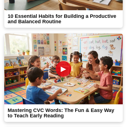
10 Essential Habits for Building a Productive
and Balanced Routine
►
Mastering CVC Words: The Fun & Easy Way
to Teach Early Reading