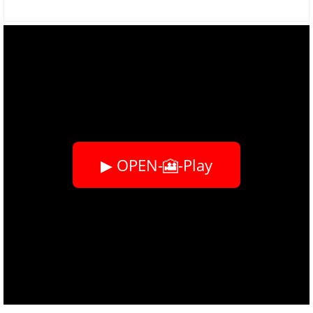
▶ OPEN-🎦-Play