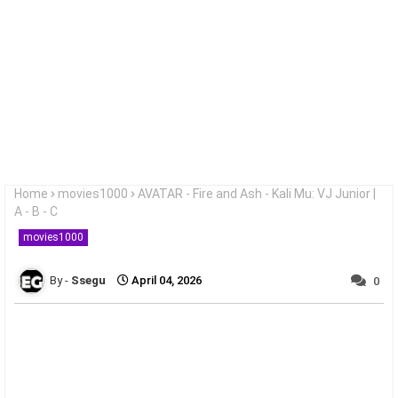
Home
movies1000
AVATAR - Fire and Ash - Kali Mu: VJ Junior |
A - B - C
movies1000
Ssegu
April 04, 2026
0