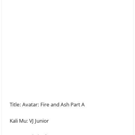
Title: Avatar: Fire and Ash Part A
Kali Mu: VJ Junior