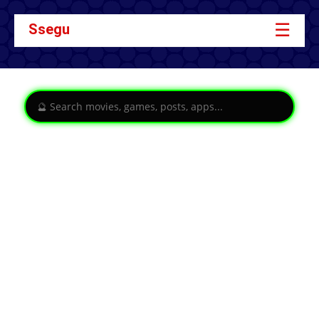
☰
Ssegu