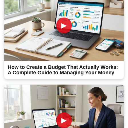
►
How to Create a Budget That Actually Works:
A Complete Guide to Managing Your Money
►