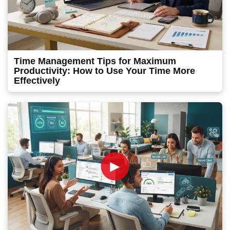
Time Management Tips for Maximum
Productivity: How to Use Your Time More
Effectively
►