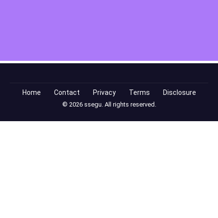
Home
Contact
Privacy
Terms
Disclosure
© 2026 ssegu. All rights reserved.