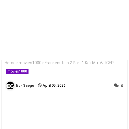
Home
movies1000
Frankenstein 2 Part 1 Kali Mu: VJ ICEP
movies1000
Ssegu
April 05, 2026
0