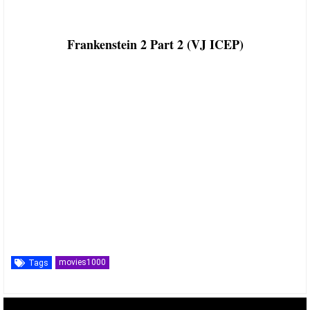
Frankenstein 2 Part 2 (VJ ICEP)
movies1000
Tags