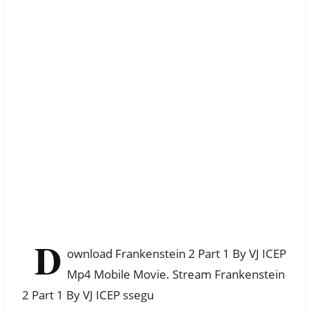
D
ownload Frankenstein 2 Part 1 By VJ ICEP
Mp4 Mobile Movie. Stream Frankenstein
2 Part 1 By VJ ICEP ssegu