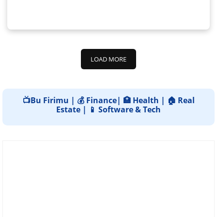
LOAD MORE
📺Bu Firimu | 💰 Finance| 🏥 Health | 🏠 Real
Estate | 📱 Software & Tech