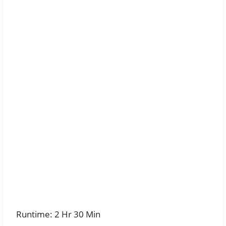
Runtime: 2 Hr 30 Min