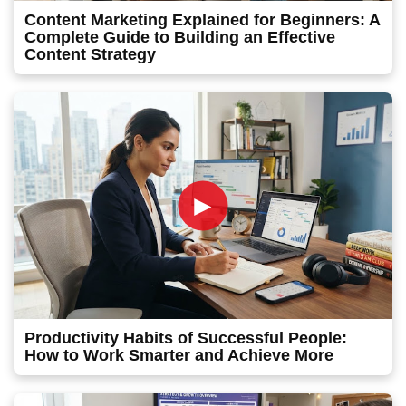
Content Marketing Explained for Beginners: A
Complete Guide to Building an Effective
Content Strategy
►
Productivity Habits of Successful People:
How to Work Smarter and Achieve More