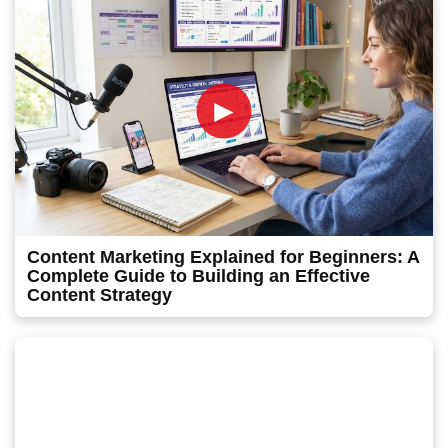
►
Content Marketing Explained for Beginners: A
Complete Guide to Building an Effective
Content Strategy