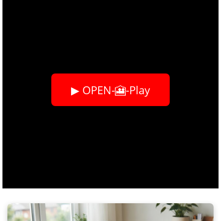
▶ OPEN-🎦-Play