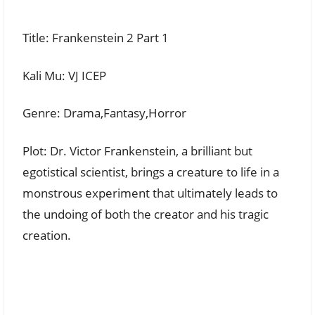
Title: Frankenstein 2 Part 1
Kali Mu: VJ ICEP
Genre: Drama,Fantasy,Horror
Plot: Dr. Victor Frankenstein, a brilliant but
egotistical scientist, brings a creature to life in a
monstrous experiment that ultimately leads to
the undoing of both the creator and his tragic
creation.