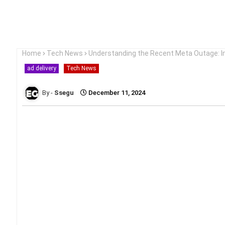
Home
Tech News
Understanding the Recent Meta Outage: I
ad delivery
Tech News
Ssegu
December 11, 2024