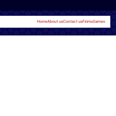
Home
About us
Contact us
Firimu
Games