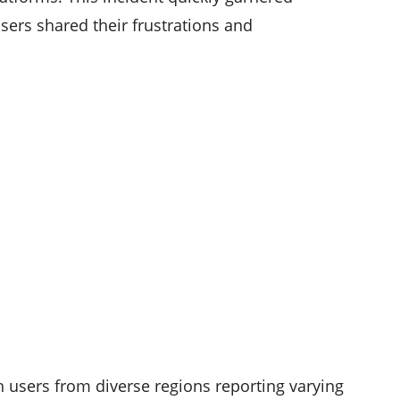
sers shared their frustrations and
 users from diverse regions reporting varying