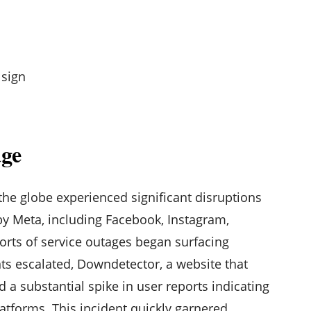
age
the globe experienced significant disruptions
y Meta, including Facebook, Instagram,
orts of service outages began surfacing
ts escalated, Downdetector, a website that
d a substantial spike in user reports indicating
atforms. This incident quickly garnered