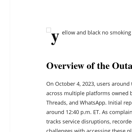
Overview of the Out
On October 4, 2023, users around 
across multiple platforms owned b
Threads, and WhatsApp. Initial rep
around 12:40 p.m. ET. As complain
tracks service disruptions, recorde
challenges with accessing these pl