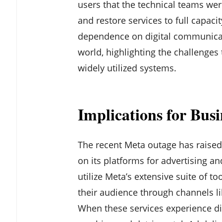
users that the technical teams wer
and restore services to full capaci
dependence on digital communicat
world, highlighting the challenges
widely utilized systems.
Implications for Busi
The recent Meta outage has raised 
on its platforms for advertising
utilize Meta’s extensive suite of to
their audience through channels l
When these services experience dis