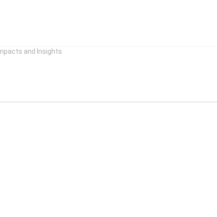
mpacts and Insights