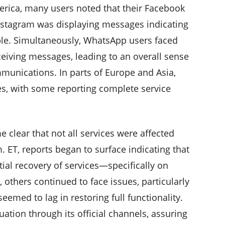
America, many users noted that their Facebook
Instagram was displaying messages indicating
able. Simultaneously, WhatsApp users faced
eceiving messages, leading to an overall sense
unications. In parts of Europe and Asia,
es, with some reporting complete service
e clear that not all services were affected
. ET, reports began to surface indicating that
ial recovery of services—specifically on
others continued to face issues, particularly
med to lag in restoring full functionality.
tion through its official channels, assuring