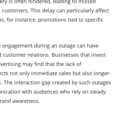
ery is often hindered, leading to missed
 customers. This delay can particularly affect
, for instance, promotions tied to specific
ce engagement during an outage can have
nd customer relations. Businesses that invest
ertising may find that the lack of
cts not only immediate sales but also longer-
s. The interaction gap created by such outages
nication with audiences who rely on steady
brand awareness.