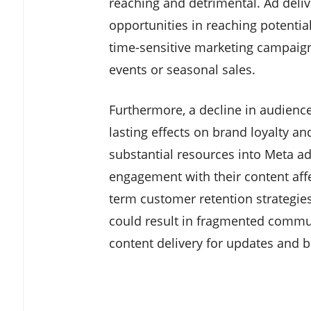
reaching and detrimental. Ad deliv
opportunities in reaching potential
time-sensitive marketing campaigns
events or seasonal sales.
Furthermore, a decline in audien
lasting effects on brand loyalty a
substantial resources into Meta adv
engagement with their content affe
term customer retention strategie
could result in fragmented commu
content delivery for updates and 