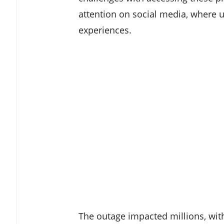
attention on social media, where u
experiences.
The outage impacted millions, with