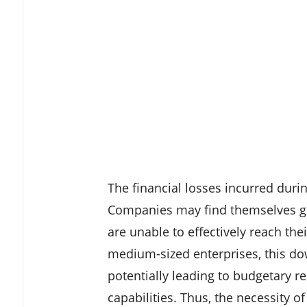
The financial losses incurred duri
Companies may find themselves gra
are unable to effectively reach th
medium-sized enterprises, this do
potentially leading to budgetary re
capabilities. Thus, the necessity of