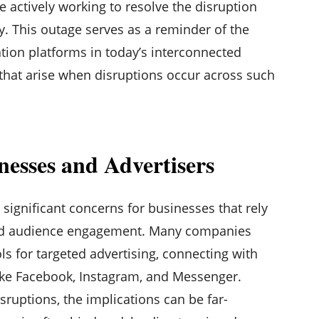
e actively working to resolve the disruption
ty. This outage serves as a reminder of the
ion platforms in today’s interconnected
 that arise when disruptions occur across such
nesses and Advertisers
significant concerns for businesses that rely
 and audience engagement. Many companies
ols for targeted advertising, connecting with
ike Facebook, Instagram, and Messenger.
ruptions, the implications can be far-