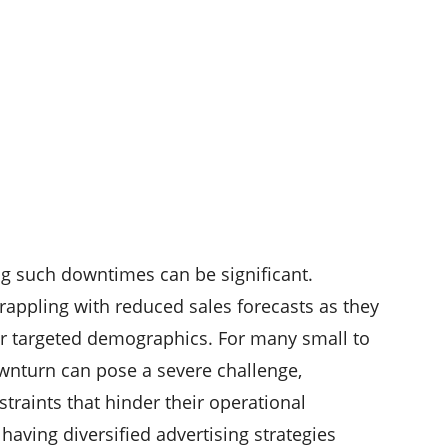
ng such downtimes can be significant.
ppling with reduced sales forecasts as they
eir targeted demographics. For many small to
wnturn can pose a severe challenge,
straints that hinder their operational
 having diversified advertising strategies