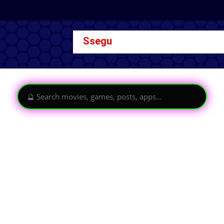
Ssegu