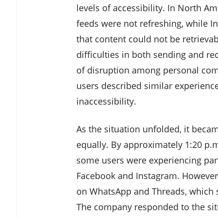
levels of accessibility. In North 
feeds were not refreshing, while 
that content could not be retriev
difficulties in both sending and r
of disruption among personal comm
users described similar experienc
inaccessibility.
As the situation unfolded, it becam
equally. By approximately 1:20 p.m
some users were experiencing part
Facebook and Instagram. However, 
on WhatsApp and Threads, which see
The company responded to the situa