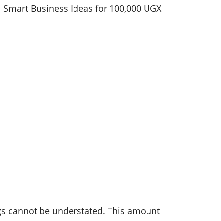
ngs cannot be understated. This amount