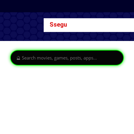
Ssegu