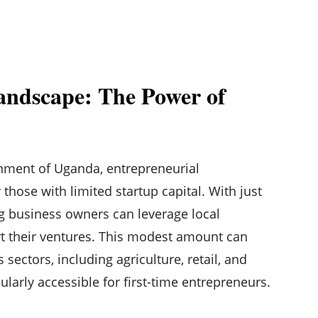
andscape: The Power of
nment of Uganda, entrepreneurial
those with limited startup capital. With just
ng business owners can leverage local
art their ventures. This modest amount can
 sectors, including agriculture, retail, and
cularly accessible for first-time entrepreneurs.