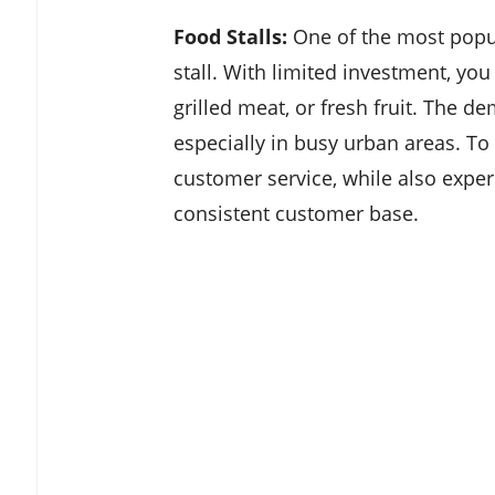
Food Stalls:
One of the most popul
stall. With limited investment, you
grilled meat, or fresh fruit. The d
especially in busy urban areas. T
customer service, while also exper
consistent customer base.