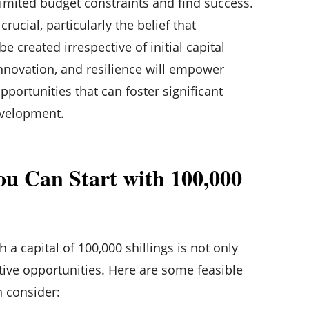
imited budget constraints and find success.
rucial, particularly the belief that
e created irrespective of initial capital
 innovation, and resilience will empower
pportunities that can foster significant
velopment.
ou Can Start with 100,000
 a capital of 100,000 shillings is not only
ative opportunities. Here are some feasible
n consider: