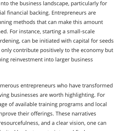
into the business landscape, particularly for
al financial backing. Entrepreneurs are
anning methods that can make this amount
ned. For instance, starting a small-scale
dening, can be initiated with capital for seeds
 only contribute positively to the economy but
wing reinvestment into larger business
numerous entrepreneurs who have transformed
ving businesses are worth highlighting. For
e of available training programs and local
improve their offerings. These narratives
 resourcefulness, and a clear vision, one can