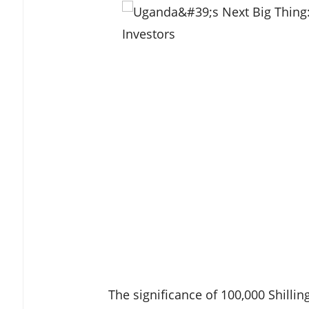
The significance of 100,000 Shilli