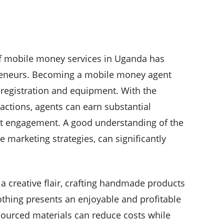
f mobile money services in Uganda has
reneurs. Becoming a mobile money agent
l registration and equipment. With the
sactions, agents can earn substantial
nt engagement. A good understanding of the
ve marketing strategies, can significantly
a creative flair, crafting handmade products
lothing presents an enjoyable and profitable
 sourced materials can reduce costs while