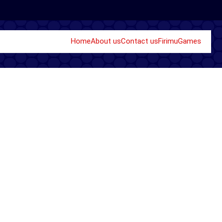
Home
About us
Contact us
Firimu
Games