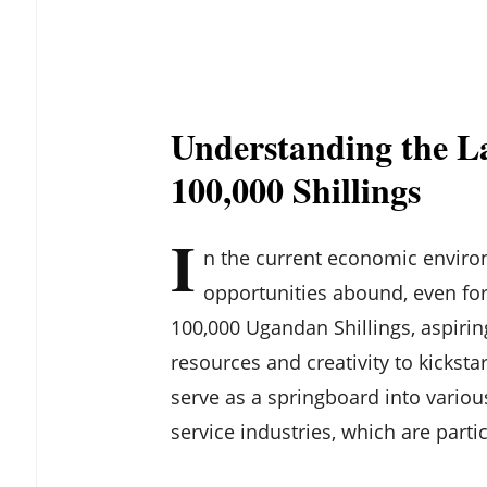
Understanding the L
100,000 Shillings
I
n the current economic enviro
opportunities abound, even for 
100,000 Ugandan Shillings, aspiri
resources and creativity to kickst
serve as a springboard into various
service industries, which are parti