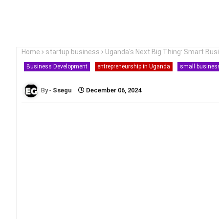
Home
startup business
Uganda's Next Big Thing: Smart Bus
Business Development
entrepreneurship in Uganda
small busines
Ssegu
December 06, 2024