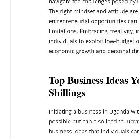
navigate the challenges posed by l
The right mindset and attitude are c
entrepreneurial opportunities can b
limitations. Embracing creativity,
individuals to exploit low-budget o
economic growth and personal de
Top Business Ideas Y
Shillings
Initiating a business in Uganda with
possible but can also lead to lucr
business ideas that individuals ca