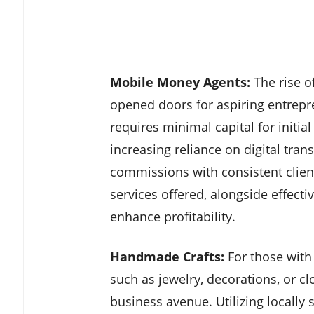
Mobile Money Agents:
The rise o
opened doors for aspiring entrep
requires minimal capital for initia
increasing reliance on digital tran
commissions with consistent clie
services offered, alongside effecti
enhance profitability.
Handmade Crafts:
For those with 
such as jewelry, decorations, or c
business avenue. Utilizing locally