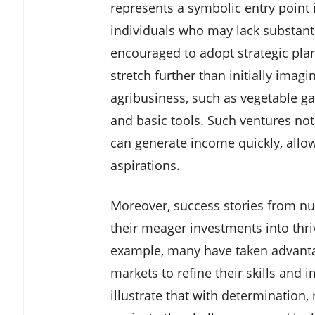
represents a symbolic entry point 
individuals who may lack substanti
encouraged to adopt strategic pl
stretch further than initially imagi
agribusiness, such as vegetable gar
and basic tools. Such ventures not
can generate income quickly, allo
aspirations.
Moreover, success stories from 
their meager investments into thri
example, many have taken advantag
markets to refine their skills and 
illustrate that with determination,