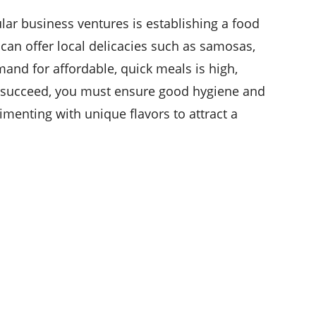
ar business ventures is establishing a food
 can offer local delicacies such as samosas,
emand for affordable, quick meals is high,
o succeed, you must ensure good hygiene and
imenting with unique flavors to attract a