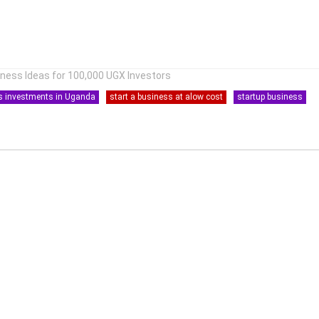
iness Ideas for 100,000 UGX Investors
s investments in Uganda
start a business at alow cost
startup business