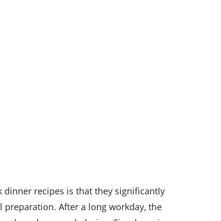
dinner recipes is that they significantly
 preparation. After a long workday, the