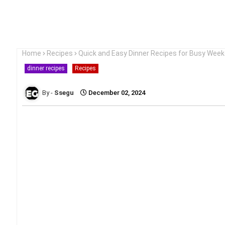
Home
Recipes
Quick and Easy Dinner Recipes for Busy Wee
dinner recipes
Recipes
Ssegu
December 02, 2024