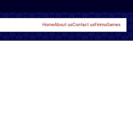
Home
About us
Contact us
Firimu
Games