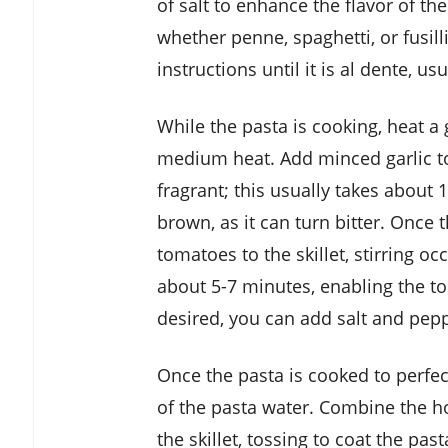
of salt to enhance the flavor of th
whether penne, spaghetti, or fusil
instructions until it is al dente, u
While the pasta is cooking, heat a 
medium heat. Add minced garlic to 
fragrant; this usually takes about 1
brown, as it can turn bitter. Once t
tomatoes to the skillet, stirring o
about 5-7 minutes, enabling the to
desired, you can add salt and pepp
Once the pasta is cooked to perfect
of the pasta water. Combine the ho
the skillet, tossing to coat the pas