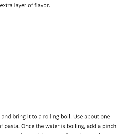
xtra layer of flavor.
r and bring it to a rolling boil. Use about one
of pasta. Once the water is boiling, add a pinch