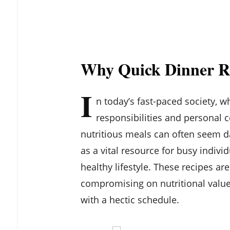
Why Quick Dinner R
I
n today’s fast-paced society, 
responsibilities and personal 
nutritious meals can often seem d
as a vital resource for busy indivi
healthy lifestyle. These recipes ar
compromising on nutritional value
with a hectic schedule.