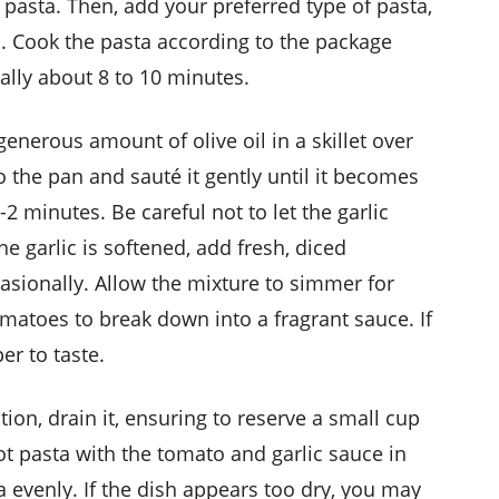
e pasta. Then, add your preferred type of pasta,
li. Cook the pasta according to the package
sually about 8 to 10 minutes.
generous amount of olive oil in a skillet over
the pan and sauté it gently until it becomes
-2 minutes. Be careful not to let the garlic
he garlic is softened, add fresh, diced
ccasionally. Allow the mixture to simmer for
matoes to break down into a fragrant sauce. If
er to taste.
ion, drain it, ensuring to reserve a small cup
t pasta with the tomato and garlic sauce in
ta evenly. If the dish appears too dry, you may