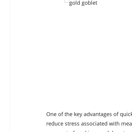
One of the key advantages of quick 
reduce stress associated with meal