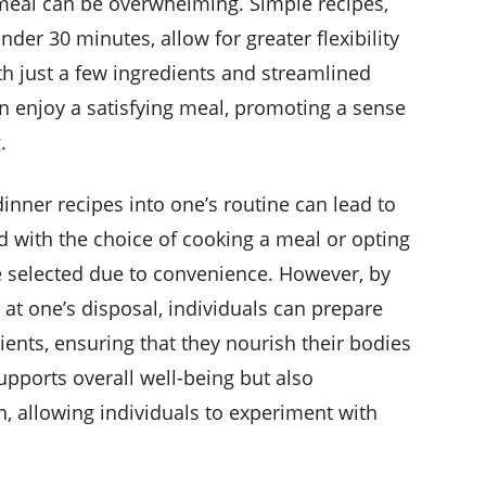
meal can be overwhelming. Simple recipes,
der 30 minutes, allow for greater flexibility
h just a few ingredients and streamlined
n enjoy a satisfying meal, promoting a sense
.
inner recipes into one’s routine can lead to
d with the choice of cooking a meal or opting
be selected due to convenience. However, by
 at one’s disposal, individuals can prepare
ents, ensuring that they nourish their bodies
supports overall well-being but also
n, allowing individuals to experiment with