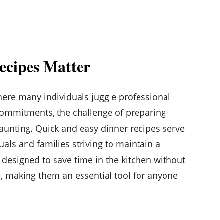
ecipes Matter
where many individuals juggle professional
commitments, the challenge of preparing
aunting. Quick and easy dinner recipes serve
duals and families striving to maintain a
e designed to save time in the kitchen without
, making them an essential tool for anyone