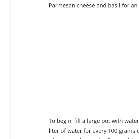
Parmesan cheese and basil for an e
To begin, fill a large pot with wate
liter of water for every 100 grams 