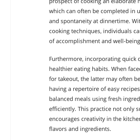
prospect of cooking an elaborate 
which can often be completed in un
and spontaneity at dinnertime. Wit
cooking techniques, individuals ca
of accomplishment and well-being
Furthermore, incorporating quick d
healthier eating habits. When face
for takeout, the latter may often 
having a repertoire of easy recipes
balanced meals using fresh ingredi
efficiently. This practice not only 
encourages creativity in the kitche
flavors and ingredients.