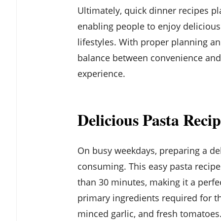
Ultimately, quick dinner recipes pl
enabling people to enjoy deliciou
lifestyles. With proper planning and
balance between convenience and h
experience.
Delicious Pasta Reci
On busy weekdays, preparing a del
consuming. This easy pasta recipe d
than 30 minutes, making it a perfe
primary ingredients required for thi
minced garlic, and fresh tomatoes