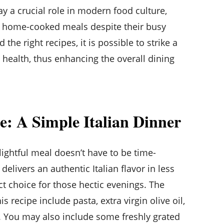
ay a crucial role in modern food culture,
s home-cooked meals despite their busy
 the right recipes, it is possible to strike a
ealth, thus enhancing the overall dining
pe: A Simple Italian Dinner
ightful meal doesn’t have to be time-
elivers an authentic Italian flavor in less
ct choice for those hectic evenings. The
s recipe include pasta, extra virgin olive oil,
. You may also include some freshly grated