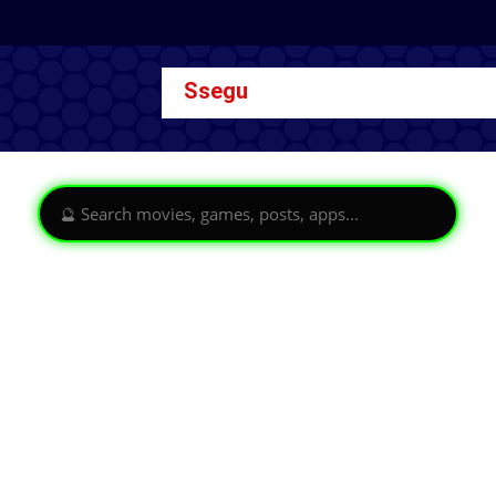
Ssegu