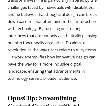
transform lives. He is particularly inspired by the
challenges faced by individuals with disabilities,
and he believes that thoughtful design can break
down barriers that often hinder their interaction
with technology. By focusing on creating
interfaces that are not only aesthetically pleasing
but also functionally accessible, Du aims to
revolutionize the way users relate to AI systems.
His work exemplifies how innovative design can
pave the way for a more inclusive digital
landscape, ensuring that advancements in
technology serve a broader audience.
OpusClip: Streamlining