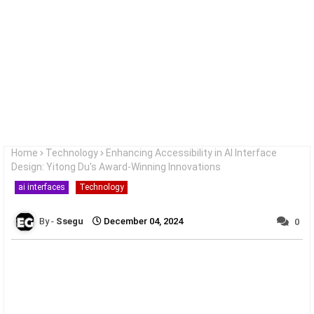
Home
Technology
Enhancing Accessibility in AI Interface
Design: Yitong Du's Award-Winning Innovations
ai interfaces
Technology
Ssegu
December 04, 2024
0