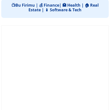
📺Bu Firimu | 💰 Finance| 🏥 Health | 🏠 Real
Estate | 📱 Software & Tech