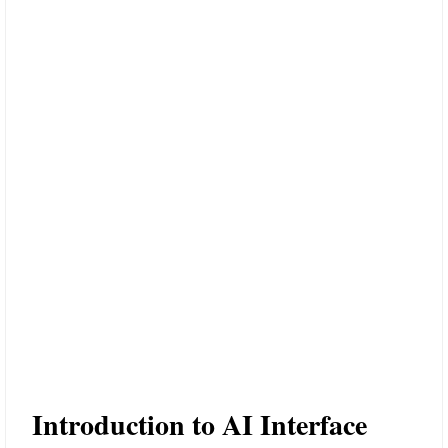
Introduction to AI Interface