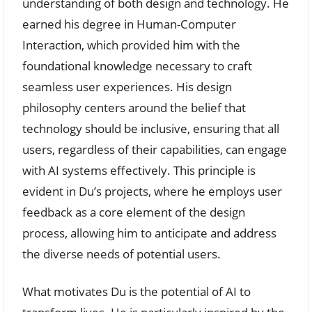
understanding of both design and technology. He
earned his degree in Human-Computer
Interaction, which provided him with the
foundational knowledge necessary to craft
seamless user experiences. His design
philosophy centers around the belief that
technology should be inclusive, ensuring that all
users, regardless of their capabilities, can engage
with AI systems effectively. This principle is
evident in Du’s projects, where he employs user
feedback as a core element of the design
process, allowing him to anticipate and address
the diverse needs of potential users.
What motivates Du is the potential of AI to