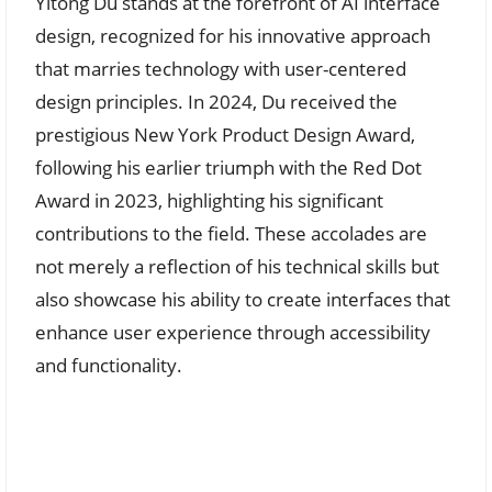
Yitong Du stands at the forefront of AI interface
design, recognized for his innovative approach
that marries technology with user-centered
design principles. In 2024, Du received the
prestigious New York Product Design Award,
following his earlier triumph with the Red Dot
Award in 2023, highlighting his significant
contributions to the field. These accolades are
not merely a reflection of his technical skills but
also showcase his ability to create interfaces that
enhance user experience through accessibility
and functionality.