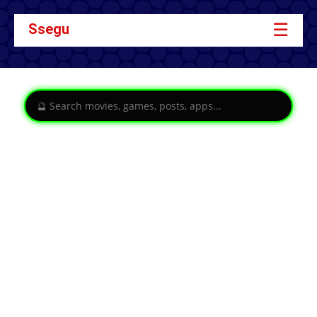
☰
Ssegu