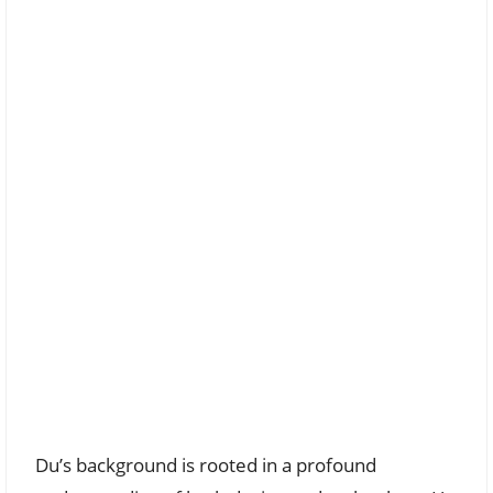
Du’s background is rooted in a profound