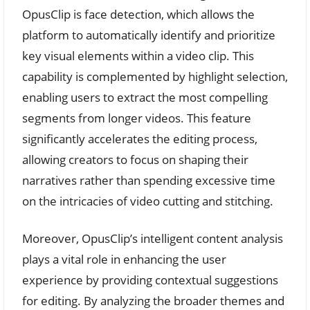
OpusClip is face detection, which allows the
platform to automatically identify and prioritize
key visual elements within a video clip. This
capability is complemented by highlight selection,
enabling users to extract the most compelling
segments from longer videos. This feature
significantly accelerates the editing process,
allowing creators to focus on shaping their
narratives rather than spending excessive time
on the intricacies of video cutting and stitching.
Moreover, OpusClip’s intelligent content analysis
plays a vital role in enhancing the user
experience by providing contextual suggestions
for editing. By analyzing the broader themes and