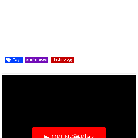
ai interfaces
Technology
Tags
▶ OPEN-🎦-Play