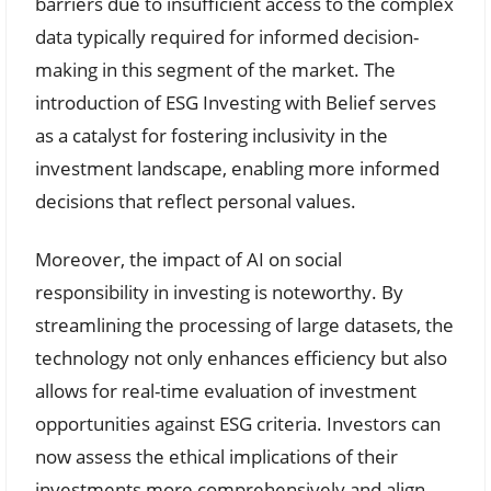
barriers due to insufficient access to the complex
data typically required for informed decision-
making in this segment of the market. The
introduction of ESG Investing with Belief serves
as a catalyst for fostering inclusivity in the
investment landscape, enabling more informed
decisions that reflect personal values.
Moreover, the impact of AI on social
responsibility in investing is noteworthy. By
streamlining the processing of large datasets, the
technology not only enhances efficiency but also
allows for real-time evaluation of investment
opportunities against ESG criteria. Investors can
now assess the ethical implications of their
investments more comprehensively and align