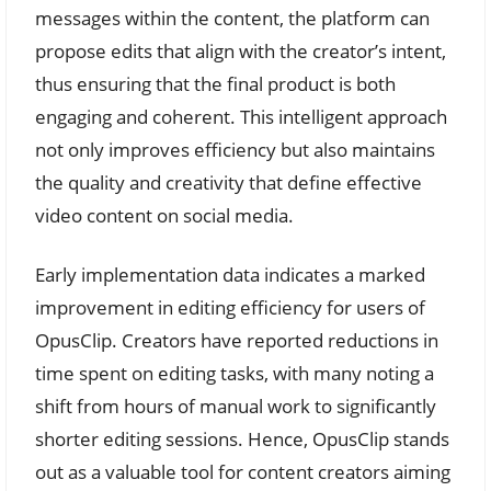
messages within the content, the platform can
propose edits that align with the creator’s intent,
thus ensuring that the final product is both
engaging and coherent. This intelligent approach
not only improves efficiency but also maintains
the quality and creativity that define effective
video content on social media.
Early implementation data indicates a marked
improvement in editing efficiency for users of
OpusClip. Creators have reported reductions in
time spent on editing tasks, with many noting a
shift from hours of manual work to significantly
shorter editing sessions. Hence, OpusClip stands
out as a valuable tool for content creators aiming