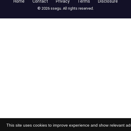
Home
Contact
Privacy
Terms
Disclosure
© 2026 ssegu. All rights reserved.
This site uses cookies to improve experience and show relevant ad