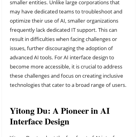
smaller entities. Unlike large corporations that
may have dedicated teams to troubleshoot and
optimize their use of AI, smaller organizations
frequently lack dedicated IT support. This can
result in difficulties when facing challenges or
issues, further discouraging the adoption of
advanced AI tools. For AI interface design to
become more accessible, it is crucial to address
these challenges and focus on creating inclusive
technologies that cater to a broad range of users.
Yitong Du: A Pioneer in AI
Interface Design