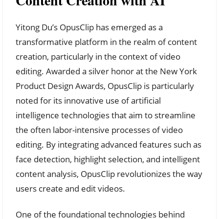
Content Creation with AI
Yitong Du’s OpusClip has emerged as a
transformative platform in the realm of content
creation, particularly in the context of video
editing. Awarded a silver honor at the New York
Product Design Awards, OpusClip is particularly
noted for its innovative use of artificial
intelligence technologies that aim to streamline
the often labor-intensive processes of video
editing. By integrating advanced features such as
face detection, highlight selection, and intelligent
content analysis, OpusClip revolutionizes the way
users create and edit videos.
One of the foundational technologies behind