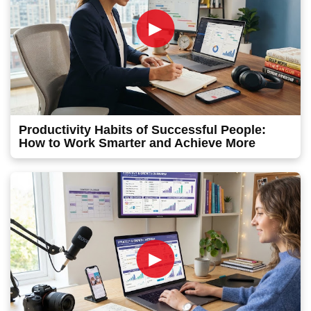
►
Productivity Habits of Successful People:
How to Work Smarter and Achieve More
►