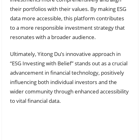
their portfolios with their values. By making ESG
data more accessible, this platform contributes
to a more responsible investment strategy that
resonates with a broader audience.
Ultimately, Yitong Du’s innovative approach in
“ESG Investing with Belief” stands out as a crucial
advancement in financial technology, positively
influencing both individual investors and the
wider community through enhanced accessibility
to vital financial data.