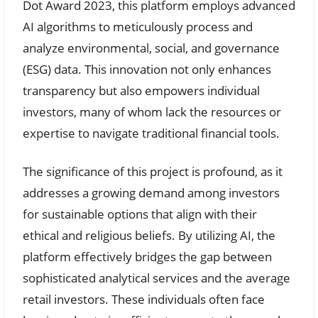
Dot Award 2023, this platform employs advanced
AI algorithms to meticulously process and
analyze environmental, social, and governance
(ESG) data. This innovation not only enhances
transparency but also empowers individual
investors, many of whom lack the resources or
expertise to navigate traditional financial tools.
The significance of this project is profound, as it
addresses a growing demand among investors
for sustainable options that align with their
ethical and religious beliefs. By utilizing AI, the
platform effectively bridges the gap between
sophisticated analytical services and the average
retail investors. These individuals often face