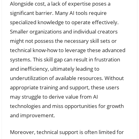
Alongside cost, a lack of expertise poses a
significant barrier. Many AI tools require
specialized knowledge to operate effectively.
Smaller organizations and individual creators
might not possess the necessary skill sets or
technical know-how to leverage these advanced
systems. This skill gap can result in frustration
and inefficiency, ultimately leading to
underutilization of available resources. Without
appropriate training and support, these users
may struggle to derive value from AI
technologies and miss opportunities for growth
and improvement.
Moreover, technical support is often limited for