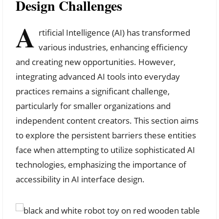
Design Challenges
A
rtificial Intelligence (AI) has transformed
various industries, enhancing efficiency
and creating new opportunities. However,
integrating advanced AI tools into everyday
practices remains a significant challenge,
particularly for smaller organizations and
independent content creators. This section aims
to explore the persistent barriers these entities
face when attempting to utilize sophisticated AI
technologies, emphasizing the importance of
accessibility in AI interface design.