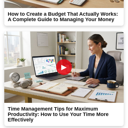
How to Create a Budget That Actually Works:
A Complete Guide to Managing Your Money
►
Time Management Tips for Maximum
Productivity: How to Use Your Time More
Effectively