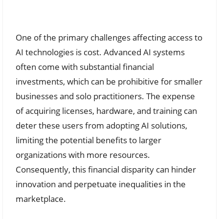
One of the primary challenges affecting access to
AI technologies is cost. Advanced AI systems
often come with substantial financial
investments, which can be prohibitive for smaller
businesses and solo practitioners. The expense
of acquiring licenses, hardware, and training can
deter these users from adopting AI solutions,
limiting the potential benefits to larger
organizations with more resources.
Consequently, this financial disparity can hinder
innovation and perpetuate inequalities in the
marketplace.