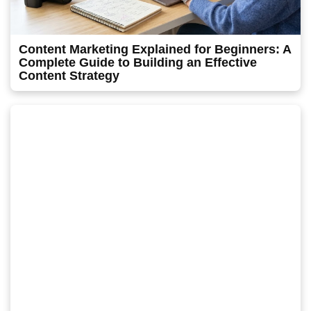
Content Marketing Explained for Beginners: A
Complete Guide to Building an Effective
Content Strategy