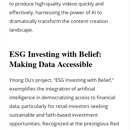
to produce high-quality videos quickly and
effectively, harnessing the power of AI to
dramatically transform the content creation
landscape.
ESG Investing with Belief:
Making Data Accessible
Yitong Du’s project, “ESG Investing with Belief,”
exemplifies the integration of artificial
intelligence in democratizing access to financial
data, particularly for retail investors seeking
sustainable and faith-based investment
opportunities. Recognized at the prestigious Red