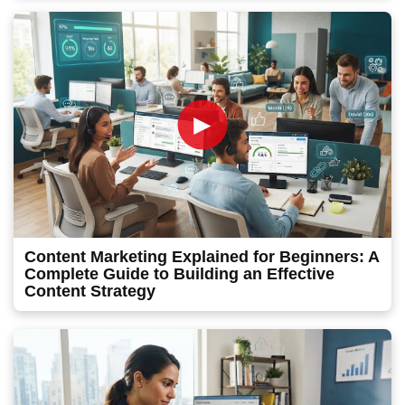
►
Content Marketing Explained for Beginners: A
Complete Guide to Building an Effective
Content Strategy