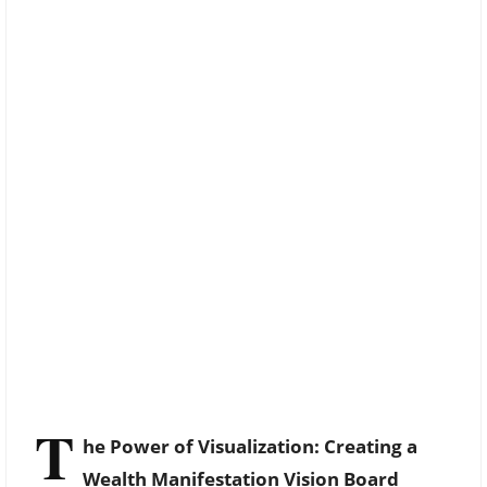
T
he Power of Visualization: Creating a
Wealth Manifestation Vision Board