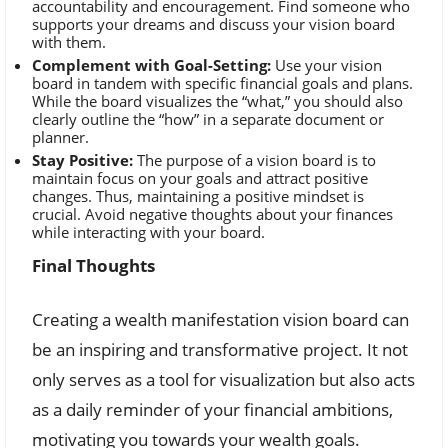
accountability and encouragement. Find someone who
supports your dreams and discuss your vision board
with them.
Complement with Goal-Setting:
Use your vision
board in tandem with specific financial goals and plans.
While the board visualizes the “what,” you should also
clearly outline the “how” in a separate document or
planner.
Stay Positive:
The purpose of a vision board is to
maintain focus on your goals and attract positive
changes. Thus, maintaining a positive mindset is
crucial. Avoid negative thoughts about your finances
while interacting with your board.
Final Thoughts
Creating a wealth manifestation vision board can
be an inspiring and transformative project. It not
only serves as a tool for visualization but also acts
as a daily reminder of your financial ambitions,
motivating you towards your wealth goals.