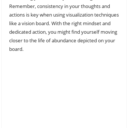
Remember, consistency in your thoughts and
actions is key when using visualization techniques
like a vision board. With the right mindset and
dedicated action, you might find yourself moving
closer to the life of abundance depicted on your
board.