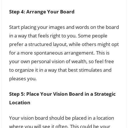
Step 4: Arrange Your Board
Start placing your images and words on the board
in a way that feels right to you. Some people
prefer a structured layout, while others might opt
for a more spontaneous arrangement. This is
your own personal vision of wealth, so feel free
to organize it in a way that best stimulates and
pleases you.
Step 5: Place Your Vision Board in a Strategic
Location
Your vision board should be placed in a location
where you will see it often. This could be your