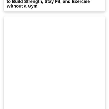
to Build Strength, Stay Fit, and Exercise
Without a Gym