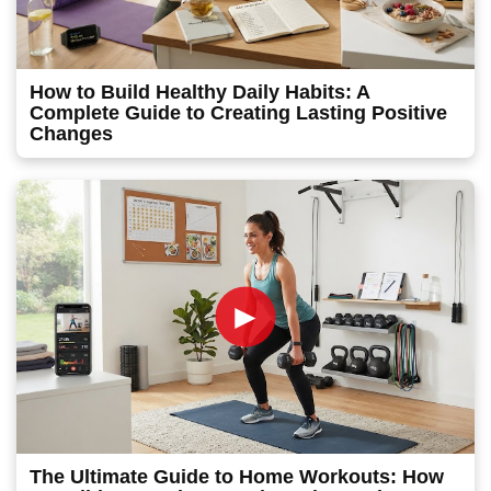
How to Build Healthy Daily Habits: A
Complete Guide to Creating Lasting Positive
Changes
►
The Ultimate Guide to Home Workouts: How