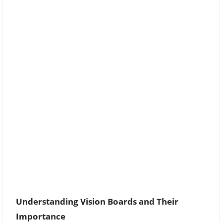
Understanding Vision Boards and Their
Importance