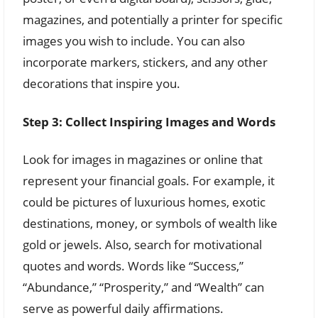
magazines, and potentially a printer for specific
images you wish to include. You can also
incorporate markers, stickers, and any other
decorations that inspire you.
Step 3: Collect Inspiring Images and Words
Look for images in magazines or online that
represent your financial goals. For example, it
could be pictures of luxurious homes, exotic
destinations, money, or symbols of wealth like
gold or jewels. Also, search for motivational
quotes and words. Words like “Success,”
“Abundance,” “Prosperity,” and “Wealth” can
serve as powerful daily affirmations.