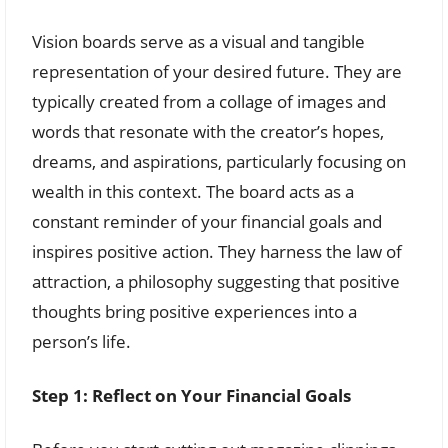
Vision boards serve as a visual and tangible
representation of your desired future. They are
typically created from a collage of images and
words that resonate with the creator’s hopes,
dreams, and aspirations, particularly focusing on
wealth in this context. The board acts as a
constant reminder of your financial goals and
inspires positive action. They harness the law of
attraction, a philosophy suggesting that positive
thoughts bring positive experiences into a
person’s life.
Step 1: Reflect on Your Financial Goals