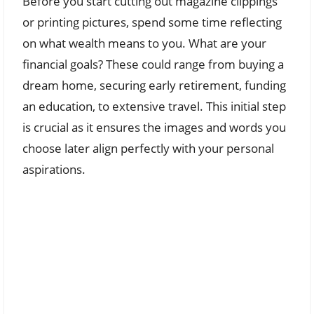
Before you start cutting out magazine clippings
or printing pictures, spend some time reflecting
on what wealth means to you. What are your
financial goals? These could range from buying a
dream home, securing early retirement, funding
an education, to extensive travel. This initial step
is crucial as it ensures the images and words you
choose later align perfectly with your personal
aspirations.