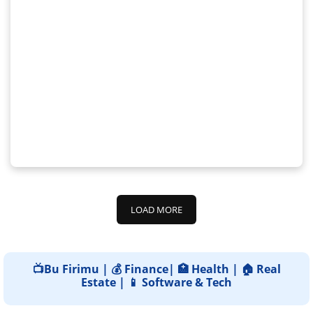
LOAD MORE
📺Bu Firimu | 💰 Finance| 🏥 Health | 🏠 Real
Estate | 📱 Software & Tech