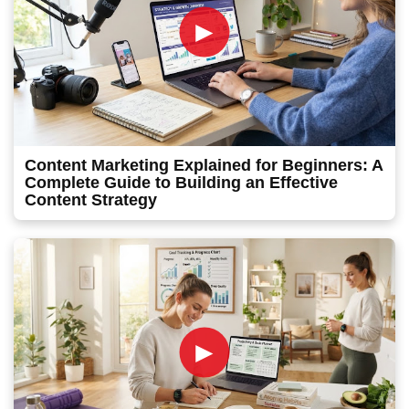
►
Content Marketing Explained for Beginners: A
Complete Guide to Building an Effective
Content Strategy
►