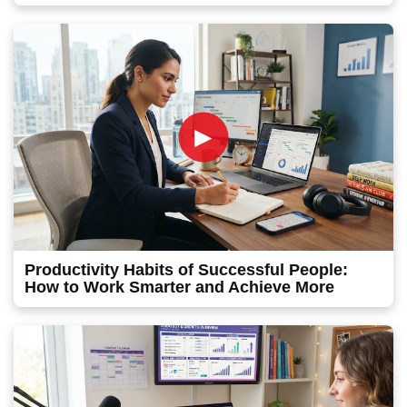
►
Productivity Habits of Successful People:
How to Work Smarter and Achieve More