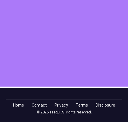
Home
Contact
Privacy
Terms
Disclosure
© 2026 ssegu. All rights reserved.