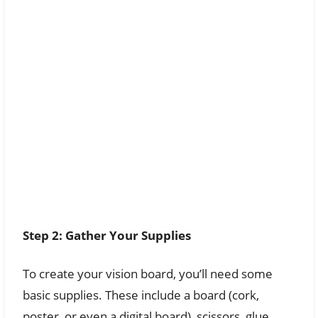
Step 2: Gather Your Supplies
To create your vision board, you’ll need some
basic supplies. These include a board (cork,
poster, or even a digital board), scissors, glue,