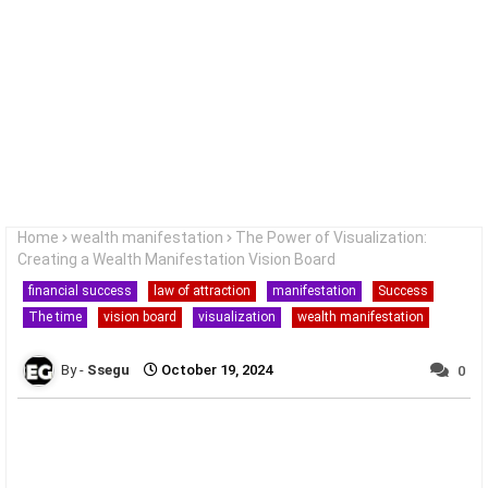
Home
wealth manifestation
The Power of Visualization:
Creating a Wealth Manifestation Vision Board
financial success
law of attraction
manifestation
Success
The time
vision board
visualization
wealth manifestation
Ssegu
October 19, 2024
0