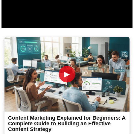
►
Content Marketing Explained for Beginners: A
Complete Guide to Building an Effective
Content Strategy