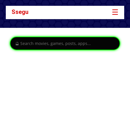
☰
Ssegu