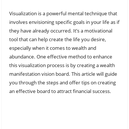
Visualization is a powerful mental technique that
involves envisioning specific goals in your life as if
they have already occurred. It’s a motivational
tool that can help create the life you desire,
especially when it comes to wealth and
abundance. One effective method to enhance
this visualization process is by creating a wealth
manifestation vision board. This article will guide
you through the steps and offer tips on creating
an effective board to attract financial success.