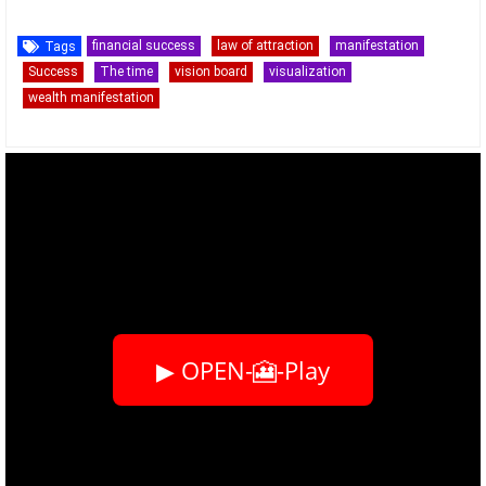
financial success
law of attraction
manifestation
Tags
Success
The time
vision board
visualization
wealth manifestation
▶ OPEN-🎦-Play