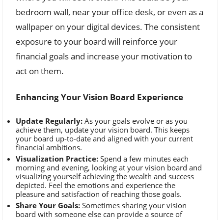
bedroom wall, near your office desk, or even as a
wallpaper on your digital devices. The consistent
exposure to your board will reinforce your
financial goals and increase your motivation to
act on them.
Enhancing Your Vision Board Experience
Update Regularly:
As your goals evolve or as you
achieve them, update your vision board. This keeps
your board up-to-date and aligned with your current
financial ambitions.
Visualization Practice:
Spend a few minutes each
morning and evening, looking at your vision board and
visualizing yourself achieving the wealth and success
depicted. Feel the emotions and experience the
pleasure and satisfaction of reaching those goals.
Share Your Goals:
Sometimes sharing your vision
board with someone else can provide a source of