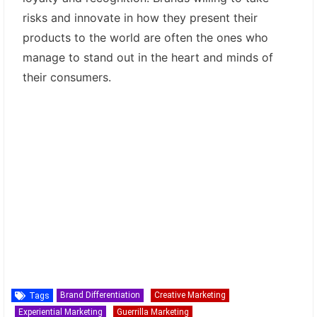
risks and innovate in how they present their
products to the world are often the ones who
manage to stand out in the heart and minds of
their consumers.
Brand Differentiation
Creative Marketing
Tags
Experiential Marketing
Guerrilla Marketing