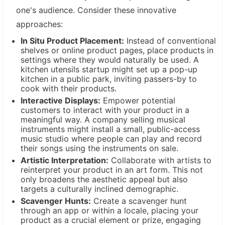
one's audience. Consider these innovative
approaches:
In Situ Product Placement:
Instead of conventional
shelves or online product pages, place products in
settings where they would naturally be used. A
kitchen utensils startup might set up a pop-up
kitchen in a public park, inviting passers-by to
cook with their products.
Interactive Displays:
Empower potential
customers to interact with your product in a
meaningful way. A company selling musical
instruments might install a small, public-access
music studio where people can play and record
their songs using the instruments on sale.
Artistic Interpretation:
Collaborate with artists to
reinterpret your product in an art form. This not
only broadens the aesthetic appeal but also
targets a culturally inclined demographic.
Scavenger Hunts:
Create a scavenger hunt
through an app or within a locale, placing your
product as a crucial element or prize, engaging