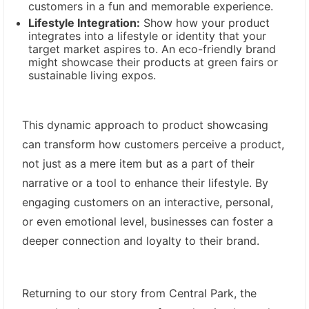
customers in a fun and memorable experience.
Lifestyle Integration:
Show how your product
integrates into a lifestyle or identity that your
target market aspires to. An eco-friendly brand
might showcase their products at green fairs or
sustainable living expos.
This dynamic approach to product showcasing
can transform how customers perceive a product,
not just as a mere item but as a part of their
narrative or a tool to enhance their lifestyle. By
engaging customers on an interactive, personal,
or even emotional level, businesses can foster a
deeper connection and loyalty to their brand.
Returning to our story from Central Park, the