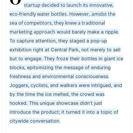
startup decided to launch its innovative,
eco-friendly water bottles. However, amidst the
sea of competitors, they knew a traditional
marketing approach
would barely make a ripple.
To capture attention, they staged a pop-up
exhibition right at Central Park, not merely to sell
but to engage. They froze their bottles in giant ice
blocks, epitomizing the message of enduring
freshness and environmental consciousness.
Joggers, cyclists, and walkers were intrigued, and
by the time the ice melted, the crowd was
hooked. This unique showcase didn't just
introduce the product; it turned it into a topic of
citywide conversation.