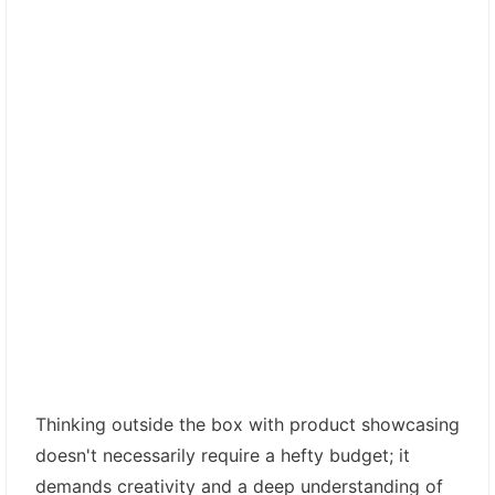
Thinking outside the box with product showcasing
doesn't necessarily require a hefty budget; it
demands creativity and a deep understanding of