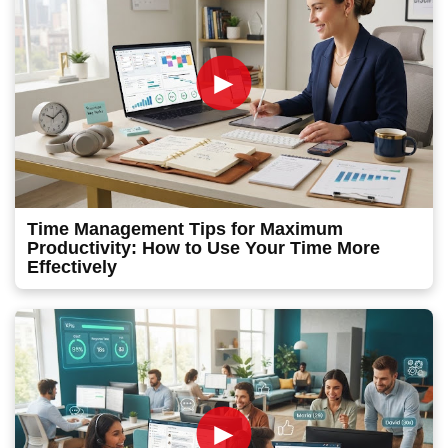
►
Time Management Tips for Maximum
Productivity: How to Use Your Time More
Effectively
►