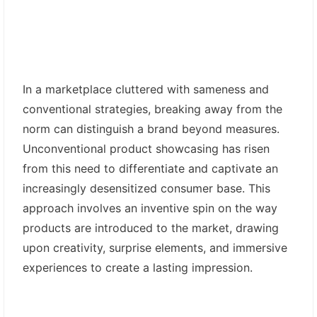
In a marketplace cluttered with sameness and
conventional strategies, breaking away from the
norm can distinguish a brand beyond measures.
Unconventional product showcasing has risen
from this need to differentiate and captivate an
increasingly desensitized consumer base. This
approach involves an inventive spin on the way
products are introduced to the market, drawing
upon creativity, surprise elements, and immersive
experiences to create a lasting impression.