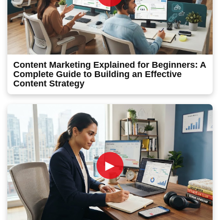
Content Marketing Explained for Beginners: A
Complete Guide to Building an Effective
Content Strategy
►