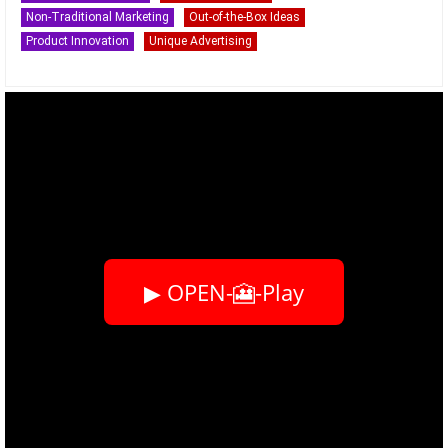
Non-Traditional Marketing
Out-of-the-Box Ideas
Product Innovation
Unique Advertising
▶ OPEN-🎦-Play