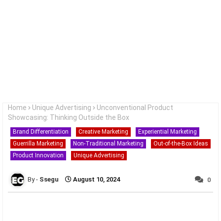
Home
Unique Advertising
Unconventional Product
Showcasing: Thinking Outside the Box
Brand Differentiation
Creative Marketing
Experiential Marketing
Guerrilla Marketing
Non-Traditional Marketing
Out-of-the-Box Ideas
Product Innovation
Unique Advertising
Ssegu
August 10, 2024
0