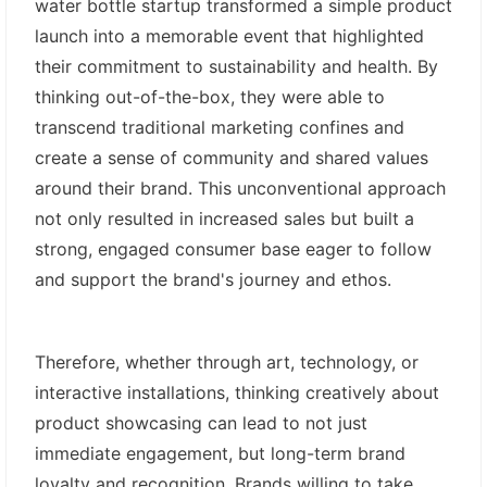
water bottle startup transformed a simple product
launch into a memorable event that highlighted
their commitment to sustainability and health. By
thinking out-of-the-box, they were able to
transcend traditional marketing confines and
create a sense of community and shared values
around their brand. This unconventional approach
not only resulted in increased sales but built a
strong, engaged consumer base eager to follow
and support the brand's journey and ethos.
Therefore, whether through art, technology, or
interactive installations, thinking creatively about
product showcasing can lead to not just
immediate engagement, but long-term brand
loyalty and recognition. Brands willing to take