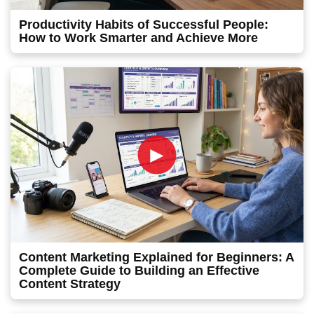
Productivity Habits of Successful People:
How to Work Smarter and Achieve More
►
Content Marketing Explained for Beginners: A
Complete Guide to Building an Effective
Content Strategy