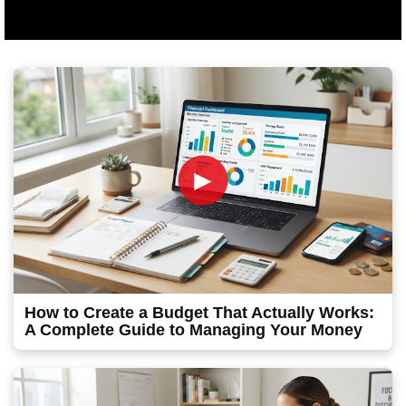
►
How to Create a Budget That Actually Works:
A Complete Guide to Managing Your Money