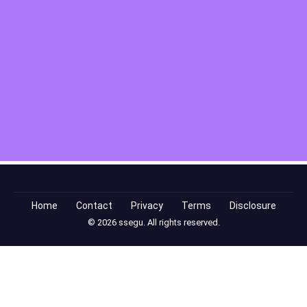
Home
Contact
Privacy
Terms
Disclosure
© 2026 ssegu. All rights reserved.