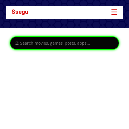
☰
Ssegu