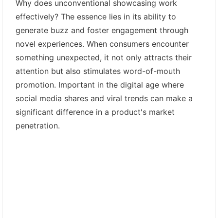
Why does unconventional showcasing work
effectively? The essence lies in its ability to
generate buzz and foster engagement through
novel experiences. When consumers encounter
something unexpected, it not only attracts their
attention but also stimulates word-of-mouth
promotion. Important in the digital age where
social media shares and viral trends can make a
significant difference in a product's market
penetration.