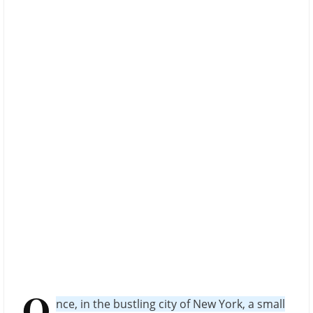
O
nce, in the bustling city of New York, a small