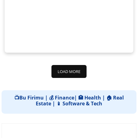
LOAD MORE
📺Bu Firimu | 💰 Finance| 🏥 Health | 🏠 Real
Estate | 📱 Software & Tech