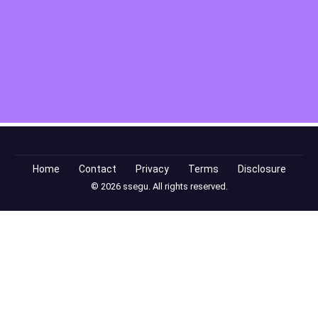
Home
Contact
Privacy
Terms
Disclosure
© 2026 ssegu. All rights reserved.