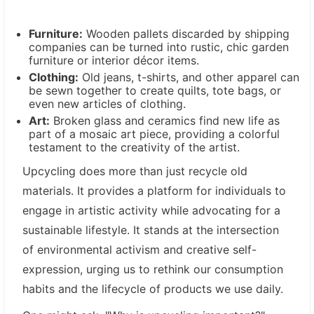
Furniture:
Wooden pallets discarded by shipping
companies can be turned into rustic, chic garden
furniture or interior décor items.
Clothing:
Old jeans, t-shirts, and other apparel can
be sewn together to create quilts, tote bags, or
even new articles of clothing.
Art:
Broken glass and ceramics find new life as
part of a mosaic art piece, providing a colorful
testament to the creativity of the artist.
Upcycling does more than just recycle old
materials. It provides a platform for individuals to
engage in artistic activity while advocating for a
sustainable lifestyle. It stands at the intersection
of environmental activism and creative self-
expression, urging us to rethink our consumption
habits and the lifecycle of products we use daily.