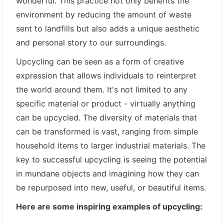
wonderful. This practice not only benefits the
environment by reducing the amount of waste
sent to landfills but also adds a unique aesthetic
and personal story to our surroundings.
Upcycling can be seen as a form of creative
expression that allows individuals to reinterpret
the world around them. It's not limited to any
specific material or product - virtually anything
can be upcycled. The diversity of materials that
can be transformed is vast, ranging from simple
household items to larger industrial materials. The
key to successful upcycling is seeing the potential
in mundane objects and imagining how they can
be repurposed into new, useful, or beautiful items.
Here are some inspiring examples of upcycling: