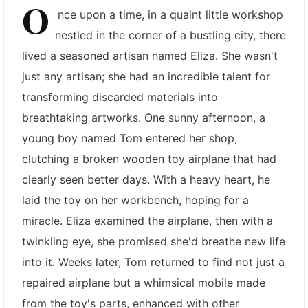
O
nce upon a time, in a quaint little workshop
nestled in the corner of a bustling city, there
lived a seasoned artisan named Eliza. She wasn't
just any artisan; she had an incredible talent for
transforming discarded materials into
breathtaking artworks. One sunny afternoon, a
young boy named Tom entered her shop,
clutching a broken wooden toy airplane that had
clearly seen better days. With a heavy heart, he
laid the toy on her workbench, hoping for a
miracle. Eliza examined the airplane, then with a
twinkling eye, she promised she'd breathe new life
into it. Weeks later, Tom returned to find not just a
repaired airplane but a whimsical mobile made
from the toy's parts, enhanced with other