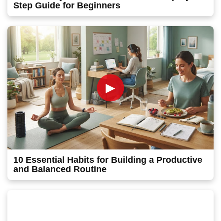
Step Guide for Beginners
►
10 Essential Habits for Building a Productive
and Balanced Routine