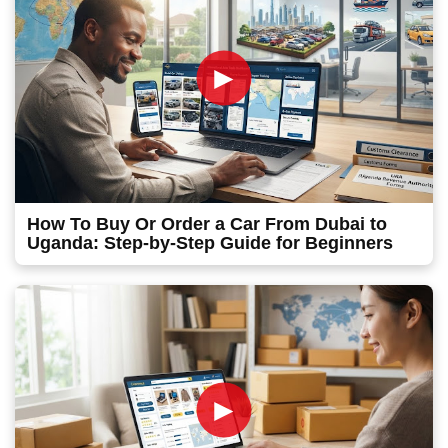
►
How To Buy Or Order a Car From Dubai to
Uganda: Step-by-Step Guide for Beginners
►