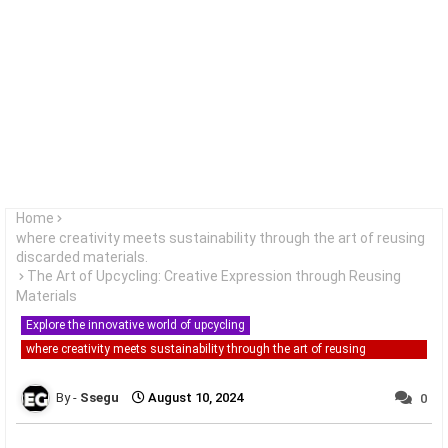
Home
where creativity meets sustainability through the art of reusing
discarded materials.
The Art of Upcycling: Creative Expression through Reusing
Materials
Explore the innovative world of upcycling
where creativity meets sustainability through the art of reusing
discarded materials.
Ssegu
August 10, 2024
0