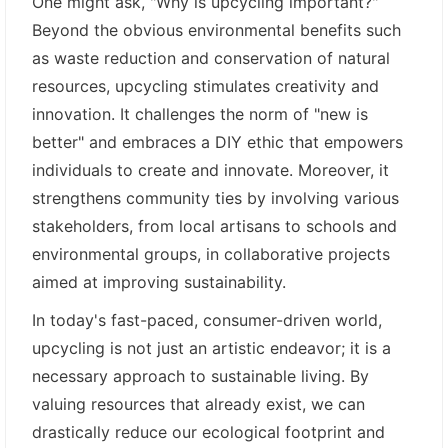
One might ask, "Why is upcycling important?"
Beyond the obvious environmental benefits such
as waste reduction and conservation of natural
resources, upcycling stimulates creativity and
innovation. It challenges the norm of "new is
better" and embraces a DIY ethic that empowers
individuals to create and innovate. Moreover, it
strengthens community ties by involving various
stakeholders, from local artisans to schools and
environmental groups, in collaborative projects
aimed at improving sustainability.
In today's fast-paced, consumer-driven world,
upcycling is not just an artistic endeavor; it is a
necessary approach to sustainable living. By
valuing resources that already exist, we can
drastically reduce our ecological footprint and