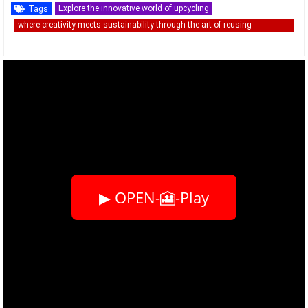
Explore the innovative world of upcycling
Tags
where creativity meets sustainability through the art of reusing
discarded materials.
▶ OPEN-🎦-Play