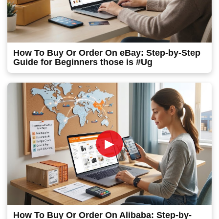
How To Buy Or Order On eBay: Step-by-Step
Guide for Beginners those is #Ug
►
How To Buy Or Order On Alibaba: Step-by-