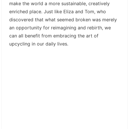
make the world a more sustainable, creatively
enriched place. Just like Eliza and Tom, who
discovered that what seemed broken was merely
an opportunity for reimagining and rebirth, we
can all benefit from embracing the art of
upcycling in our daily lives.