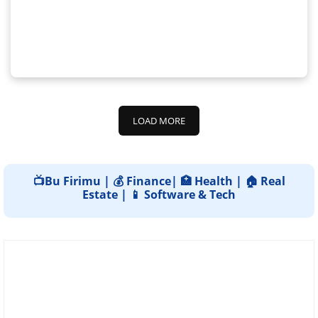
LOAD MORE
📺Bu Firimu | 💰 Finance| 🏥 Health | 🏠 Real
Estate | 📱 Software & Tech