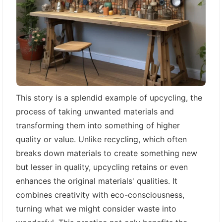
This story is a splendid example of upcycling, the
process of taking unwanted materials and
transforming them into something of higher
quality or value. Unlike recycling, which often
breaks down materials to create something new
but lesser in quality, upcycling retains or even
enhances the original materials' qualities. It
combines creativity with eco-consciousness,
turning what we might consider waste into