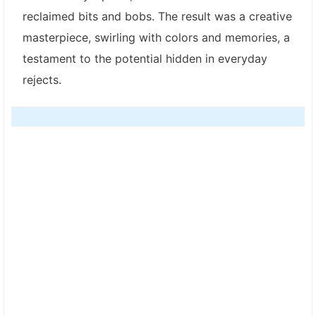
reclaimed bits and bobs. The result was a creative
masterpiece, swirling with colors and memories, a
testament to the potential hidden in everyday
rejects.