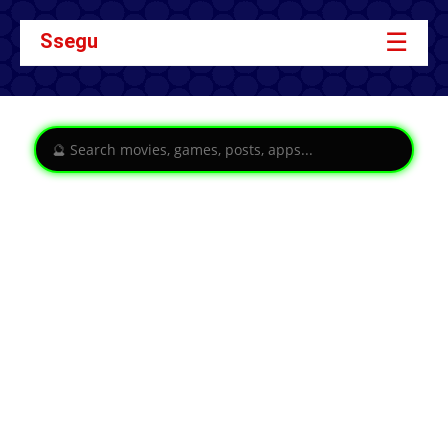
☰
Ssegu