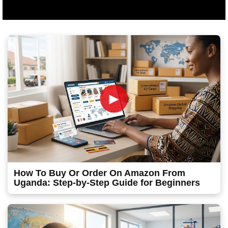
►
How To Buy Or Order On Amazon From
Uganda: Step-by-Step Guide for Beginners