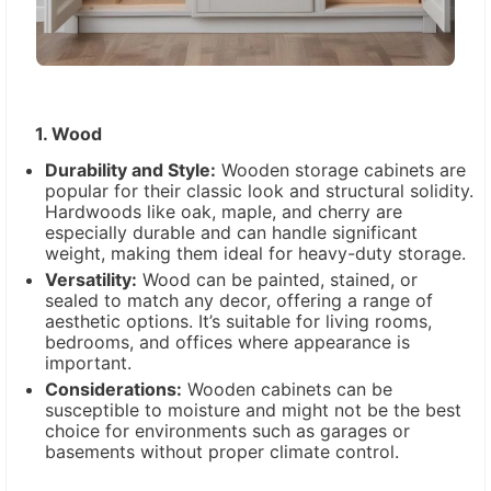
1. Wood
Durability and Style:
Wooden storage cabinets are
popular for their classic look and structural solidity.
Hardwoods like oak, maple, and cherry are
especially durable and can handle significant
weight, making them ideal for heavy-duty storage.
Versatility:
Wood can be painted, stained, or
sealed to match any decor, offering a range of
aesthetic options. It’s suitable for living rooms,
bedrooms, and offices where appearance is
important.
Considerations:
Wooden cabinets can be
susceptible to moisture and might not be the best
choice for environments such as garages or
basements without proper climate control.