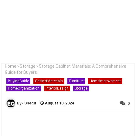
Home
Storage
Storage Cabinet Materials: A Comprehensive
Guide for Buyers
BuyingGuide
CabinetMaterials
Furniture
HomeImprovement
HomeOrganization
InteriorDesign
Storage
Ssegu
August 10, 2024
0