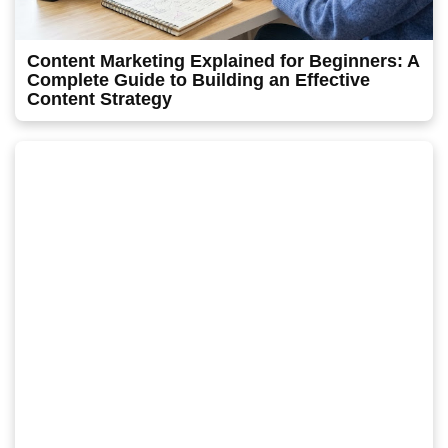
Content Marketing Explained for Beginners: A
Complete Guide to Building an Effective
Content Strategy