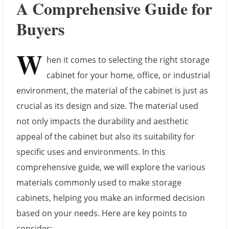
A Comprehensive Guide for
Buyers
W
hen it comes to selecting the right storage
cabinet for your home, office, or industrial
environment, the material of the cabinet is just as
crucial as its design and size. The material used
not only impacts the durability and aesthetic
appeal of the cabinet but also its suitability for
specific uses and environments. In this
comprehensive guide, we will explore the various
materials commonly used to make storage
cabinets, helping you make an informed decision
based on your needs. Here are key points to
consider: