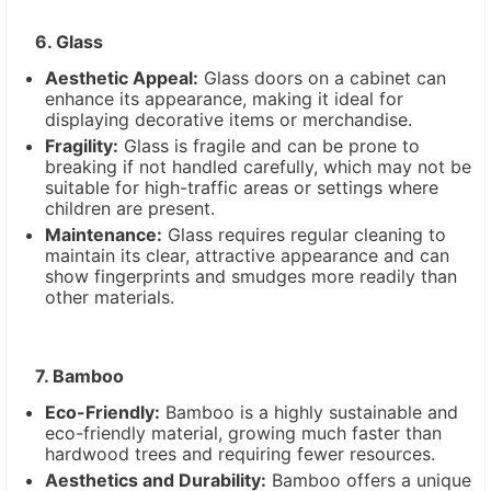
6. Glass
Aesthetic Appeal:
Glass doors on a cabinet can
enhance its appearance, making it ideal for
displaying decorative items or merchandise.
Fragility:
Glass is fragile and can be prone to
breaking if not handled carefully, which may not be
suitable for high-traffic areas or settings where
children are present.
Maintenance:
Glass requires regular cleaning to
maintain its clear, attractive appearance and can
show fingerprints and smudges more readily than
other materials.
7. Bamboo
Eco-Friendly:
Bamboo is a highly sustainable and
eco-friendly material, growing much faster than
hardwood trees and requiring fewer resources.
Aesthetics and Durability:
Bamboo offers a unique