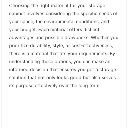
Choosing the right material for your storage
cabinet involves considering the specific needs of
your space, the environmental conditions, and
your budget. Each material offers distinct
advantages and possible drawbacks. Whether you
prioritize durability, style, or cost-effectiveness,
there is a material that fits your requirements. By
understanding these options, you can make an
informed decision that ensures you get a storage
solution that not only looks good but also serves
its purpose effectively over the long term.