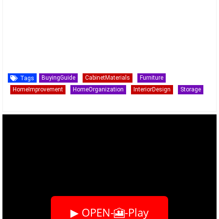
BuyingGuide
CabinetMaterials
Furniture
Tags
HomeImprovement
HomeOrganization
InteriorDesign
Storage
▶ OPEN-🎦-Play