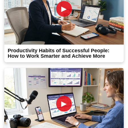
►
Productivity Habits of Successful People:
How to Work Smarter and Achieve More
►