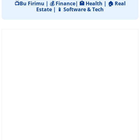
📺Bu Firimu | 💰 Finance| 🏥 Health | 🏠 Real
Estate | 📱 Software & Tech