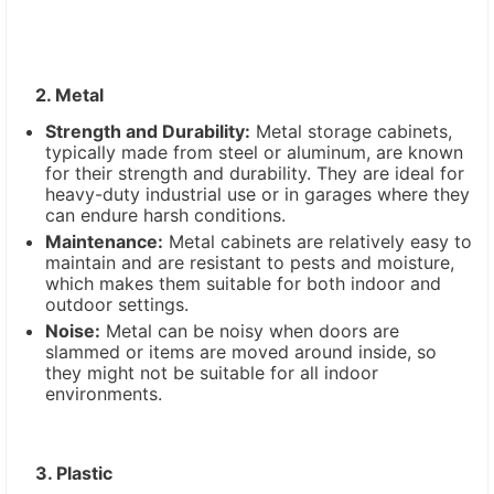
2. Metal
Strength and Durability:
Metal storage cabinets,
typically made from steel or aluminum, are known
for their strength and durability. They are ideal for
heavy-duty industrial use or in garages where they
can endure harsh conditions.
Maintenance:
Metal cabinets are relatively easy to
maintain and are resistant to pests and moisture,
which makes them suitable for both indoor and
outdoor settings.
Noise:
Metal can be noisy when doors are
slammed or items are moved around inside, so
they might not be suitable for all indoor
environments.
3. Plastic