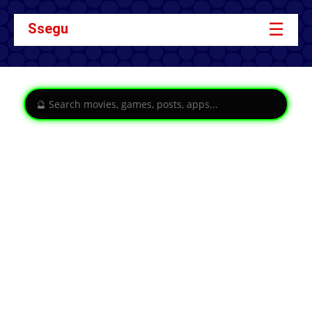
☰
Ssegu