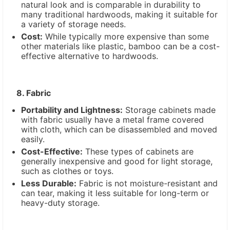
natural look and is comparable in durability to
many traditional hardwoods, making it suitable for
a variety of storage needs.
Cost:
While typically more expensive than some
other materials like plastic, bamboo can be a cost-
effective alternative to hardwoods.
8. Fabric
Portability and Lightness:
Storage cabinets made
with fabric usually have a metal frame covered
with cloth, which can be disassembled and moved
easily.
Cost-Effective:
These types of cabinets are
generally inexpensive and good for light storage,
such as clothes or toys.
Less Durable:
Fabric is not moisture-resistant and
can tear, making it less suitable for long-term or
heavy-duty storage.