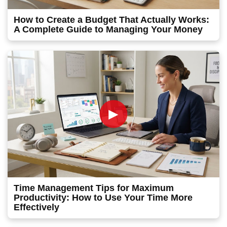
How to Create a Budget That Actually Works:
A Complete Guide to Managing Your Money
►
Time Management Tips for Maximum
Productivity: How to Use Your Time More
Effectively