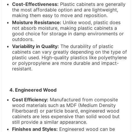
Cost-Effectiveness:
Plastic cabinets are generally
the most affordable option and are lightweight,
making them easy to move and reposition.
Moisture Resistance:
Unlike wood, plastic does
not absorb moisture, making plastic cabinets a
good choice for storage in damp environments or
outdoors.
Variability in Quality:
The durability of plastic
cabinets can vary greatly depending on the type of
plastic used. High-quality plastics like polyethylene
or polypropylene are more durable and impact-
resistant.
4. Engineered Wood
Cost Efficiency:
Manufactured from composite
wood materials such as MDF (Medium Density
Fiberboard) or particle board, engineered wood
cabinets are less expensive than solid wood but
still provide a similar appearance.
Finishes and Styles:
Engineered wood can be