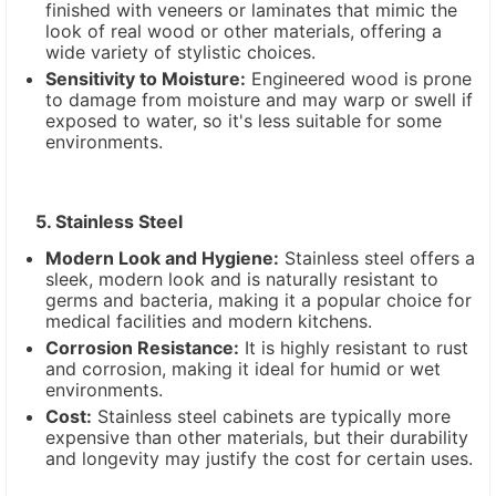
finished with veneers or laminates that mimic the
look of real wood or other materials, offering a
wide variety of stylistic choices.
Sensitivity to Moisture:
Engineered wood is prone
to damage from moisture and may warp or swell if
exposed to water, so it's less suitable for some
environments.
5. Stainless Steel
Modern Look and Hygiene:
Stainless steel offers a
sleek, modern look and is naturally resistant to
germs and bacteria, making it a popular choice for
medical facilities and modern kitchens.
Corrosion Resistance:
It is highly resistant to rust
and corrosion, making it ideal for humid or wet
environments.
Cost:
Stainless steel cabinets are typically more
expensive than other materials, but their durability
and longevity may justify the cost for certain uses.