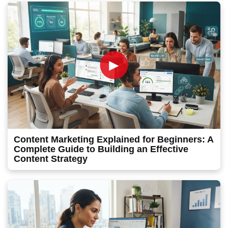
►
Content Marketing Explained for Beginners: A
Complete Guide to Building an Effective
Content Strategy