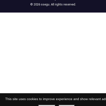
© 2026 ssegu. All rights reserved.
This site uses cookies to improve experience and show relevant ad