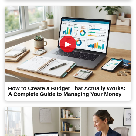
►
How to Create a Budget That Actually Works:
A Complete Guide to Managing Your Money