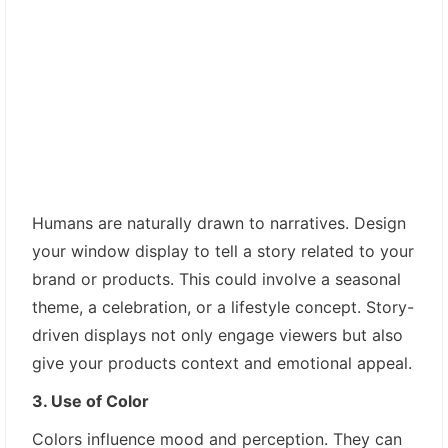
Humans are naturally drawn to narratives. Design
your window display to tell a story related to your
brand or products. This could involve a seasonal
theme, a celebration, or a lifestyle concept. Story-
driven displays not only engage viewers but also
give your products context and emotional appeal.
3. Use of Color
Colors influence mood and perception. They can