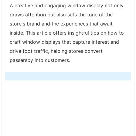
A creative and engaging window display not only
draws attention but also sets the tone of the
store's brand and the experiences that await
inside. This article offers insightful tips on how to
craft window displays that capture interest and
drive foot traffic, helping stores convert
passersby into customers.