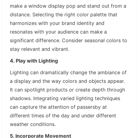
make a window display pop and stand out from a
distance. Selecting the right color palette that
harmonizes with your brand identity and
resonates with your audience can make a
significant difference. Consider seasonal colors to
stay relevant and vibrant.
4. Play with Lighting
Lighting can dramatically change the ambiance of
a display and the way colors and objects appear.
It can spotlight products or create depth through
shadows. Integrating varied lighting techniques
can capture the attention of passersby at
different times of the day and under different
weather conditions.
5. Incorporate Movement