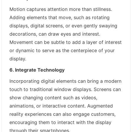
Motion captures attention more than stillness.
Adding elements that move, such as rotating
displays, digital screens, or even gently swaying
decorations, can draw eyes and interest.
Movement can be subtle to add a layer of interest
or dynamic to serve as the centerpiece of your
display.
6. Integrate Technology
Incorporating digital elements can bring a modern
touch to traditional window displays. Screens can
show changing content such as videos,
animations, or interactive content. Augmented
reality experiences can also engage customers,
encouraging them to interact with the display
through their smartphones.