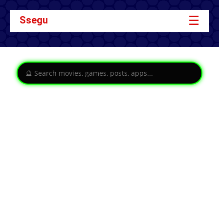
☰
Ssegu