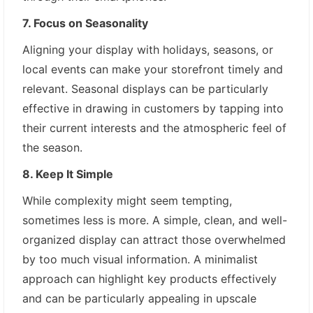
7. Focus on Seasonality
Aligning your display with holidays, seasons, or
local events can make your storefront timely and
relevant. Seasonal displays can be particularly
effective in drawing in customers by tapping into
their current interests and the atmospheric feel of
the season.
8. Keep It Simple
While complexity might seem tempting,
sometimes less is more. A simple, clean, and well-
organized display can attract those overwhelmed
by too much visual information. A minimalist
approach can highlight key products effectively
and can be particularly appealing in upscale