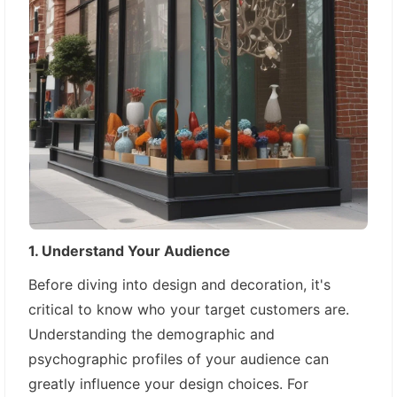
1. Understand Your Audience
Before diving into design and decoration, it's
critical to know who your target customers are.
Understanding the demographic and
psychographic profiles of your audience can
greatly influence your design choices. For