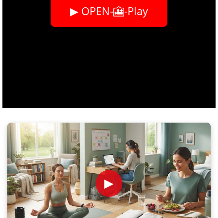
▶ OPEN-🎦-Play
►