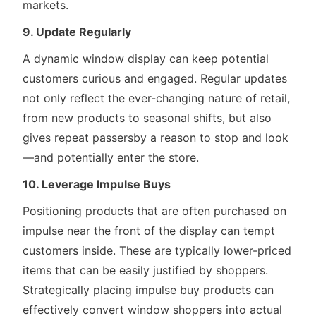
markets.
9. Update Regularly
A dynamic window display can keep potential
customers curious and engaged. Regular updates
not only reflect the ever-changing nature of retail,
from new products to seasonal shifts, but also
gives repeat passersby a reason to stop and look
—and potentially enter the store.
10. Leverage Impulse Buys
Positioning products that are often purchased on
impulse near the front of the display can tempt
customers inside. These are typically lower-priced
items that can be easily justified by shoppers.
Strategically placing impulse buy products can
effectively convert window shoppers into actual