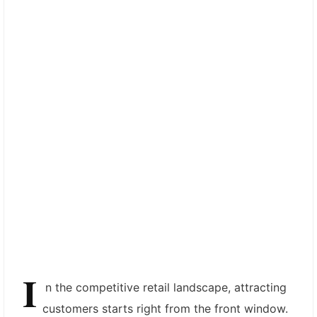
I
n the competitive retail landscape, attracting
customers starts right from the front window.