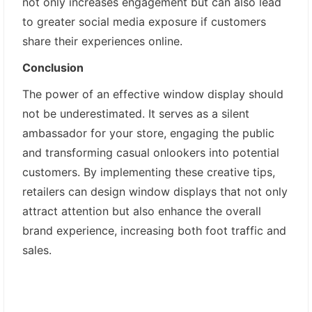
not only increases engagement but can also lead
to greater social media exposure if customers
share their experiences online.
Conclusion
The power of an effective window display should
not be underestimated. It serves as a silent
ambassador for your store, engaging the public
and transforming casual onlookers into potential
customers. By implementing these creative tips,
retailers can design window displays that not only
attract attention but also enhance the overall
brand experience, increasing both foot traffic and
sales.