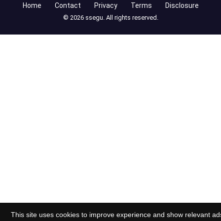
Home
Contact
Privacy
Terms
Disclosure
© 2026 ssegu. All rights reserved.
This site uses cookies to improve experience and show relevant ad