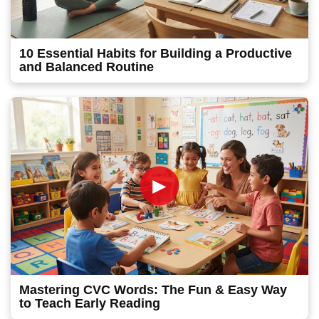
10 Essential Habits for Building a Productive
and Balanced Routine
►
Mastering CVC Words: The Fun & Easy Way
to Teach Early Reading