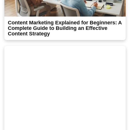
Content Marketing Explained for Beginners: A
Complete Guide to Building an Effective
Content Strategy