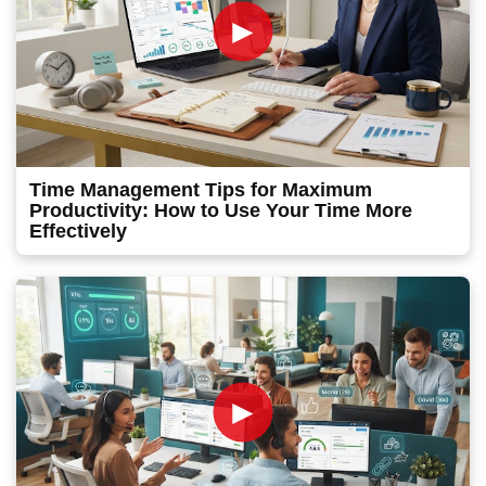
►
Time Management Tips for Maximum
Productivity: How to Use Your Time More
Effectively
►