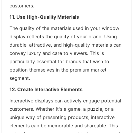
customers.
11. Use High-Quality Materials
The quality of the materials used in your window
display reflects the quality of your brand. Using
durable, attractive, and high-quality materials can
convey luxury and care to viewers. This is
particularly essential for brands that wish to
position themselves in the premium market
segment.
12. Create Interactive Elements
Interactive displays can actively engage potential
customers. Whether it's a game, a puzzle, or a
unique way of presenting products, interactive
elements can be memorable and shareable. This