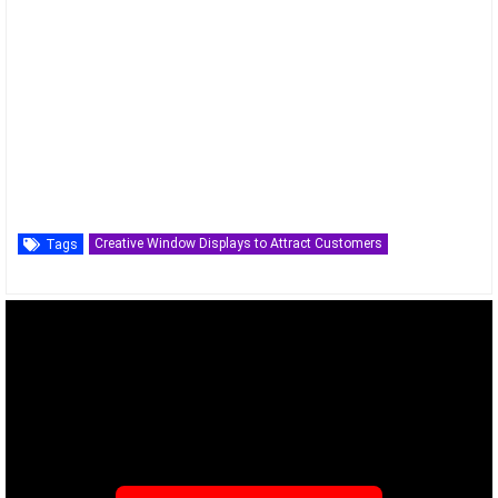
Creative Window Displays to Attract Customers
Tags