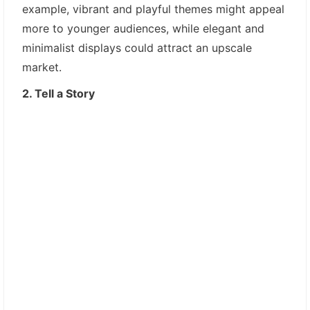
example, vibrant and playful themes might appeal
more to younger audiences, while elegant and
minimalist displays could attract an upscale
market.
2. Tell a Story