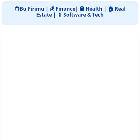
📺Bu Firimu | 💰 Finance| 🏥 Health | 🏠 Real
Estate | 📱 Software & Tech