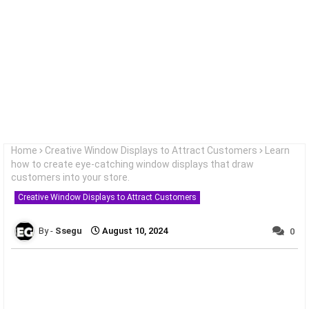
Home
Creative Window Displays to Attract Customers
Learn
how to create eye-catching window displays that draw
customers into your store.
Creative Window Displays to Attract Customers
Ssegu
August 10, 2024
0