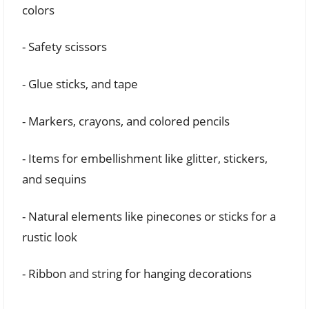
colors
- Safety scissors
- Glue sticks, and tape
- Markers, crayons, and colored pencils
- Items for embellishment like glitter, stickers,
and sequins
- Natural elements like pinecones or sticks for a
rustic look
- Ribbon and string for hanging decorations