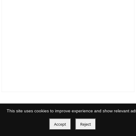
This site uses cookies to improve experience and show relevant ad
Accept
Reject