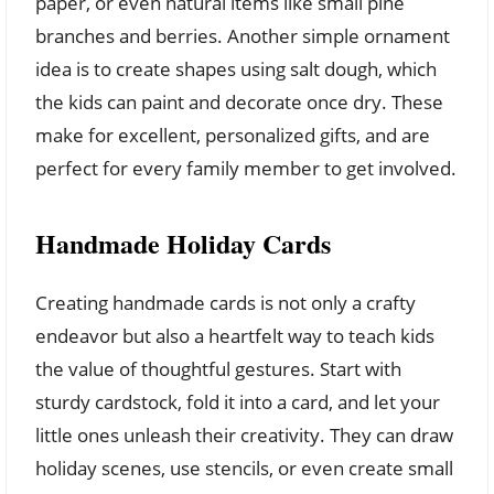
paper, or even natural items like small pine
branches and berries. Another simple ornament
idea is to create shapes using salt dough, which
the kids can paint and decorate once dry. These
make for excellent, personalized gifts, and are
perfect for every family member to get involved.
Handmade Holiday Cards
Creating handmade cards is not only a crafty
endeavor but also a heartfelt way to teach kids
the value of thoughtful gestures. Start with
sturdy cardstock, fold it into a card, and let your
little ones unleash their creativity. They can draw
holiday scenes, use stencils, or even create small