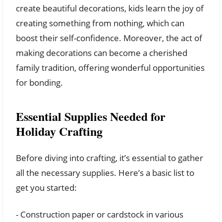
create beautiful decorations, kids learn the joy of
creating something from nothing, which can
boost their self-confidence. Moreover, the act of
making decorations can become a cherished
family tradition, offering wonderful opportunities
for bonding.
Essential Supplies Needed for
Holiday Crafting
Before diving into crafting, it’s essential to gather
all the necessary supplies. Here’s a basic list to
get you started:
- Construction paper or cardstock in various