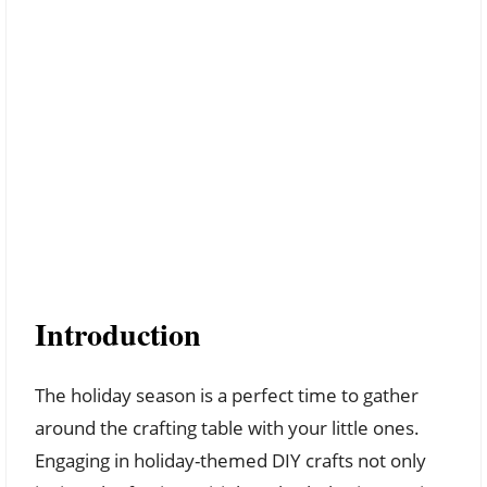
Introduction
The holiday season is a perfect time to gather
around the crafting table with your little ones.
Engaging in holiday-themed DIY crafts not only