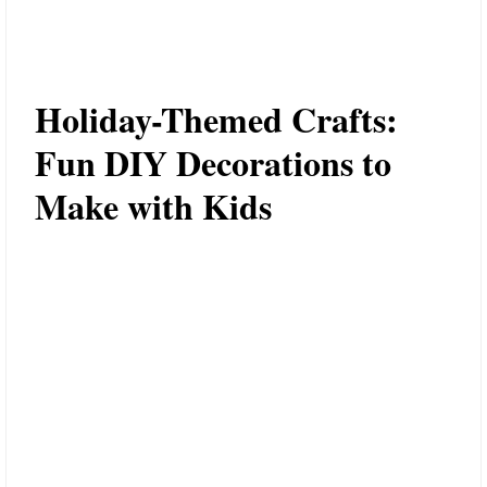
Holiday-Themed Crafts:
Fun DIY Decorations to
Make with Kids