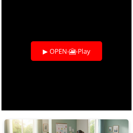
▶ OPEN-🎦-Play