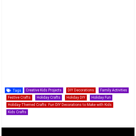
Creative Kids Projects
DIY Decorations
Family Activities
Tags
Festive Crafts
Holiday Crafts
Holiday DIY
Holiday Fun
Holiday-Themed Crafts: Fun DIY Decorations to Make with Kids
Kids Crafts