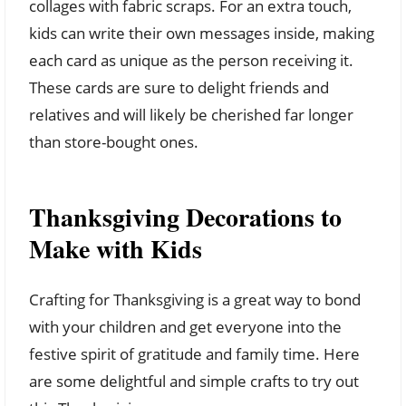
collages with fabric scraps. For an extra touch,
kids can write their own messages inside, making
each card as unique as the person receiving it.
These cards are sure to delight friends and
relatives and will likely be cherished far longer
than store-bought ones.
Thanksgiving Decorations to
Make with Kids
Crafting for Thanksgiving is a great way to bond
with your children and get everyone into the
festive spirit of gratitude and family time. Here
are some delightful and simple crafts to try out