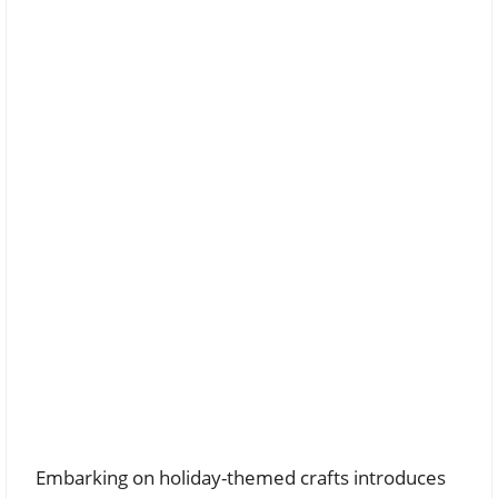
Embarking on holiday-themed crafts introduces