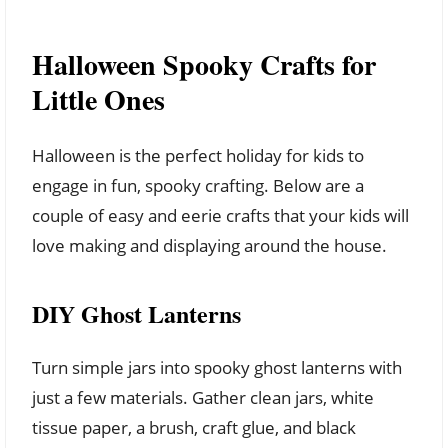
Halloween Spooky Crafts for
Little Ones
Halloween is the perfect holiday for kids to
engage in fun, spooky crafting. Below are a
couple of easy and eerie crafts that your kids will
love making and displaying around the house.
DIY Ghost Lanterns
Turn simple jars into spooky ghost lanterns with
just a few materials. Gather clean jars, white
tissue paper, a brush, craft glue, and black