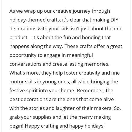
As we wrap up our creative journey through
holiday-themed crafts, it's clear that making DIY
decorations with your kids isn’t just about the end
product—it's about the fun and bonding that
happens along the way. These crafts offer a great
opportunity to engage in meaningful
conversations and create lasting memories.
What's more, they help foster creativity and fine
motor skills in young ones, all while bringing the
festive spirit into your home. Remember, the
best decorations are the ones that come alive
with the stories and laughter of their makers. So,
grab your supplies and let the merry making
begin! Happy crafting and happy holidays!