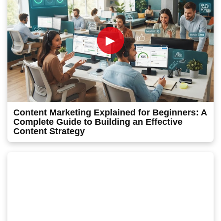
►
Content Marketing Explained for Beginners: A
Complete Guide to Building an Effective
Content Strategy