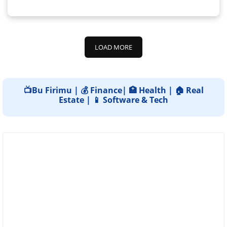
LOAD MORE
📺Bu Firimu | 💰 Finance| 🏥 Health | 🏠 Real
Estate | 📱 Software & Tech