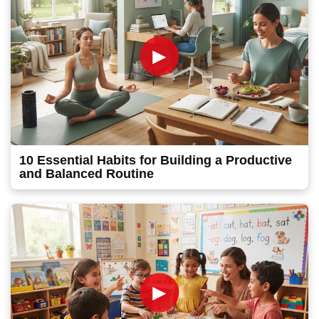
►
10 Essential Habits for Building a Productive
and Balanced Routine
►