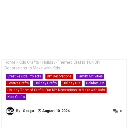
Home
Kids Crafts
Holiday-Themed Crafts: Fun DIY
Decorations to Make with Kids
Creative Kids Projects
DIY Decorations
Family Activities
Festive Crafts
Holiday Crafts
Holiday DIY
Holiday Fun
Holiday-Themed Crafts: Fun DIY Decorations to Make with Kids
Kids Crafts
Ssegu
August 10, 2024
0