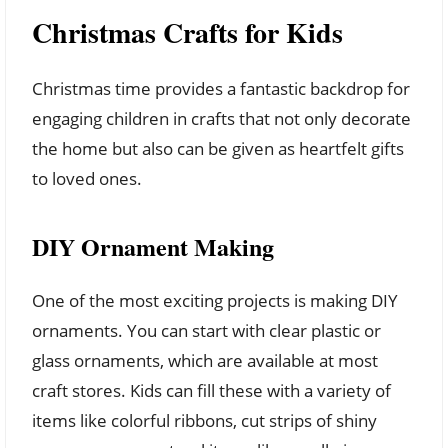
Christmas Crafts for Kids
Christmas time provides a fantastic backdrop for
engaging children in crafts that not only decorate
the home but also can be given as heartfelt gifts
to loved ones.
DIY Ornament Making
One of the most exciting projects is making DIY
ornaments. You can start with clear plastic or
glass ornaments, which are available at most
craft stores. Kids can fill these with a variety of
items like colorful ribbons, cut strips of shiny