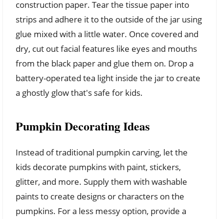
construction paper. Tear the tissue paper into
strips and adhere it to the outside of the jar using
glue mixed with a little water. Once covered and
dry, cut out facial features like eyes and mouths
from the black paper and glue them on. Drop a
battery-operated tea light inside the jar to create
a ghostly glow that's safe for kids.
Pumpkin Decorating Ideas
Instead of traditional pumpkin carving, let the
kids decorate pumpkins with paint, stickers,
glitter, and more. Supply them with washable
paints to create designs or characters on the
pumpkins. For a less messy option, provide a