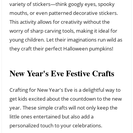
variety of stickers—think googly eyes, spooky
mouths, or even patterned decorative stickers.
This activity allows for creativity without the
worry of sharp carving tools, making it ideal for
young children. Let their imaginations run wild as
they craft their perfect Halloween pumpkins!
New Year's Eve Festive Crafts
Crafting for New Year's Eve is a delightful way to
get kids excited about the countdown to the new
year. These simple crafts will not only keep the
little ones entertained but also add a
personalized touch to your celebrations.