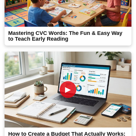
Mastering CVC Words: The Fun & Easy Way
to Teach Early Reading
►
How to Create a Budget That Actually Works: