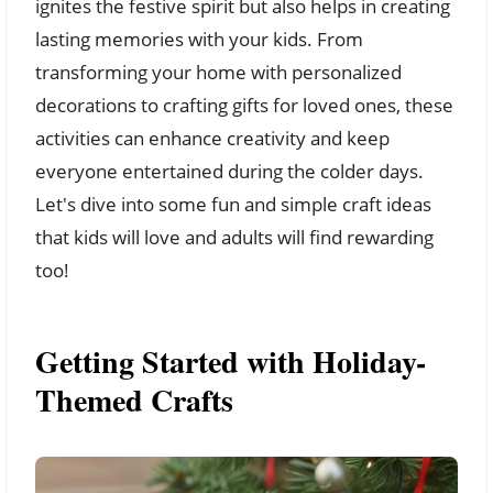
ignites the festive spirit but also helps in creating
lasting memories with your kids. From
transforming your home with personalized
decorations to crafting gifts for loved ones, these
activities can enhance creativity and keep
everyone entertained during the colder days.
Let's dive into some fun and simple craft ideas
that kids will love and adults will find rewarding
too!
Getting Started with Holiday-
Themed Crafts