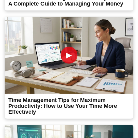
A Complete Guide to Managing Your Money
►
Time Management Tips for Maximum
Productivity: How to Use Your Time More
Effectively