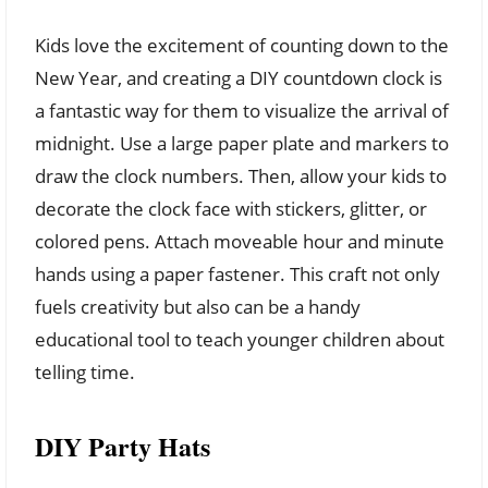
Kids love the excitement of counting down to the
New Year, and creating a DIY countdown clock is
a fantastic way for them to visualize the arrival of
midnight. Use a large paper plate and markers to
draw the clock numbers. Then, allow your kids to
decorate the clock face with stickers, glitter, or
colored pens. Attach moveable hour and minute
hands using a paper fastener. This craft not only
fuels creativity but also can be a handy
educational tool to teach younger children about
telling time.
DIY Party Hats