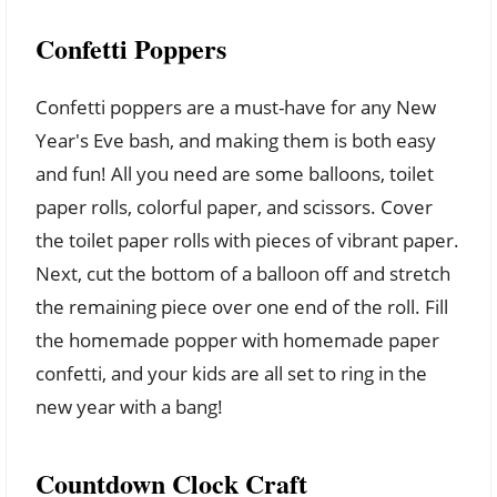
Confetti Poppers
Confetti poppers are a must-have for any New
Year's Eve bash, and making them is both easy
and fun! All you need are some balloons, toilet
paper rolls, colorful paper, and scissors. Cover
the toilet paper rolls with pieces of vibrant paper.
Next, cut the bottom of a balloon off and stretch
the remaining piece over one end of the roll. Fill
the homemade popper with homemade paper
confetti, and your kids are all set to ring in the
new year with a bang!
Countdown Clock Craft