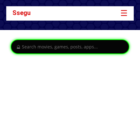
☰
Ssegu