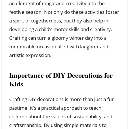
an element of magic and creativity into the
festive season. Not only do these activities foster
a spirit of togetherness, but they also help in
developing a child’s motor skills and creativity.
Crafting can turn a gloomy winter day into a
memorable occasion filled with laughter and
artistic expression.
Importance of DIY Decorations for
Kids
Crafting DIY decorations is more than just a fun
pastime; it's a practical approach to teach
children about the values of sustainability, and
craftsmanship. By using simple materials to