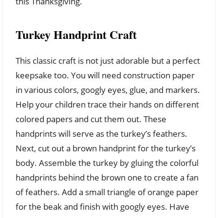
this Thanksgiving.
Turkey Handprint Craft
This classic craft is not just adorable but a perfect
keepsake too. You will need construction paper
in various colors, googly eyes, glue, and markers.
Help your children trace their hands on different
colored papers and cut them out. These
handprints will serve as the turkey’s feathers.
Next, cut out a brown handprint for the turkey’s
body. Assemble the turkey by gluing the colorful
handprints behind the brown one to create a fan
of feathers. Add a small triangle of orange paper
for the beak and finish with googly eyes. Have