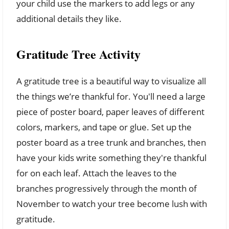
your child use the markers to add legs or any
additional details they like.
Gratitude Tree Activity
A gratitude tree is a beautiful way to visualize all
the things we’re thankful for. You'll need a large
piece of poster board, paper leaves of different
colors, markers, and tape or glue. Set up the
poster board as a tree trunk and branches, then
have your kids write something they're thankful
for on each leaf. Attach the leaves to the
branches progressively through the month of
November to watch your tree become lush with
gratitude.