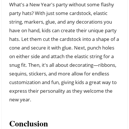
What's a New Year's party without some flashy
party hats? With just some cardstock, elastic
string, markers, glue, and any decorations you
have on hand, kids can create their unique party
hats. Let them cut the cardstock into a shape of a
cone and secure it with glue. Next, punch holes
on either side and attach the elastic string for a
snug fit. Then, it's all about decorating—ribbons,
sequins, stickers, and more allow for endless
customization and fun, giving kids a great way to
express their personality as they welcome the
new year.
Conclusion