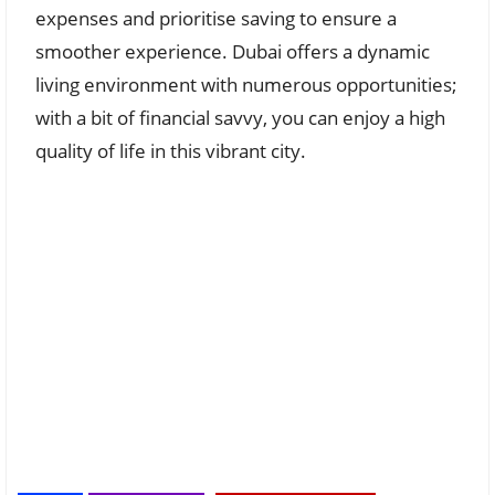
expenses and prioritise saving to ensure a
smoother experience. Dubai offers a dynamic
living environment with numerous opportunities;
with a bit of financial savvy, you can enjoy a high
quality of life in this vibrant city.