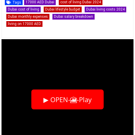
17000 AED Dubai
cost of living Dubai 2024
Tags
Dubai cost of living
Dubai lifestyle budget
Dubai living costs 2024
Dubai monthly expenses
Dubai salary breakdown
living on 17000 AED
▶ OPEN-🎦-Play