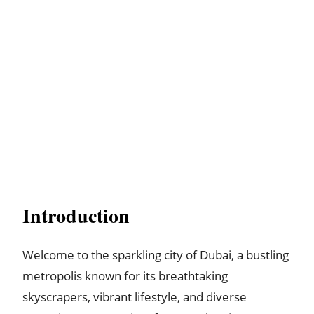
Introduction
Welcome to the sparkling city of Dubai, a bustling
metropolis known for its breathtaking
skyscrapers, vibrant lifestyle, and diverse