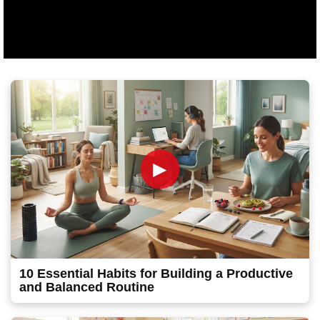
►
10 Essential Habits for Building a Productive
and Balanced Routine