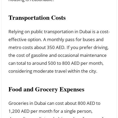
Transportation Costs
Relying on public transportation in Dubai is a cost-
effective option. A monthly pass for buses and
metro costs about 350 AED. If you prefer driving,
the cost of gasoline and occasional maintenance
can total to around 500 to 800 AED per month,
considering moderate travel within the city.
Food and Grocery Expenses
Groceries in Dubai can cost about 800 AED to
1,200 AED per month for a single person,