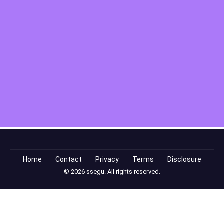
Home
Contact
Privacy
Terms
Disclosure
© 2026 ssegu. All rights reserved.