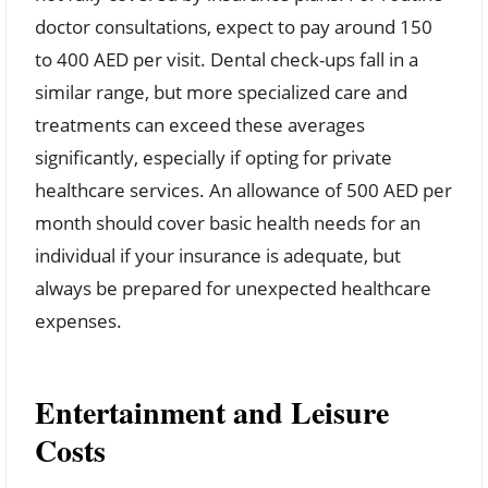
doctor consultations, expect to pay around 150
to 400 AED per visit. Dental check-ups fall in a
similar range, but more specialized care and
treatments can exceed these averages
significantly, especially if opting for private
healthcare services. An allowance of 500 AED per
month should cover basic health needs for an
individual if your insurance is adequate, but
always be prepared for unexpected healthcare
expenses.
Entertainment and Leisure
Costs