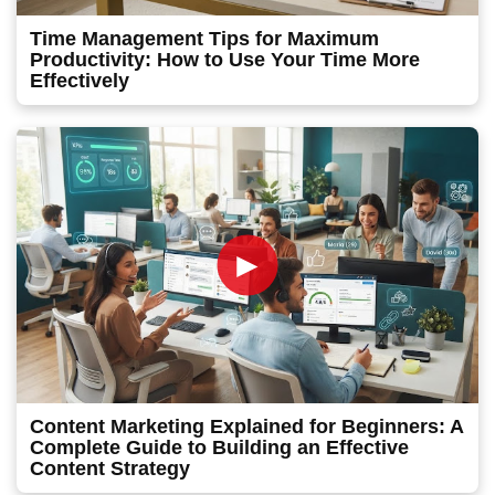
Time Management Tips for Maximum
Productivity: How to Use Your Time More
Effectively
►
Content Marketing Explained for Beginners: A
Complete Guide to Building an Effective
Content Strategy