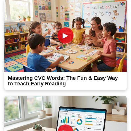
►
Mastering CVC Words: The Fun & Easy Way
to Teach Early Reading