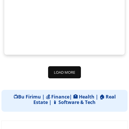
LOAD MORE
📺Bu Firimu | 💰 Finance| 🏥 Health | 🏠 Real
Estate | 📱 Software & Tech