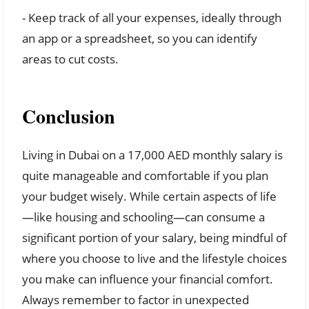
- Keep track of all your expenses, ideally through
an app or a spreadsheet, so you can identify
areas to cut costs.
Conclusion
Living in Dubai on a 17,000 AED monthly salary is
quite manageable and comfortable if you plan
your budget wisely. While certain aspects of life
—like housing and schooling—can consume a
significant portion of your salary, being mindful of
where you choose to live and the lifestyle choices
you make can influence your financial comfort.
Always remember to factor in unexpected