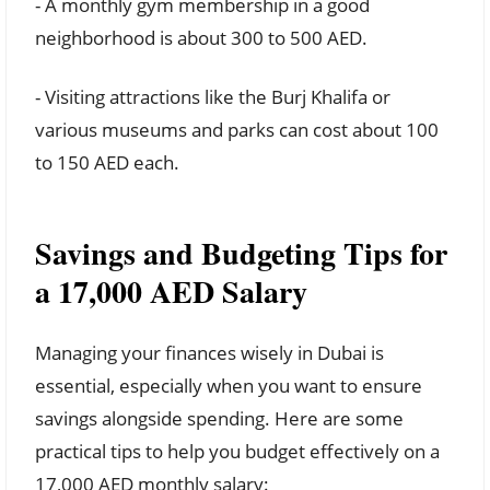
- A monthly gym membership in a good
neighborhood is about 300 to 500 AED.
- Visiting attractions like the Burj Khalifa or
various museums and parks can cost about 100
to 150 AED each.
Savings and Budgeting Tips for
a 17,000 AED Salary
Managing your finances wisely in Dubai is
essential, especially when you want to ensure
savings alongside spending. Here are some
practical tips to help you budget effectively on a
17,000 AED monthly salary: