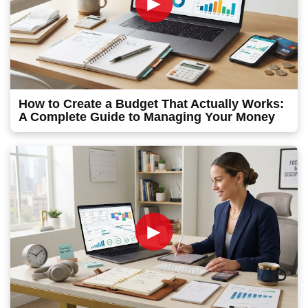
►
How to Create a Budget That Actually Works:
A Complete Guide to Managing Your Money
►