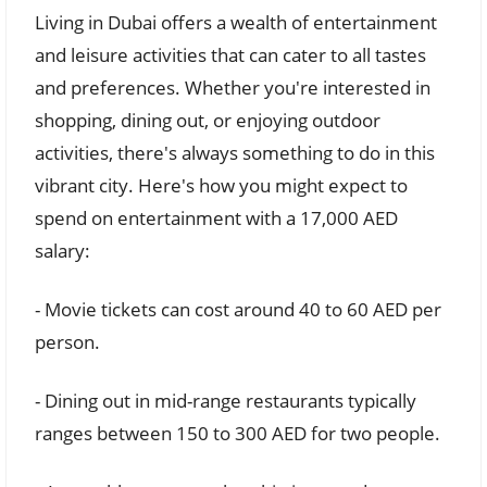
Living in Dubai offers a wealth of entertainment
and leisure activities that can cater to all tastes
and preferences. Whether you're interested in
shopping, dining out, or enjoying outdoor
activities, there's always something to do in this
vibrant city. Here's how you might expect to
spend on entertainment with a 17,000 AED
salary:
- Movie tickets can cost around 40 to 60 AED per
person.
- Dining out in mid-range restaurants typically
ranges between 150 to 300 AED for two people.