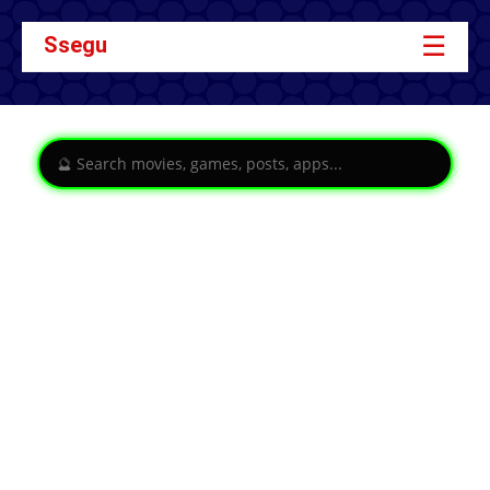
☰
Ssegu