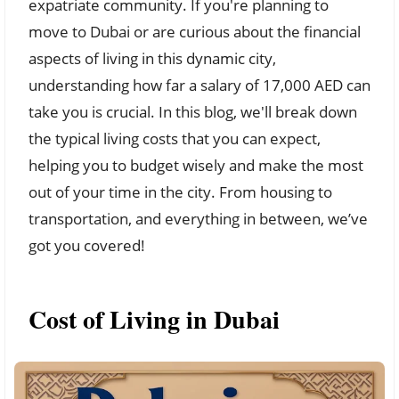
expatriate community. If you're planning to
move to Dubai or are curious about the financial
aspects of living in this dynamic city,
understanding how far a salary of 17,000 AED can
take you is crucial. In this blog, we'll break down
the typical living costs that you can expect,
helping you to budget wisely and make the most
out of your time in the city. From housing to
transportation, and everything in between, we’ve
got you covered!
Cost of Living in Dubai