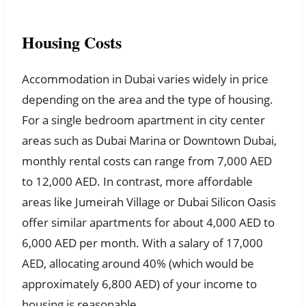
Housing Costs
Accommodation in Dubai varies widely in price
depending on the area and the type of housing.
For a single bedroom apartment in city center
areas such as Dubai Marina or Downtown Dubai,
monthly rental costs can range from 7,000 AED
to 12,000 AED. In contrast, more affordable
areas like Jumeirah Village or Dubai Silicon Oasis
offer similar apartments for about 4,000 AED to
6,000 AED per month. With a salary of 17,000
AED, allocating around 40% (which would be
approximately 6,800 AED) of your income to
housing is reasonable.