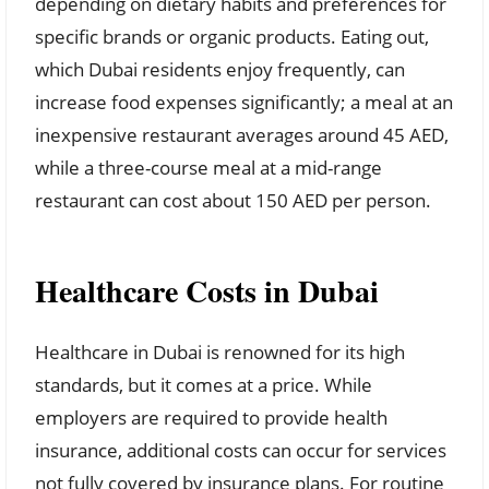
depending on dietary habits and preferences for
specific brands or organic products. Eating out,
which Dubai residents enjoy frequently, can
increase food expenses significantly; a meal at an
inexpensive restaurant averages around 45 AED,
while a three-course meal at a mid-range
restaurant can cost about 150 AED per person.
Healthcare Costs in Dubai
Healthcare in Dubai is renowned for its high
standards, but it comes at a price. While
employers are required to provide health
insurance, additional costs can occur for services
not fully covered by insurance plans. For routine