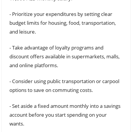
- Prioritize your expenditures by setting clear
budget limits for housing, food, transportation,
and leisure.
- Take advantage of loyalty programs and
discount offers available in supermarkets, malls,
and online platforms.
- Consider using public transportation or carpool
options to save on commuting costs.
- Set aside a fixed amount monthly into a savings
account before you start spending on your
wants.