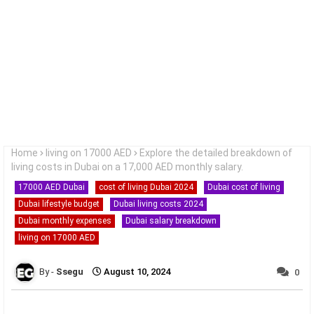
Home
living on 17000 AED
Explore the detailed breakdown of
living costs in Dubai on a 17,000 AED monthly salary.
17000 AED Dubai
cost of living Dubai 2024
Dubai cost of living
Dubai lifestyle budget
Dubai living costs 2024
Dubai monthly expenses
Dubai salary breakdown
living on 17000 AED
Ssegu
August 10, 2024
0