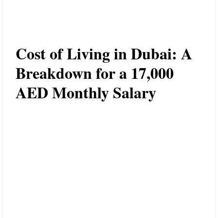
Cost of Living in Dubai: A
Breakdown for a 17,000
AED Monthly Salary