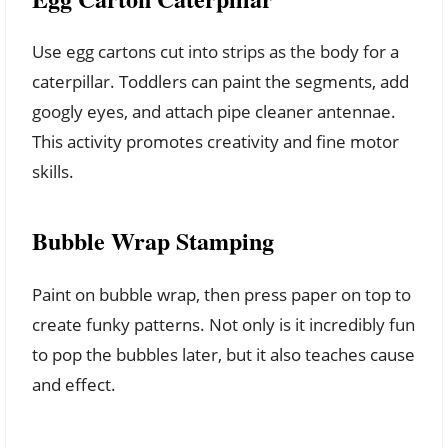
Use egg cartons cut into strips as the body for a
caterpillar. Toddlers can paint the segments, add
googly eyes, and attach pipe cleaner antennae.
This activity promotes creativity and fine motor
skills.
Bubble Wrap Stamping
Paint on bubble wrap, then press paper on top to
create funky patterns. Not only is it incredibly fun
to pop the bubbles later, but it also teaches cause
and effect.