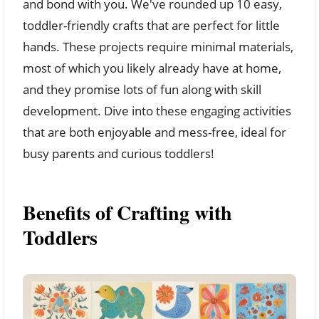
and bond with you. We've rounded up 10 easy,
toddler-friendly crafts that are perfect for little
hands. These projects require minimal materials,
most of which you likely already have at home,
and they promise lots of fun along with skill
development. Dive into these engaging activities
that are both enjoyable and mess-free, ideal for
busy parents and curious toddlers!
Benefits of Crafting with
Toddlers