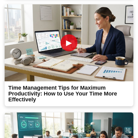
►
Time Management Tips for Maximum
Productivity: How to Use Your Time More
Effectively