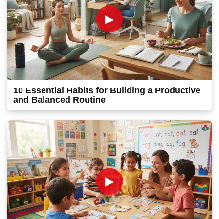
►
10 Essential Habits for Building a Productive
and Balanced Routine
►