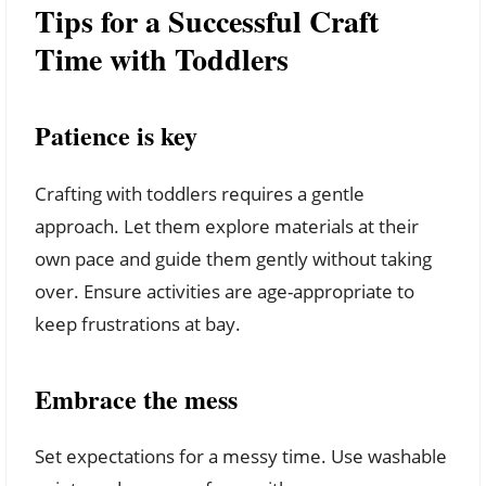
Tips for a Successful Craft
Time with Toddlers
Patience is key
Crafting with toddlers requires a gentle
approach. Let them explore materials at their
own pace and guide them gently without taking
over. Ensure activities are age-appropriate to
keep frustrations at bay.
Embrace the mess
Set expectations for a messy time. Use washable