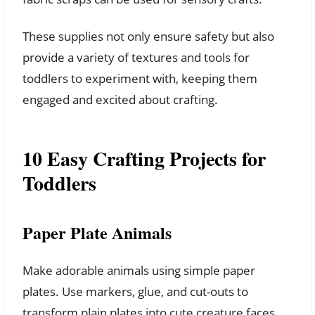
These supplies not only ensure safety but also
provide a variety of textures and tools for
toddlers to experiment with, keeping them
engaged and excited about crafting.
10 Easy Crafting Projects for
Toddlers
Paper Plate Animals
Make adorable animals using simple paper
plates. Use markers, glue, and cut-outs to
transform plain plates into cute creature faces.