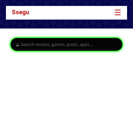
☰
Ssegu