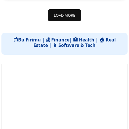
LOAD MORE
📺Bu Firimu | 💰 Finance| 🏥 Health | 🏠 Real
Estate | 📱 Software & Tech