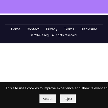
Home
Contact
Privacy
Terms
Disclosure
© 2026 ssegu. All rights reserved.
This site uses cookies to improve experience and show relevant ad
Accept
Reject