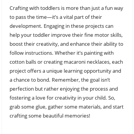
Crafting with toddlers is more than just a fun way
to pass the time—it’s a vital part of their
development. Engaging in these projects can
help your toddler improve their fine motor skills,
boost their creativity, and enhance their ability to
follow instructions. Whether it’s painting with
cotton balls or creating macaroni necklaces, each
project offers a unique learning opportunity and
a chance to bond. Remember, the goal isn’t
perfection but rather enjoying the process and
fostering a love for creativity in your child. So,
grab some glue, gather some materials, and start
crafting some beautiful memories!