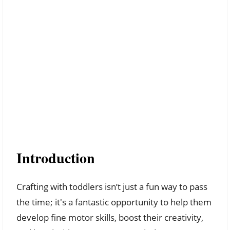
Introduction
Crafting with toddlers isn’t just a fun way to pass
the time; it's a fantastic opportunity to help them
develop fine motor skills, boost their creativity,