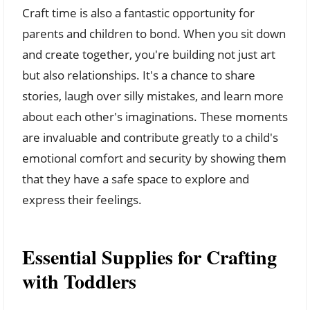
Craft time is also a fantastic opportunity for
parents and children to bond. When you sit down
and create together, you're building not just art
but also relationships. It's a chance to share
stories, laugh over silly mistakes, and learn more
about each other's imaginations. These moments
are invaluable and contribute greatly to a child's
emotional comfort and security by showing them
that they have a safe space to explore and
express their feelings.
Essential Supplies for Crafting
with Toddlers