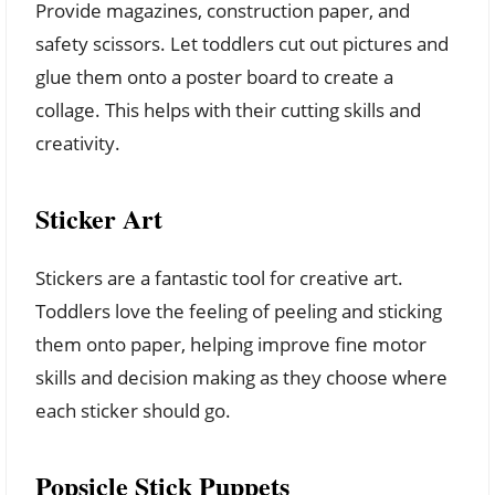
Provide magazines, construction paper, and
safety scissors. Let toddlers cut out pictures and
glue them onto a poster board to create a
collage. This helps with their cutting skills and
creativity.
Sticker Art
Stickers are a fantastic tool for creative art.
Toddlers love the feeling of peeling and sticking
them onto paper, helping improve fine motor
skills and decision making as they choose where
each sticker should go.
Popsicle Stick Puppets