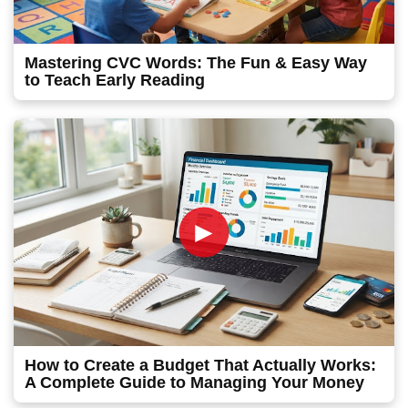
Mastering CVC Words: The Fun & Easy Way
to Teach Early Reading
►
How to Create a Budget That Actually Works:
A Complete Guide to Managing Your Money