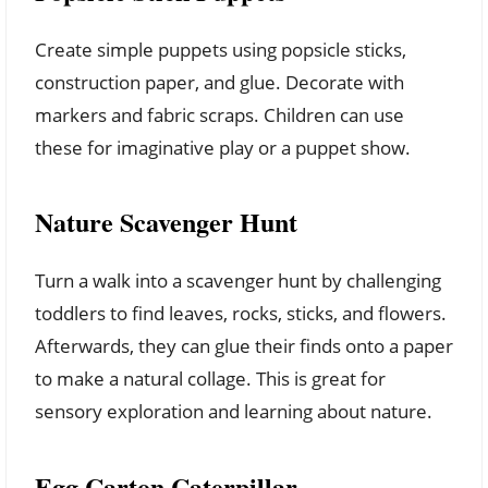
Create simple puppets using popsicle sticks,
construction paper, and glue. Decorate with
markers and fabric scraps. Children can use
these for imaginative play or a puppet show.
Nature Scavenger Hunt
Turn a walk into a scavenger hunt by challenging
toddlers to find leaves, rocks, sticks, and flowers.
Afterwards, they can glue their finds onto a paper
to make a natural collage. This is great for
sensory exploration and learning about nature.
Egg Carton Caterpillar