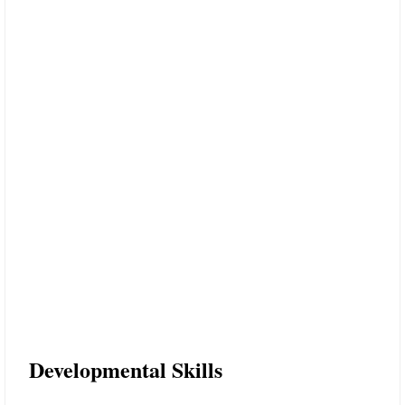
Developmental Skills