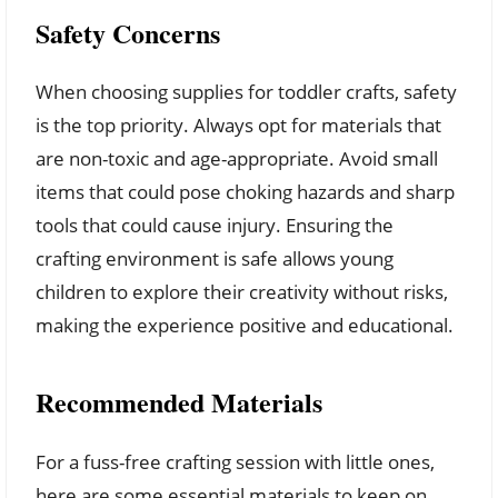
Safety Concerns
When choosing supplies for toddler crafts, safety
is the top priority. Always opt for materials that
are non-toxic and age-appropriate. Avoid small
items that could pose choking hazards and sharp
tools that could cause injury. Ensuring the
crafting environment is safe allows young
children to explore their creativity without risks,
making the experience positive and educational.
Recommended Materials
For a fuss-free crafting session with little ones,
here are some essential materials to keep on