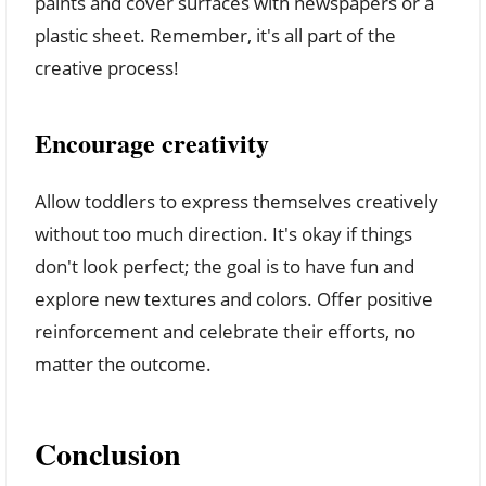
paints and cover surfaces with newspapers or a
plastic sheet. Remember, it's all part of the
creative process!
Encourage creativity
Allow toddlers to express themselves creatively
without too much direction. It's okay if things
don't look perfect; the goal is to have fun and
explore new textures and colors. Offer positive
reinforcement and celebrate their efforts, no
matter the outcome.
Conclusion