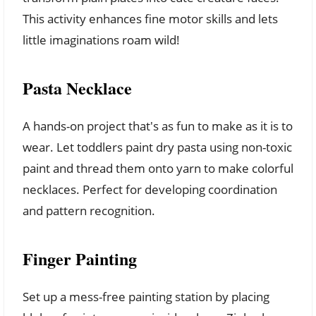
This activity enhances fine motor skills and lets
little imaginations roam wild!
Pasta Necklace
A hands-on project that's as fun to make as it is to
wear. Let toddlers paint dry pasta using non-toxic
paint and thread them onto yarn to make colorful
necklaces. Perfect for developing coordination
and pattern recognition.
Finger Painting
Set up a mess-free painting station by placing