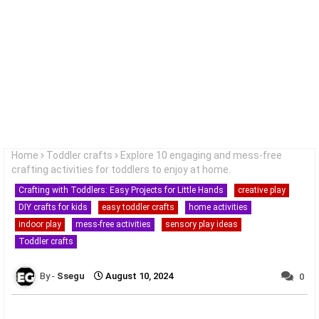
Home
Toddler crafts
Explore 10 engaging and mess-free
crafting activities for toddlers to enjoy at home.
Crafting with Toddlers: Easy Projects for Little Hands
creative play
DIY crafts for kids
easy toddler crafts
home activities
indoor play
mess-free activities
sensory play ideas
Toddler crafts
Ssegu
August 10, 2024
0