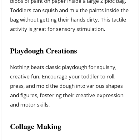
blobs of paint on paper inside a large Ziploc bag.
Toddlers can squish and mix the paints inside the
bag without getting their hands dirty. This tactile
activity is great for sensory stimulation.
Playdough Creations
Nothing beats classic playdough for squishy,
creative fun. Encourage your toddler to roll,
press, and mold the dough into various shapes
and figures, fostering their creative expression
and motor skills.
Collage Making