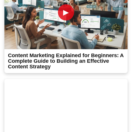
►
Content Marketing Explained for Beginners: A
Complete Guide to Building an Effective
Content Strategy