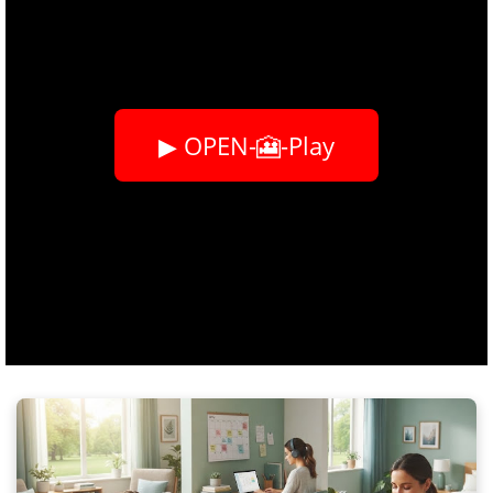
▶ OPEN-🎦-Play