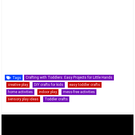
Crafting with Toddlers: Easy Projects for Little Hands
Tags
creative play
DIY crafts for kids
easy toddler crafts
home activities
indoor play
mess-free activities
sensory play ideas
Toddler crafts