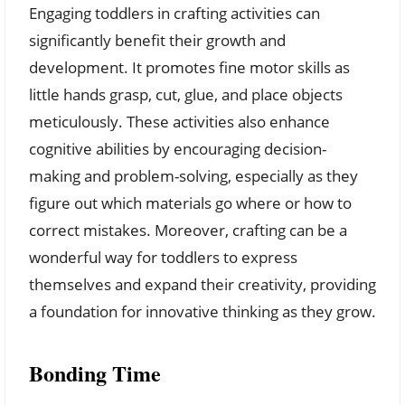
Engaging toddlers in crafting activities can
significantly benefit their growth and
development. It promotes fine motor skills as
little hands grasp, cut, glue, and place objects
meticulously. These activities also enhance
cognitive abilities by encouraging decision-
making and problem-solving, especially as they
figure out which materials go where or how to
correct mistakes. Moreover, crafting can be a
wonderful way for toddlers to express
themselves and expand their creativity, providing
a foundation for innovative thinking as they grow.
Bonding Time