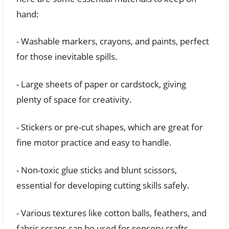
hand:
- Washable markers, crayons, and paints, perfect
for those inevitable spills.
- Large sheets of paper or cardstock, giving
plenty of space for creativity.
- Stickers or pre-cut shapes, which are great for
fine motor practice and easy to handle.
- Non-toxic glue sticks and blunt scissors,
essential for developing cutting skills safely.
- Various textures like cotton balls, feathers, and
fabric scraps can be used for sensory crafts.