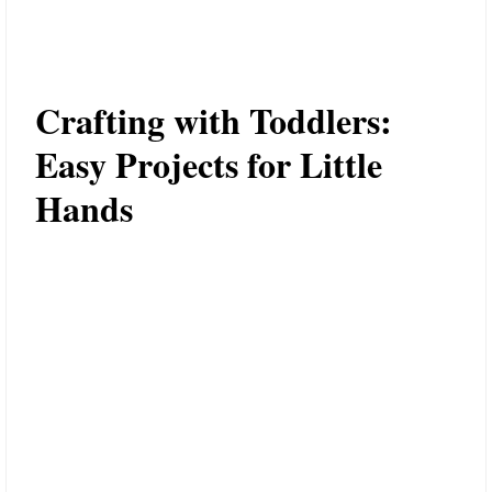
Crafting with Toddlers:
Easy Projects for Little
Hands