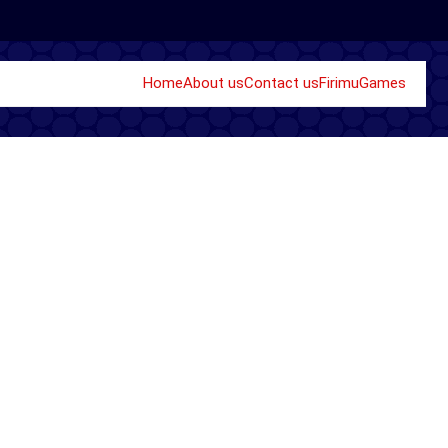
Home
About us
Contact us
Firimu
Games