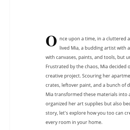
O
nce upon a time, in a cluttered 
lived Mia, a budding artist with 
with canvases, paints, and tools, but u
Frustrated by the chaos, Mia decided 
creative project. Scouring her apartm
crates, leftover paint, and a bunch of 
Mia transformed these materials into a 
organized her art supplies but also be
story, let's explore how you too can cr
every room in your home.