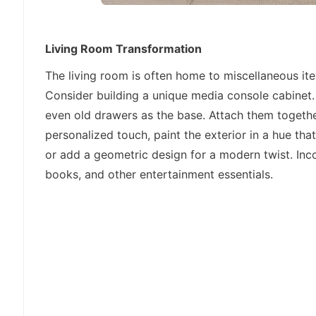
Living Room Transformation
The living room is often home to miscellaneous it
Consider building a unique media console cabinet
even old drawers as the base. Attach them togethe
personalized touch, paint the exterior in a hue t
or add a geometric design for a modern twist. In
books, and other entertainment essentials.