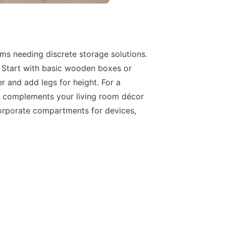
ems needing discrete storage solutions.
. Start with basic wooden boxes or
r and add legs for height. For a
hat complements your living room décor
corporate compartments for devices,