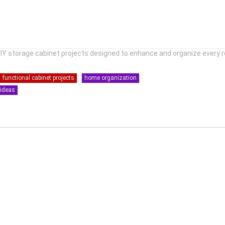
DIY storage cabinet projects designed to enhance and organize every 
functional cabinet projects
home organization
 ideas