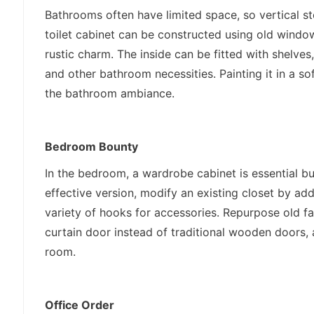
Bathrooms often have limited space, so vertical st
toilet cabinet can be constructed using old window 
rustic charm. The inside can be fitted with shelves, 
and other bathroom necessities. Painting it in a so
the bathroom ambiance.
Bedroom Bounty
In the bedroom, a wardrobe cabinet is essential bu
effective version, modify an existing closet by add
variety of hooks for accessories. Repurpose old fa
curtain door instead of traditional wooden doors,
room.
Office Order