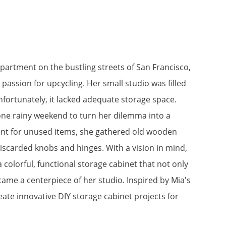
apartment on the bustling streets of San Francisco,
a passion for upcycling. Her small studio was filled
nfortunately, it lacked adequate storage space.
one rainy weekend to turn her dilemma into a
ent for unused items, she gathered old wooden
discarded knobs and hinges. With a vision in mind,
colorful, functional storage cabinet that not only
came a centerpiece of her studio. Inspired by Mia's
eate innovative DIY storage cabinet projects for