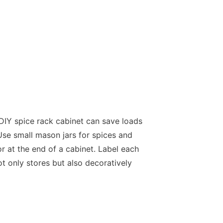
 DIY spice rack cabinet can save loads
Use small mason jars for spices and
 at the end of a cabinet. Label each
t only stores but also decoratively