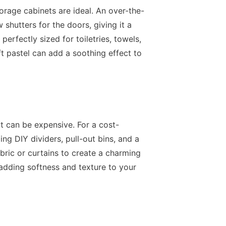
orage cabinets are ideal. An over-the-
shutters for the doors, giving it a
perfectly sized for toiletries, towels,
ft pastel can add a soothing effect to
t can be expensive. For a cost-
ing DIY dividers, pull-out bins, and a
bric or curtains to create a charming
 adding softness and texture to your