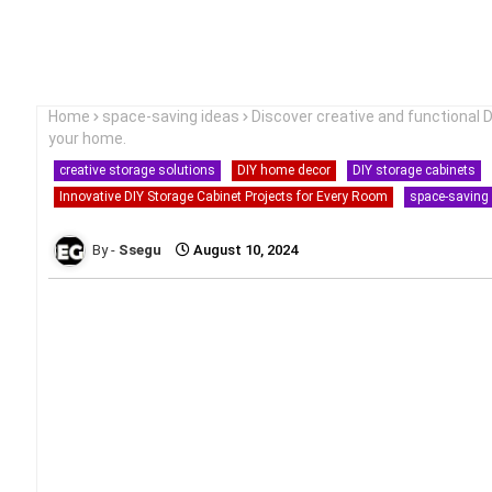
Home
space-saving ideas
Discover creative and functional 
your home.
creative storage solutions
DIY home decor
DIY storage cabinets
Innovative DIY Storage Cabinet Projects for Every Room
space-saving
Ssegu
August 10, 2024