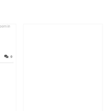
room in
0