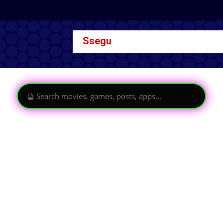
Ssegu