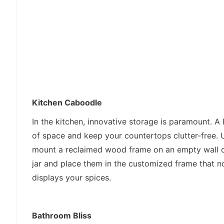
Kitchen Caboodle
In the kitchen, innovative storage is paramount. A
of space and keep your countertops clutter-free. 
mount a reclaimed wood frame on an empty wall or
jar and place them in the customized frame that no
displays your spices.
Bathroom Bliss