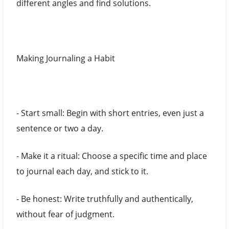
different angles and find solutions.
Making Journaling a Habit
- Start small: Begin with short entries, even just a
sentence or two a day.
- Make it a ritual: Choose a specific time and place
to journal each day, and stick to it.
- Be honest: Write truthfully and authentically,
without fear of judgment.