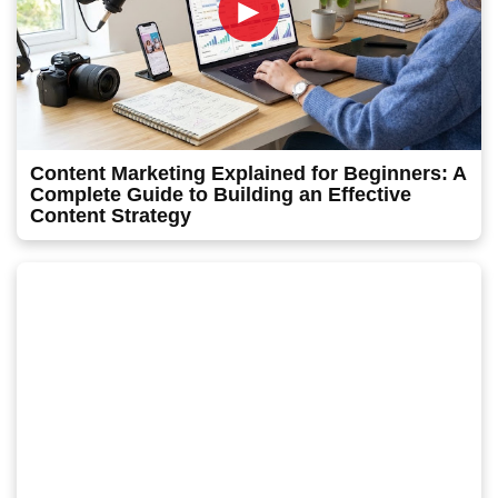
►
Content Marketing Explained for Beginners: A
Complete Guide to Building an Effective
Content Strategy