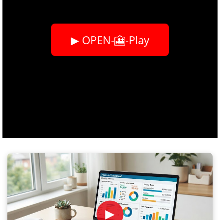
▶ OPEN-🎦-Play
►