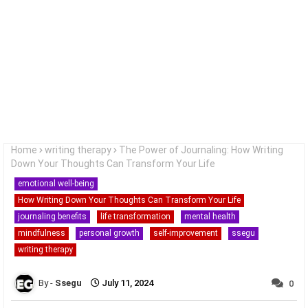
Home
writing therapy
The Power of Journaling: How Writing
Down Your Thoughts Can Transform Your Life
emotional well-being
How Writing Down Your Thoughts Can Transform Your Life
journaling benefits
life transformation
mental health
mindfulness
personal growth
self-improvement
ssegu
writing therapy
Ssegu
July 11, 2024
0