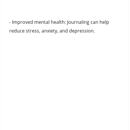
- Improved mental health: Journaling can help
reduce stress, anxiety, and depression.