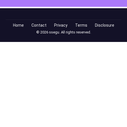
Home
Contact
Privacy
Terms
Disclosure
© 2026 ssegu. All rights reserved.