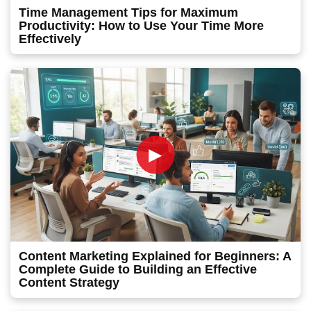
Time Management Tips for Maximum
Productivity: How to Use Your Time More
Effectively
►
Content Marketing Explained for Beginners: A
Complete Guide to Building an Effective
Content Strategy