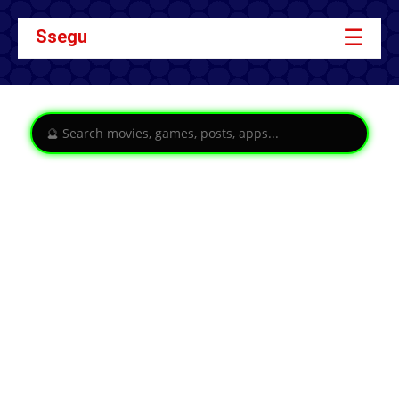
☰
Ssegu