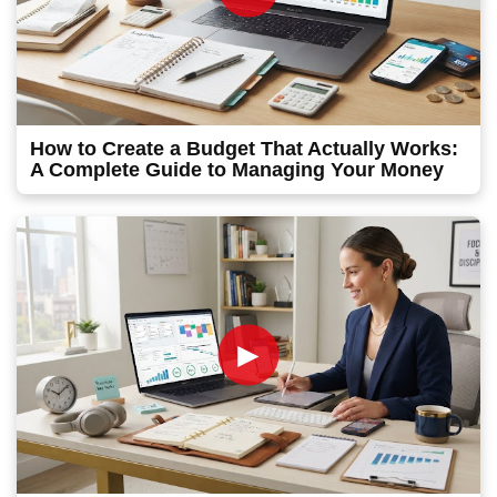
How to Create a Budget That Actually Works:
A Complete Guide to Managing Your Money
►