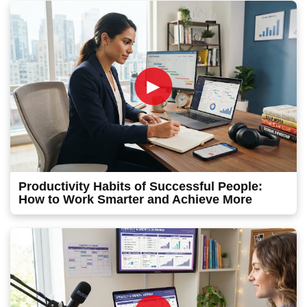
►
Productivity Habits of Successful People:
How to Work Smarter and Achieve More