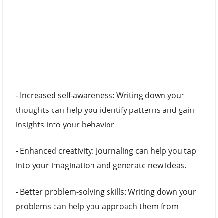
- Increased self-awareness: Writing down your
thoughts can help you identify patterns and gain
insights into your behavior.
- Enhanced creativity: Journaling can help you tap
into your imagination and generate new ideas.
- Better problem-solving skills: Writing down your
problems can help you approach them from