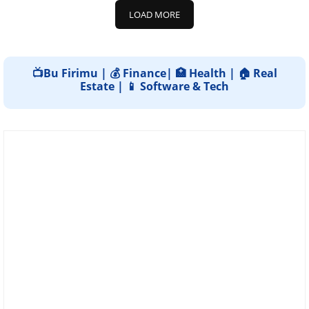
LOAD MORE
📺Bu Firimu | 💰 Finance| 🏥 Health | 🏠 Real
Estate | 📱 Software & Tech