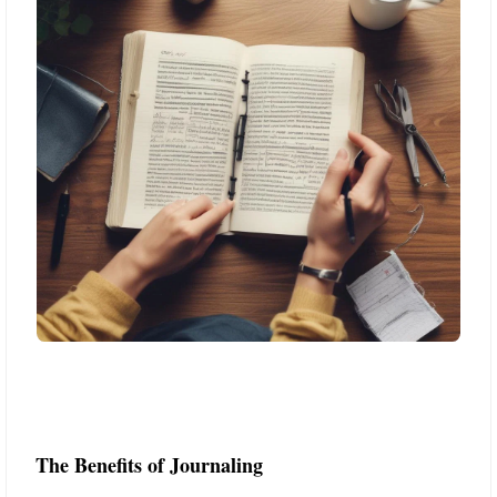
The Benefits of Journaling