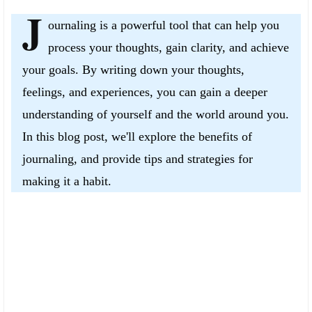
J
ournaling is a powerful tool that can help you
process your thoughts, gain clarity, and achieve
your goals. By writing down your thoughts,
feelings, and experiences, you can gain a deeper
understanding of yourself and the world around you.
In this blog post, we'll explore the benefits of
journaling, and provide tips and strategies for
making it a habit.