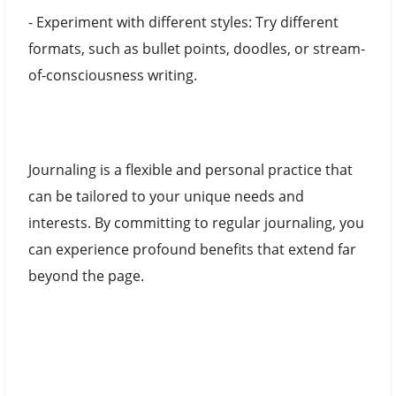
- Experiment with different styles: Try different
formats, such as bullet points, doodles, or stream-
of-consciousness writing.
Journaling is a flexible and personal practice that
can be tailored to your unique needs and
interests. By committing to regular journaling, you
can experience profound benefits that extend far
beyond the page.