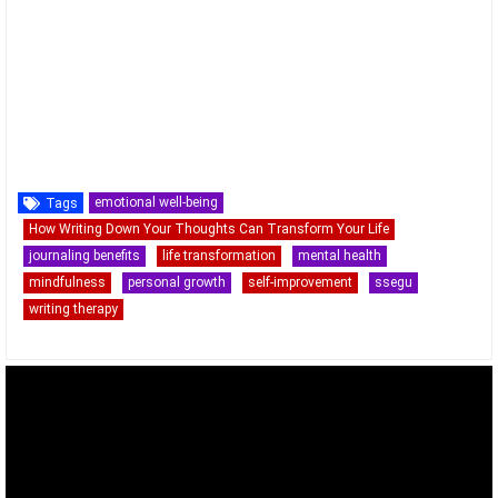
emotional well-being
Tags
How Writing Down Your Thoughts Can Transform Your Life
journaling benefits
life transformation
mental health
mindfulness
personal growth
self-improvement
ssegu
writing therapy