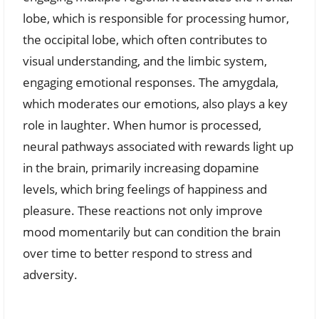
lobe, which is responsible for processing humor,
the occipital lobe, which often contributes to
visual understanding, and the limbic system,
engaging emotional responses. The amygdala,
which moderates our emotions, also plays a key
role in laughter. When humor is processed,
neural pathways associated with rewards light up
in the brain, primarily increasing dopamine
levels, which bring feelings of happiness and
pleasure. These reactions not only improve
mood momentarily but can condition the brain
over time to better respond to stress and
adversity.