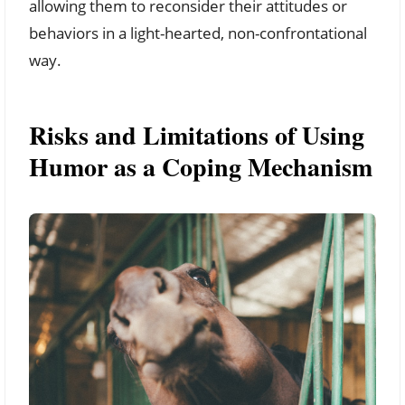
allowing them to reconsider their attitudes or
behaviors in a light-hearted, non-confrontational
way.
Risks and Limitations of Using
Humor as a Coping Mechanism