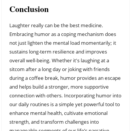
Conclusion
Laughter really can be the best medicine.
Embracing humor as a coping mechanism does
not just lighten the mental load momentarily; it
sustains long-term resilience and improves
overall well-being. Whether it's laughing at a
sitcom after a long day or joking with friends
during a coffee break, humor provides an escape
and helps build a stronger, more supportive
connection with others. Incorporating humor into
our daily routines is a simple yet powerful tool to
enhance mental health, cultivate emotional
strength, and transform challenges into
manageable segments of our life’s narrative.