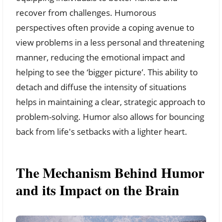
recover from challenges. Humorous
perspectives often provide a coping avenue to
view problems in a less personal and threatening
manner, reducing the emotional impact and
helping to see the ‘bigger picture’. This ability to
detach and diffuse the intensity of situations
helps in maintaining a clear, strategic approach to
problem-solving. Humor also allows for bouncing
back from life's setbacks with a lighter heart.
The Mechanism Behind Humor
and its Impact on the Brain