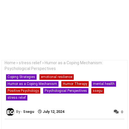
Home
stress relief
Humor as a Coping Mechanism:
Psychological Perspectives
Coping Strategies
emotional resilience
Humor as a Coping Mechanism
Humor Therapy
mental health
Positive Psychology
Psychological Perspectives
ssegu
stress relief
Ssegu
July 12, 2024
0