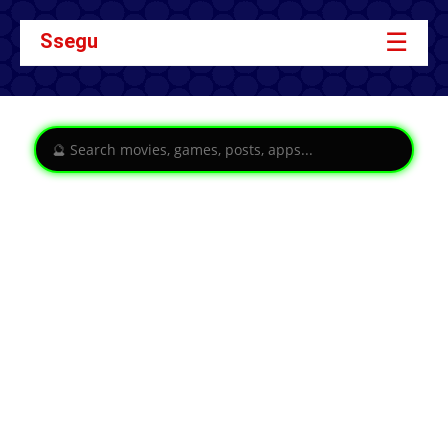
☰
Ssegu