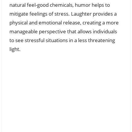
natural feel-good chemicals, humor helps to
mitigate feelings of stress. Laughter provides a
physical and emotional release, creating a more
manageable perspective that allows individuals
to see stressful situations in a less threatening
light.