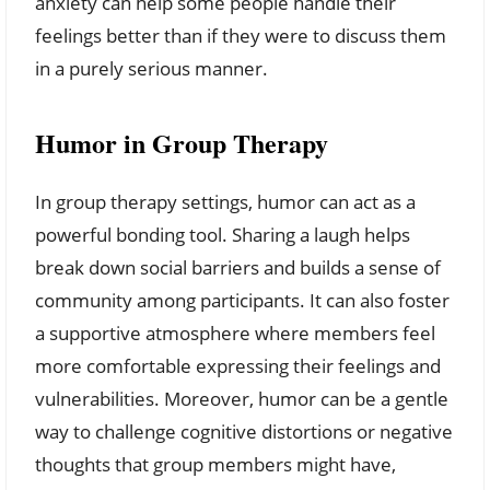
anxiety can help some people handle their
feelings better than if they were to discuss them
in a purely serious manner.
Humor in Group Therapy
In group therapy settings, humor can act as a
powerful bonding tool. Sharing a laugh helps
break down social barriers and builds a sense of
community among participants. It can also foster
a supportive atmosphere where members feel
more comfortable expressing their feelings and
vulnerabilities. Moreover, humor can be a gentle
way to challenge cognitive distortions or negative
thoughts that group members might have,