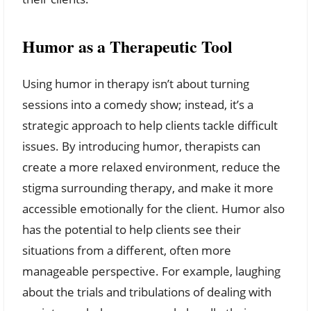
Humor as a Therapeutic Tool
Using humor in therapy isn’t about turning
sessions into a comedy show; instead, it’s a
strategic approach to help clients tackle difficult
issues. By introducing humor, therapists can
create a more relaxed environment, reduce the
stigma surrounding therapy, and make it more
accessible emotionally for the client. Humor also
has the potential to help clients see their
situations from a different, often more
manageable perspective. For example, laughing
about the trials and tribulations of dealing with