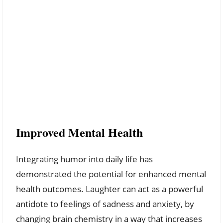
Improved Mental Health
Integrating humor into daily life has
demonstrated the potential for enhanced mental
health outcomes. Laughter can act as a powerful
antidote to feelings of sadness and anxiety, by
changing brain chemistry in a way that increases