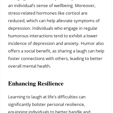
an individual’s sense of wellbeing. Moreover,
stress-related hormones like cortisol are
reduced, which can help alleviate symptoms of
depression. Individuals who engage in regular
humorous interactions tend to exhibit a lower
incidence of depression and anxiety. Humor also
offers a social benefit, as sharing a laugh can help
foster connections with others, leading to better
overall mental health.
Enhancing Resilience
Learning to laugh at life’s difficulties can
significantly bolster personal resilience,
equipping individuals to better handle and