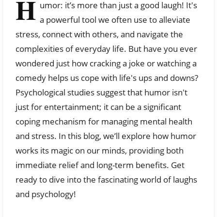
H
umor: it’s more than just a good laugh! It's
a powerful tool we often use to alleviate
stress, connect with others, and navigate the
complexities of everyday life. But have you ever
wondered just how cracking a joke or watching a
comedy helps us cope with life's ups and downs?
Psychological studies suggest that humor isn't
just for entertainment; it can be a significant
coping mechanism for managing mental health
and stress. In this blog, we’ll explore how humor
works its magic on our minds, providing both
immediate relief and long-term benefits. Get
ready to dive into the fascinating world of laughs
and psychology!