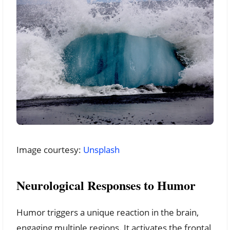
Image courtesy:
Unsplash
Neurological Responses to Humor
Humor triggers a unique reaction in the brain,
engaging multiple regions. It activates the frontal