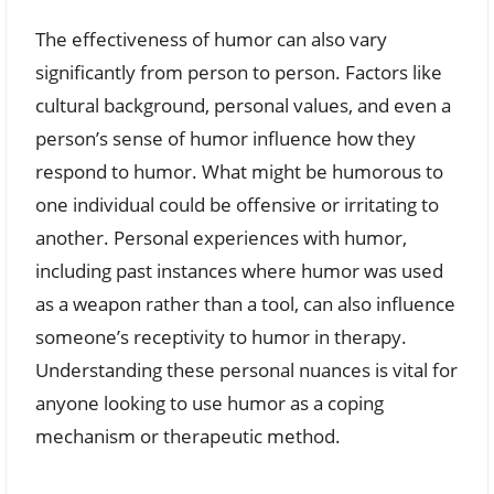
The effectiveness of humor can also vary
significantly from person to person. Factors like
cultural background, personal values, and even a
person’s sense of humor influence how they
respond to humor. What might be humorous to
one individual could be offensive or irritating to
another. Personal experiences with humor,
including past instances where humor was used
as a weapon rather than a tool, can also influence
someone’s receptivity to humor in therapy.
Understanding these personal nuances is vital for
anyone looking to use humor as a coping
mechanism or therapeutic method.