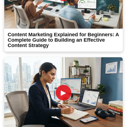
Content Marketing Explained for Beginners: A
Complete Guide to Building an Effective
Content Strategy
►