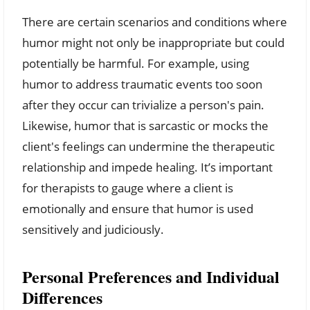
There are certain scenarios and conditions where
humor might not only be inappropriate but could
potentially be harmful. For example, using
humor to address traumatic events too soon
after they occur can trivialize a person's pain.
Likewise, humor that is sarcastic or mocks the
client's feelings can undermine the therapeutic
relationship and impede healing. It’s important
for therapists to gauge where a client is
emotionally and ensure that humor is used
sensitively and judiciously.
Personal Preferences and Individual
Differences