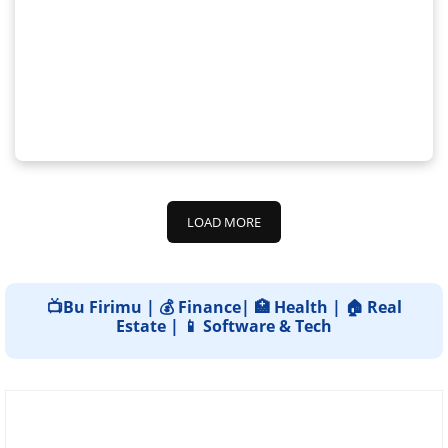
LOAD MORE
📺Bu Firimu | 💰 Finance| 🏥 Health | 🏠 Real
Estate | 📱 Software & Tech