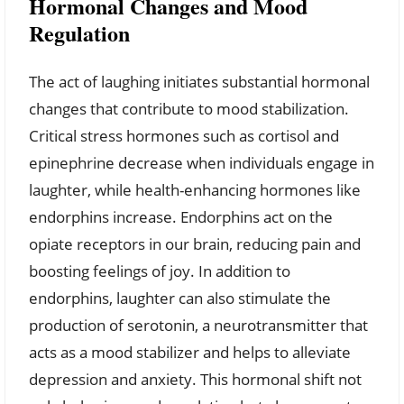
Hormonal Changes and Mood
Regulation
The act of laughing initiates substantial hormonal
changes that contribute to mood stabilization.
Critical stress hormones such as cortisol and
epinephrine decrease when individuals engage in
laughter, while health-enhancing hormones like
endorphins increase. Endorphins act on the
opiate receptors in our brain, reducing pain and
boosting feelings of joy. In addition to
endorphins, laughter can also stimulate the
production of serotonin, a neurotransmitter that
acts as a mood stabilizer and helps to alleviate
depression and anxiety. This hormonal shift not