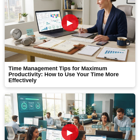
►
Time Management Tips for Maximum
Productivity: How to Use Your Time More
Effectively
►