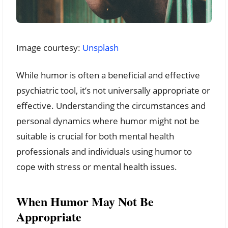
Image courtesy:
Unsplash
While humor is often a beneficial and effective
psychiatric tool, it’s not universally appropriate or
effective. Understanding the circumstances and
personal dynamics where humor might not be
suitable is crucial for both mental health
professionals and individuals using humor to
cope with stress or mental health issues.
When Humor May Not Be
Appropriate