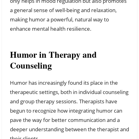
only helps in mood regulation but also promotes
a general sense of well-being and relaxation,
making humor a powerful, natural way to
enhance mental health resilience.
Humor in Therapy and
Counseling
Humor has increasingly found its place in the
therapeutic settings, both in individual counseling
and group therapy sessions. Therapists have
begun to recognize how integrating humor can
pave the way for better communication and a
deeper understanding between the therapist and
their clients.