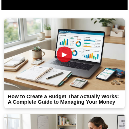
►
How to Create a Budget That Actually Works:
A Complete Guide to Managing Your Money