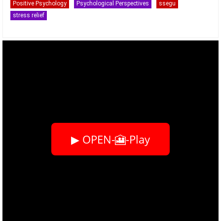
Positive Psychology
Psychological Perspectives
ssegu
stress relief
▶ OPEN-🎦-Play