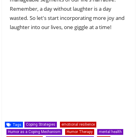
Remember, a day without laughter is a day
wasted. So let's start incorporating more joy and
laughter into our lives, one giggle at a time!
Coping Strategies
emotional resilience
Tags
Humor as a Coping Mechanism
Humor Therapy
mental health