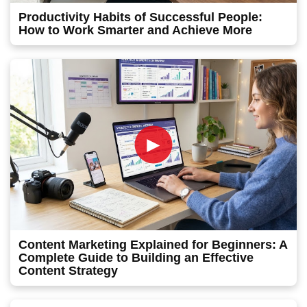
Productivity Habits of Successful People:
How to Work Smarter and Achieve More
►
Content Marketing Explained for Beginners: A
Complete Guide to Building an Effective
Content Strategy