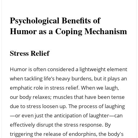
Psychological Benefits of
Humor as a Coping Mechanism
Stress Relief
Humor is often considered a lightweight element
when tackling life’s heavy burdens, but it plays an
emphatic role in stress relief. When we laugh,
our body relaxes; muscles that have been tense
due to stress loosen up. The process of laughing
—or even just the anticipation of laughter—can
effectively disrupt the stress response. By
triggering the release of endorphins, the body's