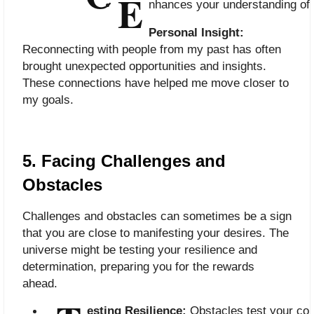
E
nhances your understanding of 
Personal Insight:
Reconnecting with people from my past has often
brought unexpected opportunities and insights.
These connections have helped me move closer to
my goals.
5. Facing Challenges and
Obstacles
Challenges and obstacles can sometimes be a sign
that you are close to manifesting your desires. The
universe might be testing your resilience and
determination, preparing you for the rewards
ahead.
esting Resilience:
 Obstacles test your co