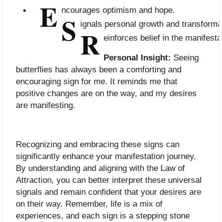
E
ncourages optimism and hope.
S
ignals personal growth and transforma
R
einforces belief in the manifest
Personal Insight:
Seeing
butterflies has always been a comforting and
encouraging sign for me. It reminds me that
positive changes are on the way, and my desires
are manifesting.
Recognizing and embracing these signs can
significantly enhance your manifestation journey.
By understanding and aligning with the Law of
Attraction, you can better interpret these universal
signals and remain confident that your desires are
on their way. Remember, life is a mix of
experiences, and each sign is a stepping stone