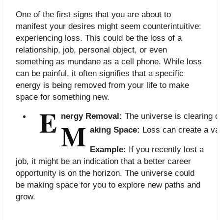
One of the first signs that you are about to
manifest your desires might seem counterintuitive:
experiencing loss. This could be the loss of a
relationship, job, personal object, or even
something as mundane as a cell phone. While loss
can be painful, it often signifies that a specific
energy is being removed from your life to make
space for something new.
E
nergy Removal:
 The universe is clearing 
M
aking Space:
 Loss can create a va
Example:
If you recently lost a
job, it might be an indication that a better career
opportunity is on the horizon. The universe could
be making space for you to explore new paths and
grow.