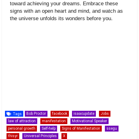
toward achieving your dreams. Embrace these
signs with an open heart and mind, and watch as
the universe unfolds its wonders before you.
Bob Proctor
facebook
isaacupdate
Jobs
Tags
law of attraction
manifestation
Motivational Speaker
personal growth
Self-help
Signs of Manifestation
ssegu
thisyr
Universal Principles
X