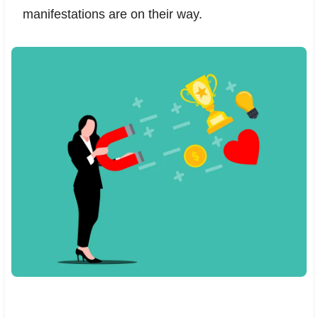
manifestations are on their way.