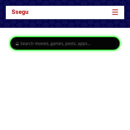
☰
Ssegu