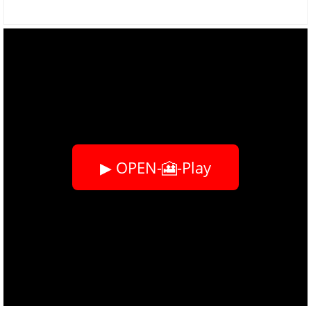
▶ OPEN-🎦-Play