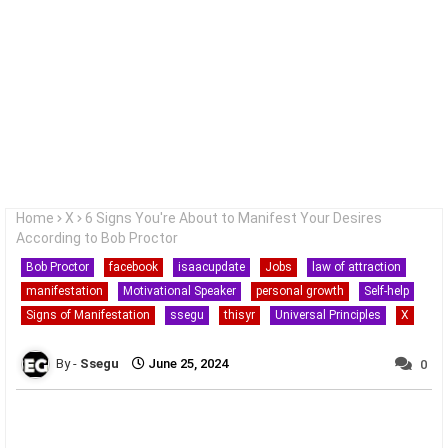
Home
X
6 Signs You're About to Manifest Your Desires
According to Bob Proctor
Bob Proctor
facebook
isaacupdate
Jobs
law of attraction
manifestation
Motivational Speaker
personal growth
Self-help
Signs of Manifestation
ssegu
thisyr
Universal Principles
X
Ssegu
June 25, 2024
0