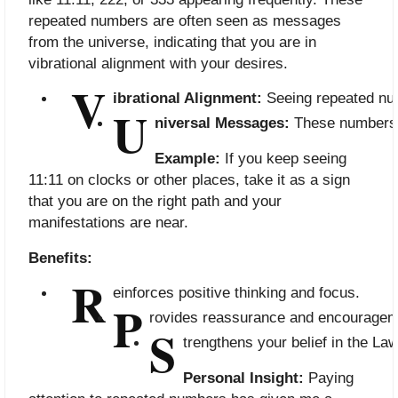
repeated numbers are often seen as messages
from the universe, indicating that you are in
vibrational alignment with your desires.
V
ibrational Alignment:
 Seeing repeated num
U
niversal Messages:
 These numbers 
Example:
If you keep seeing
11:11 on clocks or other places, take it as a sign
that you are on the right path and your
manifestations are near.
Benefits:
R
einforces positive thinking and focus.
P
rovides reassurance and encouragem
S
trengthens your belief in the Law
Personal Insight:
Paying