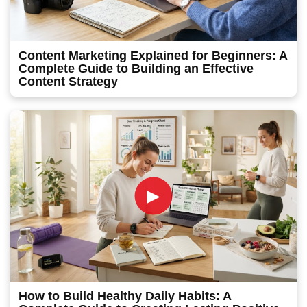
Content Marketing Explained for Beginners: A
Complete Guide to Building an Effective
Content Strategy
►
How to Build Healthy Daily Habits: A