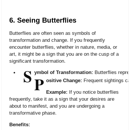
6. Seeing Butterflies
Butterflies are often seen as symbols of
transformation and change. If you frequently
encounter butterflies, whether in nature, media, or
art, it might be a sign that you are on the cusp of a
significant transformation.
S
ymbol of Transformation:
 Butterflies rep
P
ositive Change:
 Frequent sightings c
Example:
If you notice butterflies
frequently, take it as a sign that your desires are
about to manifest, and you are undergoing a
transformative phase.
Benefits: