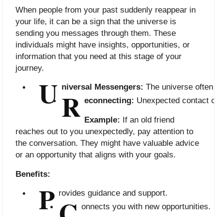
When people from your past suddenly reappear in
your life, it can be a sign that the universe is
sending you messages through them. These
individuals might have insights, opportunities, or
information that you need at this stage of your
journey.
U
niversal Messengers:
 The universe often
R
econnecting:
 Unexpected contact can
Example:
If an old friend
reaches out to you unexpectedly, pay attention to
the conversation. They might have valuable advice
or an opportunity that aligns with your goals.
Benefits:
P
rovides guidance and support.
C
onnects you with new opportunities.