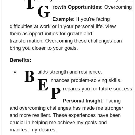
T
G
rowth Opportunities:
 Overcoming ch
Example:
If you’re facing
difficulties at work or in your personal life, view
them as opportunities for growth and
transformation. Overcoming these challenges can
bring you closer to your goals.
Benefits:
B
uilds strength and resilience.
E
nhances problem-solving skills.
P
repares you for future success.
Personal Insight:
Facing
and overcoming challenges has made me stronger
and more resilient. These experiences have been
crucial in helping me achieve my goals and
manifest my desires.