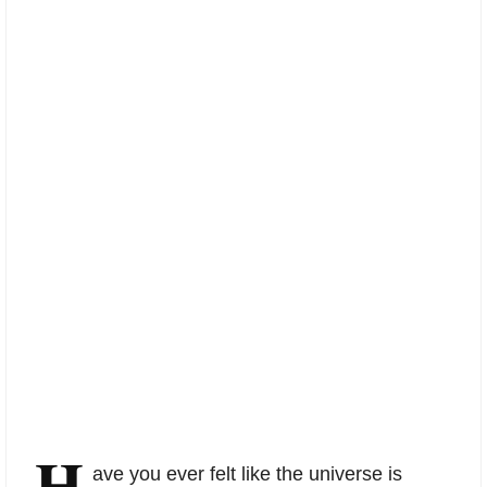
H
ave you ever felt like the universe is