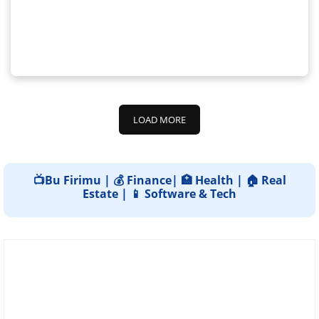
LOAD MORE
📺Bu Firimu | 💰 Finance| 🏥 Health | 🏠 Real
Estate | 📱 Software & Tech