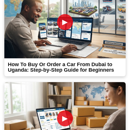
►
How To Buy Or Order a Car From Dubai to
Uganda: Step-by-Step Guide for Beginners
►