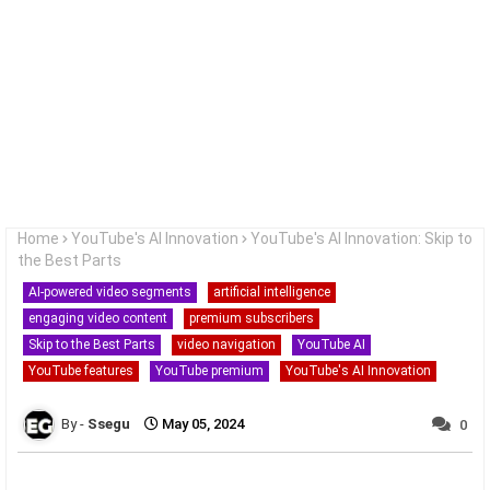
Home
YouTube's AI Innovation
YouTube's AI Innovation: Skip to
the Best Parts
AI-powered video segments
artificial intelligence
engaging video content
premium subscribers
Skip to the Best Parts
video navigation
YouTube AI
YouTube features
YouTube premium
YouTube's AI Innovation
Ssegu
May 05, 2024
0