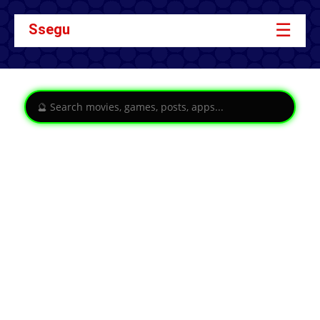
☰
Ssegu