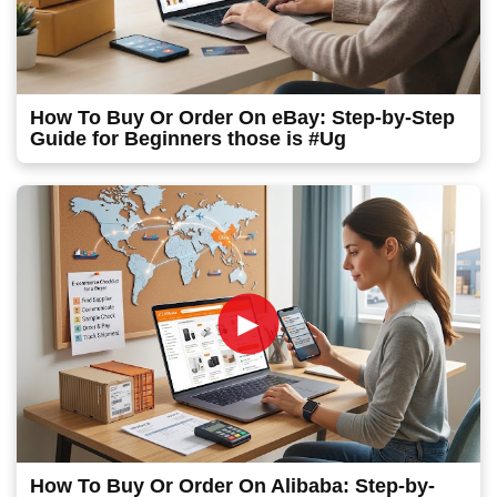
How To Buy Or Order On eBay: Step-by-Step
Guide for Beginners those is #Ug
►
How To Buy Or Order On Alibaba: Step-by-