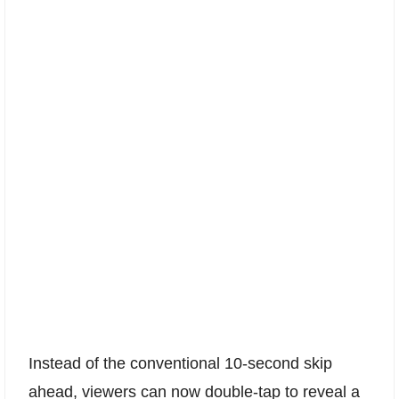
Instead of the conventional 10-second skip
ahead, viewers can now double-tap to reveal a