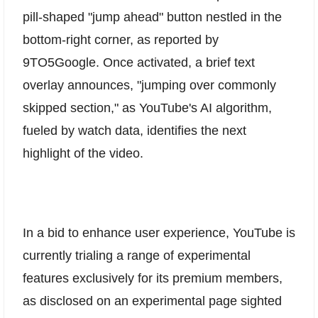
pill-shaped "jump ahead" button nestled in the
bottom-right corner, as reported by
9TO5Google. Once activated, a brief text
overlay announces, "jumping over commonly
skipped section," as YouTube's AI algorithm,
fueled by watch data, identifies the next
highlight of the video.
In a bid to enhance user experience, YouTube is
currently trialing a range of experimental
features exclusively for its premium members,
as disclosed on an experimental page sighted