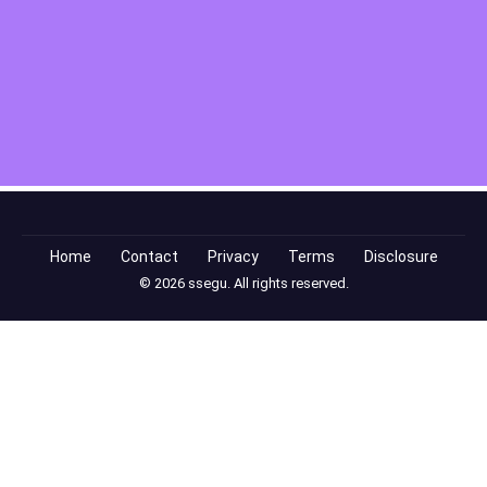
Home
Contact
Privacy
Terms
Disclosure
© 2026 ssegu. All rights reserved.