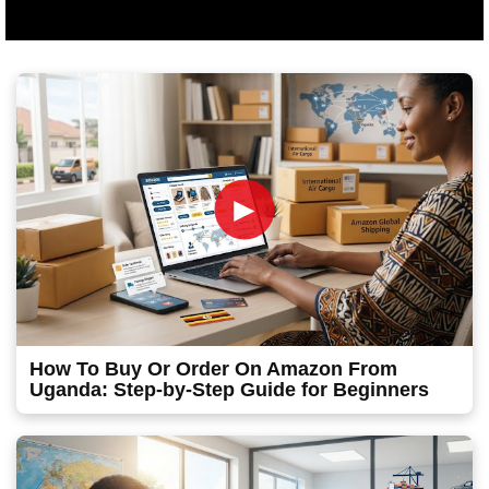
►
How To Buy Or Order On Amazon From
Uganda: Step-by-Step Guide for Beginners