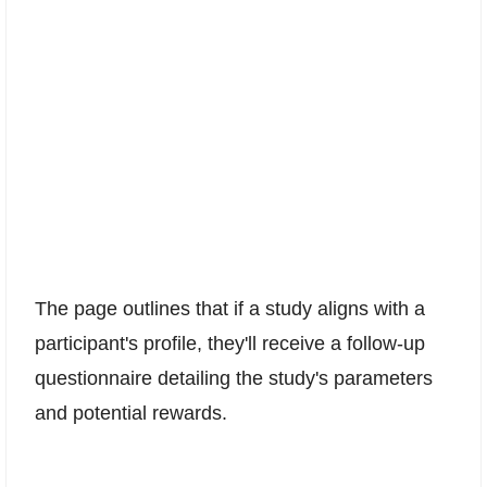
The page outlines that if a study aligns with a
participant's profile, they'll receive a follow-up
questionnaire detailing the study's parameters
and potential rewards.