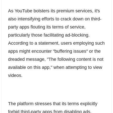
As YouTube bolsters its premium services, it's
also intensifying efforts to crack down on third-
party apps flouting its terms of service,
particularly those facilitating ad-blocking.
According to a statement, users employing such
apps might encounter "buffering issues" or the
dreaded message, "The following content is not
available on this app," when attempting to view
videos.
The platform stresses that its terms explicitly
forbid third-party apps from disabling ads,