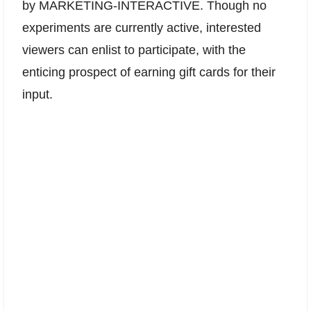
by MARKETING-INTERACTIVE. Though no
experiments are currently active, interested
viewers can enlist to participate, with the
enticing prospect of earning gift cards for their
input.