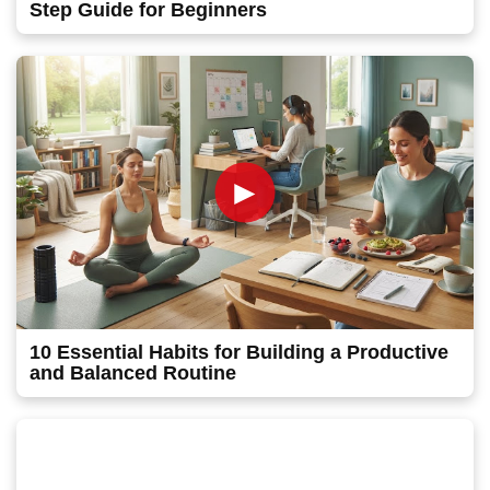
Step Guide for Beginners
►
10 Essential Habits for Building a Productive
and Balanced Routine