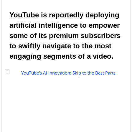
YouTube is reportedly deploying
artificial intelligence to empower
some of its premium subscribers
to swiftly navigate to the most
engaging segments of a video.