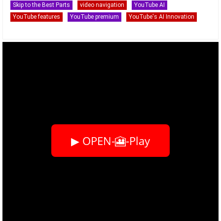
Skip to the Best Parts
video navigation
YouTube AI
YouTube features
YouTube premium
YouTube's AI Innovation
▶ OPEN-🎦-Play