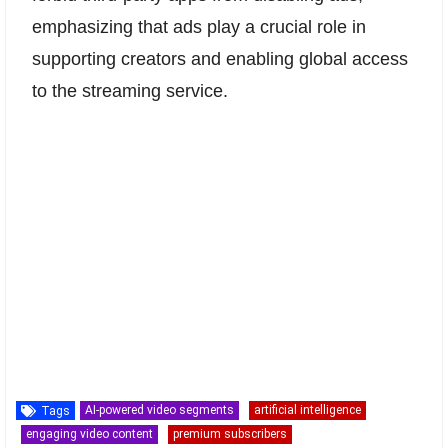
emphasizing that ads play a crucial role in
supporting creators and enabling global access
to the streaming service.
AI-powered video segments
artificial intelligence
Tags
engaging video content
premium subscribers