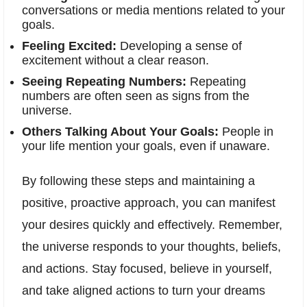
conversations or media mentions related to your
goals.
Feeling Excited:
Developing a sense of
excitement without a clear reason.
Seeing Repeating Numbers:
Repeating
numbers are often seen as signs from the
universe.
Others Talking About Your Goals:
People in
your life mention your goals, even if unaware.
By following these steps and maintaining a
positive, proactive approach, you can manifest
your desires quickly and effectively. Remember,
the universe responds to your thoughts, beliefs,
and actions. Stay focused, believe in yourself,
and take aligned actions to turn your dreams