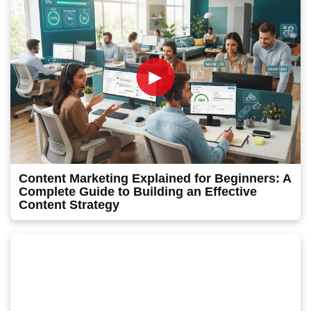
►
Content Marketing Explained for Beginners: A
Complete Guide to Building an Effective
Content Strategy