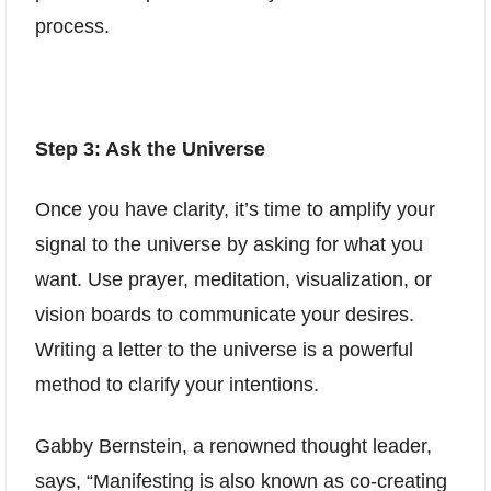
process.
Step 3: Ask the Universe
Once you have clarity, it’s time to amplify your
signal to the universe by asking for what you
want. Use prayer, meditation, visualization, or
vision boards to communicate your desires.
Writing a letter to the universe is a powerful
method to clarify your intentions.
Gabby Bernstein, a renowned thought leader,
says, “Manifesting is also known as co-creating