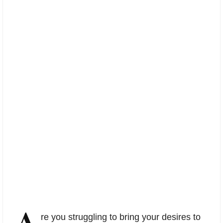
A
re you struggling to bring your desires to