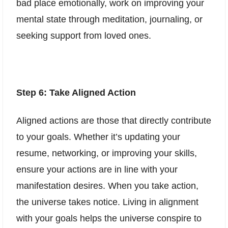
bad place emotionally, work on improving your
mental state through meditation, journaling, or
seeking support from loved ones.
Step 6: Take Aligned Action
Aligned actions are those that directly contribute
to your goals. Whether it’s updating your
resume, networking, or improving your skills,
ensure your actions are in line with your
manifestation desires. When you take action,
the universe takes notice. Living in alignment
with your goals helps the universe conspire to