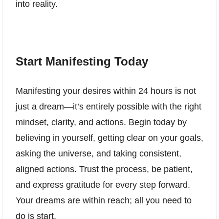
into reality.
Start Manifesting Today
Manifesting your desires within 24 hours is not
just a dream—it’s entirely possible with the right
mindset, clarity, and actions. Begin today by
believing in yourself, getting clear on your goals,
asking the universe, and taking consistent,
aligned actions. Trust the process, be patient,
and express gratitude for every step forward.
Your dreams are within reach; all you need to
do is start.