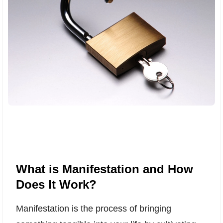
What is Manifestation and How
Does It Work?
Manifestation is the process of bringing