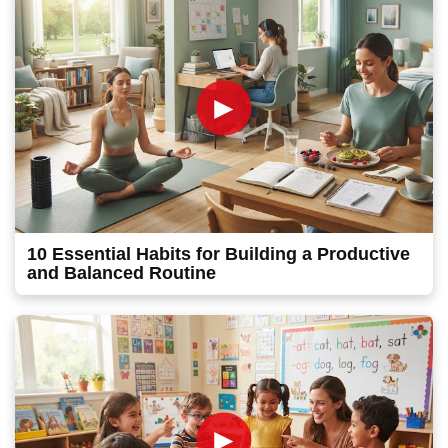
►
10 Essential Habits for Building a Productive
and Balanced Routine
►