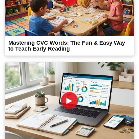
Mastering CVC Words: The Fun & Easy Way
to Teach Early Reading
►