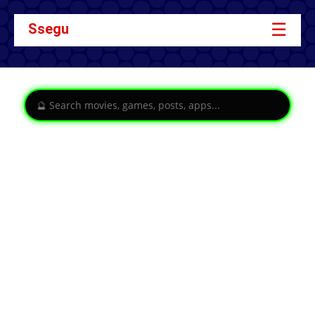
☰
Ssegu