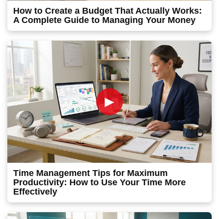
How to Create a Budget That Actually Works:
A Complete Guide to Managing Your Money
►
Time Management Tips for Maximum
Productivity: How to Use Your Time More
Effectively