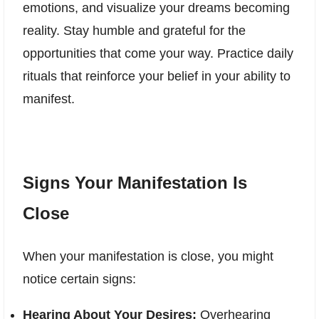
emotions, and visualize your dreams becoming
reality. Stay humble and grateful for the
opportunities that come your way. Practice daily
rituals that reinforce your belief in your ability to
manifest.
Signs Your Manifestation Is
Close
When your manifestation is close, you might
notice certain signs:
Hearing About Your Desires:
Overhearing