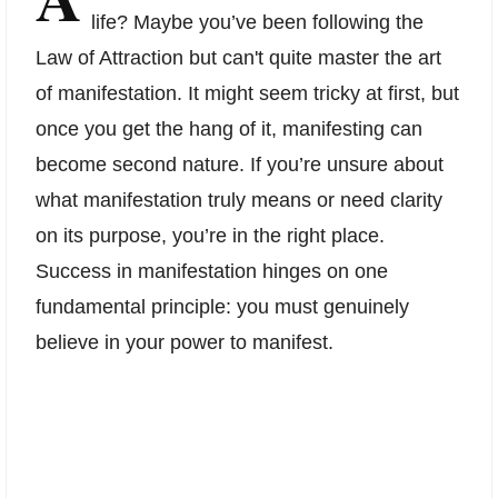
life? Maybe you’ve been following the
Law of Attraction but can't quite master the art
of manifestation. It might seem tricky at first, but
once you get the hang of it, manifesting can
become second nature. If you’re unsure about
what manifestation truly means or need clarity
on its purpose, you’re in the right place.
Success in manifestation hinges on one
fundamental principle: you must genuinely
believe in your power to manifest.