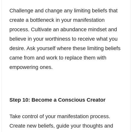
Challenge and change any limiting beliefs that
create a bottleneck in your manifestation
process. Cultivate an abundance mindset and
believe in your worthiness to receive what you
desire. Ask yourself where these limiting beliefs
came from and work to replace them with
empowering ones.
Step 10: Become a Conscious Creator
Take control of your manifestation process.
Create new beliefs, guide your thoughts and