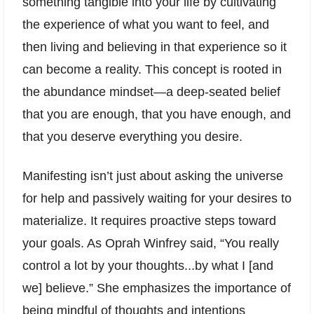
something tangible into your life by cultivating
the experience of what you want to feel, and
then living and believing in that experience so it
can become a reality. This concept is rooted in
the abundance mindset—a deep-seated belief
that you are enough, that you have enough, and
that you deserve everything you desire.
Manifesting isn’t just about asking the universe
for help and passively waiting for your desires to
materialize. It requires proactive steps toward
your goals. As Oprah Winfrey said, “You really
control a lot by your thoughts...by what I [and
we] believe.” She emphasizes the importance of
being mindful of thoughts and intentions