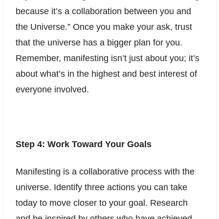
because it’s a collaboration between you and
the Universe.” Once you make your ask, trust
that the universe has a bigger plan for you.
Remember, manifesting isn’t just about you; it’s
about what’s in the highest and best interest of
everyone involved.
Step 4: Work Toward Your Goals
Manifesting is a collaborative process with the
universe. Identify three actions you can take
today to move closer to your goal. Research
and be inspired by others who have achieved