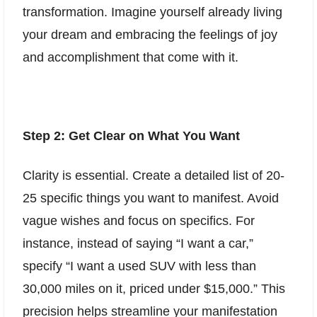
transformation. Imagine yourself already living
your dream and embracing the feelings of joy
and accomplishment that come with it.
Step 2: Get Clear on What You Want
Clarity is essential. Create a detailed list of 20-
25 specific things you want to manifest. Avoid
vague wishes and focus on specifics. For
instance, instead of saying “I want a car,”
specify “I want a used SUV with less than
30,000 miles on it, priced under $15,000.” This
precision helps streamline your manifestation