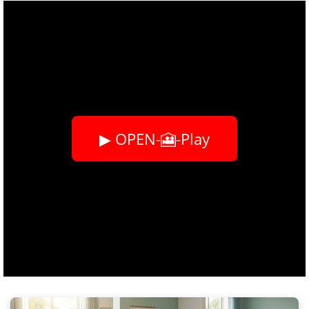
▶ OPEN-🎦-Play