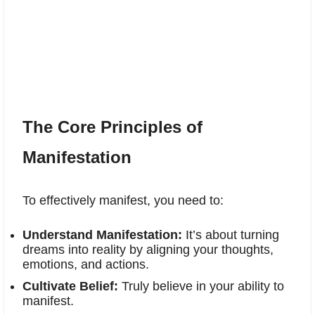
The Core Principles of
Manifestation
To effectively manifest, you need to:
Understand Manifestation:
It’s about turning
dreams into reality by aligning your thoughts,
emotions, and actions.
Cultivate Belief:
Truly believe in your ability to
manifest.