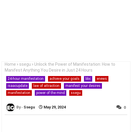
Home
ssegu
Unlock the Power of Manifestation: How to
Manifest Anything You Desire in Just 24 Hours
24-hour manifestation
achieve your goals
bbc
enews
isaacupdate
law of attraction
manifest your desires
manifestation
power of the mind
ssegu
Ssegu
May 29, 2024
0