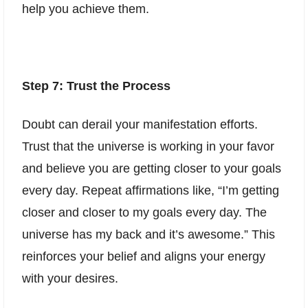
help you achieve them.
Step 7: Trust the Process
Doubt can derail your manifestation efforts.
Trust that the universe is working in your favor
and believe you are getting closer to your goals
every day. Repeat affirmations like, “I’m getting
closer and closer to my goals every day. The
universe has my back and it’s awesome.” This
reinforces your belief and aligns your energy
with your desires.