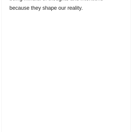
because they shape our reality.