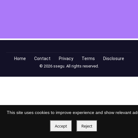
Home
Contact
Privacy
Terms
Disclosure
© 2026 ssegu. All rights reserved.
This site uses cookies to improve experience and show relevant ad
Accept
Reject