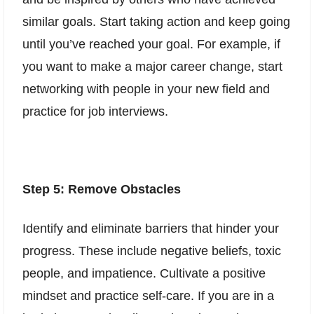
similar goals. Start taking action and keep going
until you’ve reached your goal. For example, if
you want to make a major career change, start
networking with people in your new field and
practice for job interviews.
Step 5: Remove Obstacles
Identify and eliminate barriers that hinder your
progress. These include negative beliefs, toxic
people, and impatience. Cultivate a positive
mindset and practice self-care. If you are in a