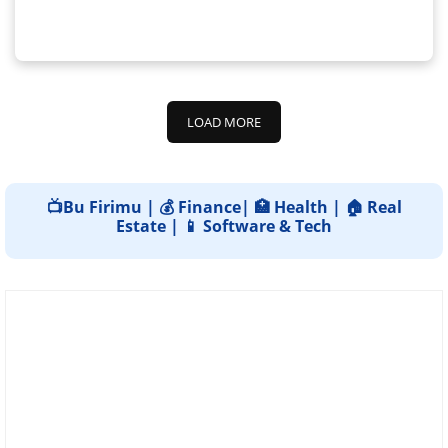
LOAD MORE
📺Bu Firimu | 💰 Finance| 🏥 Health | 🏠 Real
Estate | 📱 Software & Tech