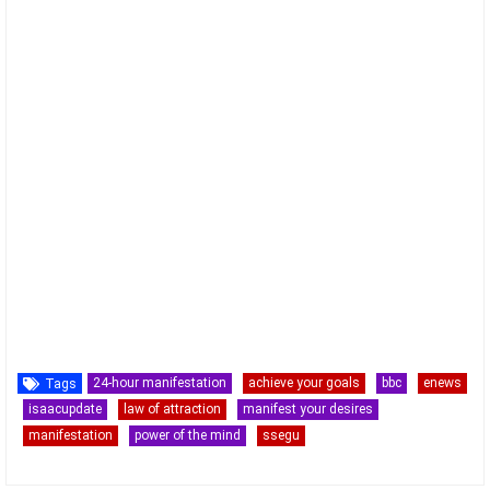
24-hour manifestation
achieve your goals
bbc
enews
Tags
isaacupdate
law of attraction
manifest your desires
manifestation
power of the mind
ssegu