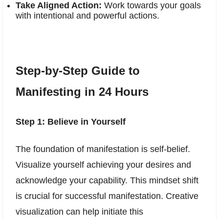
Take Aligned Action:
Work towards your goals
with intentional and powerful actions.
Step-by-Step Guide to
Manifesting in 24 Hours
Step 1: Believe in Yourself
The foundation of manifestation is self-belief.
Visualize yourself achieving your desires and
acknowledge your capability. This mindset shift
is crucial for successful manifestation. Creative
visualization can help initiate this