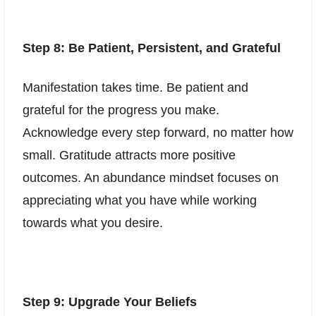
Step 8: Be Patient, Persistent, and Grateful
Manifestation takes time. Be patient and
grateful for the progress you make.
Acknowledge every step forward, no matter how
small. Gratitude attracts more positive
outcomes. An abundance mindset focuses on
appreciating what you have while working
towards what you desire.
Step 9: Upgrade Your Beliefs