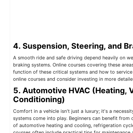
4. Suspension, Steering, and B
A smooth ride and safe driving depend heavily on wel
braking systems. Online courses covering these areas
function of these critical systems and how to service
online courses and consider investing in more detail
5. Automotive HVAC (Heating, Ve
Conditioning)
Comfort in a vehicle isn't just a luxury; it's a neces
systems come into play. Beginners can benefit from on
of automotive heating and cooling, refrigeration cyc
courses often include practical tips for maintenance 