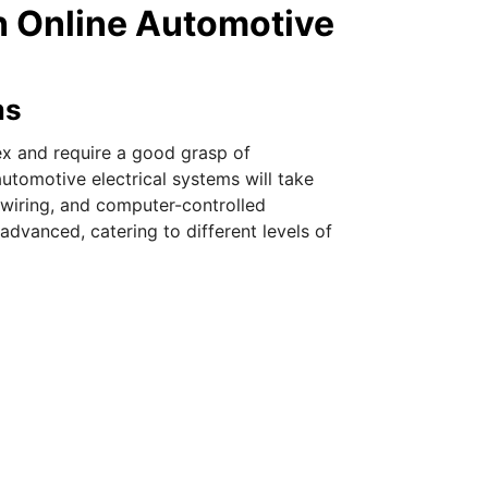
h Online Automotive
ms
ex and require a good grasp of
automotive electrical systems will take
 wiring, and computer-controlled
dvanced, catering to different levels of