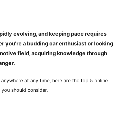
apidly evolving, and keeping pace requires
r you're a budding car enthusiast or looking
omotive field, acquiring knowledge through
anger.
 anywhere at any time, here are the top 5 online
 you should consider.