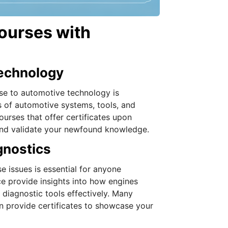
ourses with
Technology
rse to automotive technology is
s of automotive systems, tools, and
urses that offer certificates upon
and validate your newfound knowledge.
gnostics
 issues is essential for anyone
e provide insights into how engines
diagnostic tools effectively. Many
n provide certificates to showcase your