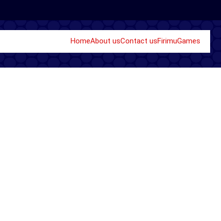
Home
About us
Contact us
Firimu
Games