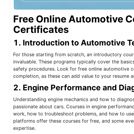
Free Online Automotive C
Certificates
1. Introduction to Automotive 
For those starting from scratch, an introductory cou
invaluable. These programs typically cover the basic
safety procedures. Look for free online automotive co
completion, as these can add value to your resume 
2. Engine Performance and Dia
Understanding engine mechanics and how to diagnose
passionate about cars. Courses in engine performanc
work, how to troubleshoot problems, and how to use 
platforms offer these courses for free, and some eve
expertise.