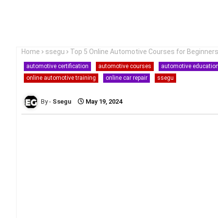
Home
ssegu
Top 5 Online Automotive Courses for Beginner
automotive certification
automotive courses
automotive educatio
online automotive training
online car repair
ssegu
Ssegu
May 19, 2024