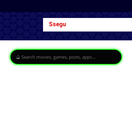
Ssegu