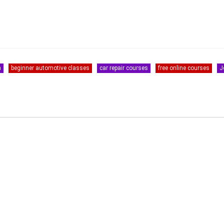
s
n
beginner automotive classes
car repair courses
free online courses
J