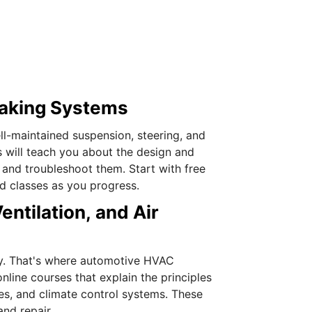
raking Systems
l-maintained suspension, steering, and
 will teach you about the design and
 and troubleshoot them. Start with free
ed classes as you progress.
ntilation, and Air
sity. That's where automotive HVAC
line courses that explain the principles
les, and climate control systems. These
and repair.