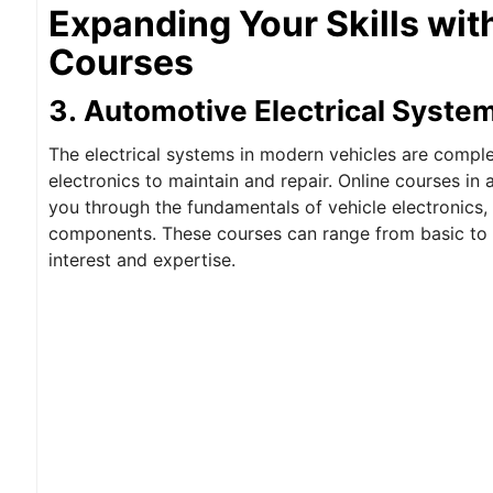
Expanding Your Skills wit
Courses
3. Automotive Electrical Syste
The electrical systems in modern vehicles are compl
electronics to maintain and repair. Online courses in 
you through the fundamentals of vehicle electronics,
components. These courses can range from basic to a
interest and expertise.