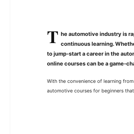
T
he automotive industry is r
continuous learning. Whethe
to jump-start a career in the aut
online courses can be a game-ch
With the convenience of learning from
automotive courses for beginners that