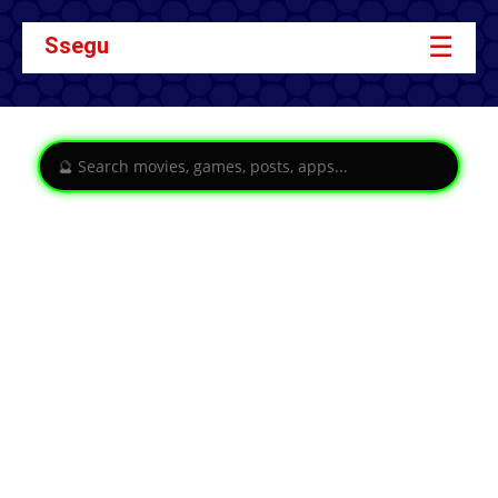
☰
Ssegu