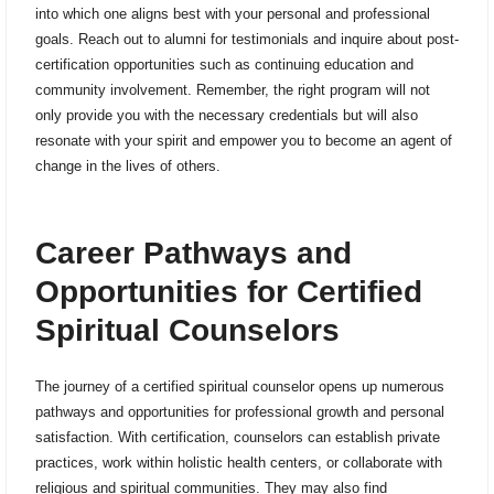
into which one aligns best with your personal and professional
goals. Reach out to alumni for testimonials and inquire about post-
certification opportunities such as continuing education and
community involvement. Remember, the right program will not
only provide you with the necessary credentials but will also
resonate with your spirit and empower you to become an agent of
change in the lives of others.
Career Pathways and
Opportunities for Certified
Spiritual Counselors
The journey of a certified spiritual counselor opens up numerous
pathways and opportunities for professional growth and personal
satisfaction. With certification, counselors can establish private
practices, work within holistic health centers, or collaborate with
religious and spiritual communities. They may also find