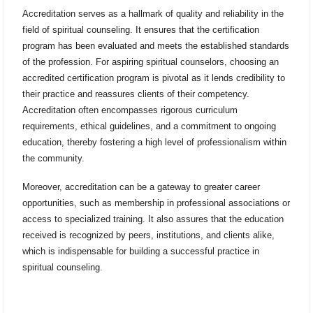
Accreditation serves as a hallmark of quality and reliability in the
field of spiritual counseling. It ensures that the certification
program has been evaluated and meets the established standards
of the profession. For aspiring spiritual counselors, choosing an
accredited certification program is pivotal as it lends credibility to
their practice and reassures clients of their competency.
Accreditation often encompasses rigorous curriculum
requirements, ethical guidelines, and a commitment to ongoing
education, thereby fostering a high level of professionalism within
the community.
Moreover, accreditation can be a gateway to greater career
opportunities, such as membership in professional associations or
access to specialized training. It also assures that the education
received is recognized by peers, institutions, and clients alike,
which is indispensable for building a successful practice in
spiritual counseling.