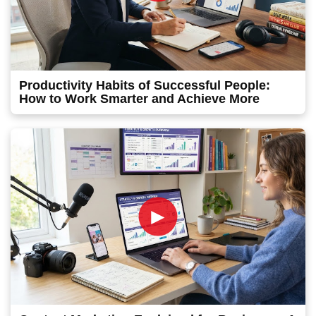
Productivity Habits of Successful People:
How to Work Smarter and Achieve More
►