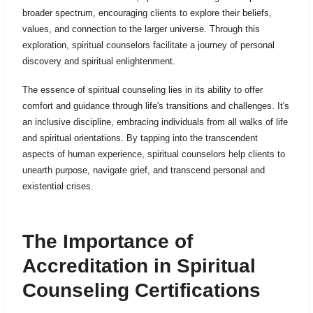
broader spectrum, encouraging clients to explore their beliefs,
values, and connection to the larger universe. Through this
exploration, spiritual counselors facilitate a journey of personal
discovery and spiritual enlightenment.
The essence of spiritual counseling lies in its ability to offer
comfort and guidance through life's transitions and challenges. It's
an inclusive discipline, embracing individuals from all walks of life
and spiritual orientations. By tapping into the transcendent
aspects of human experience, spiritual counselors help clients to
unearth purpose, navigate grief, and transcend personal and
existential crises.
The Importance of
Accreditation in Spiritual
Counseling Certifications