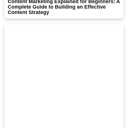
Content Marketing Explained for Beginners: A
Complete Guide to Building an Effective
Content Strategy