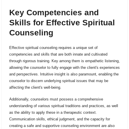
Key Competencies and
Skills for Effective Spiritual
Counseling
Effective spiritual counseling requires a unique set of
competencies and skills that are both innate and cultivated
through rigorous training. Key among them is empathetic listening,
allowing the counselor to fully engage with the client's experiences
and perspectives. Intuitive insight is also paramount, enabling the
counselor to discern underlying spiritual issues that may be
affecting the client's well-being.
Additionally, counselors must possess a comprehensive
understanding of various spiritual traditions and practices, as well
as the ability to apply these in a therapeutic context.
Communication skills, ethical judgment, and the capacity for
creating a safe and supportive counseling environment are also