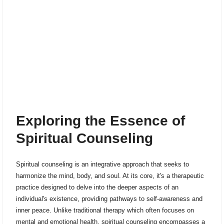
Exploring the Essence of
Spiritual Counseling
Spiritual counseling is an integrative approach that seeks to
harmonize the mind, body, and soul. At its core, it's a therapeutic
practice designed to delve into the deeper aspects of an
individual's existence, providing pathways to self-awareness and
inner peace. Unlike traditional therapy which often focuses on
mental and emotional health, spiritual counseling encompasses a