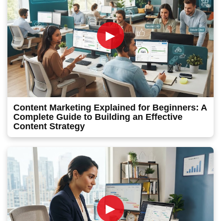
►
Content Marketing Explained for Beginners: A
Complete Guide to Building an Effective
Content Strategy
►