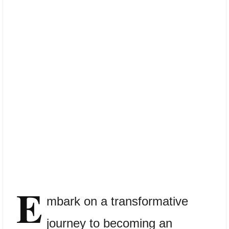
E
mbark on a transformative
journey to becoming an