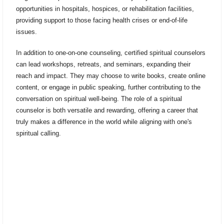
opportunities in hospitals, hospices, or rehabilitation facilities,
providing support to those facing health crises or end-of-life
issues.
In addition to one-on-one counseling, certified spiritual counselors
can lead workshops, retreats, and seminars, expanding their
reach and impact. They may choose to write books, create online
content, or engage in public speaking, further contributing to the
conversation on spiritual well-being. The role of a spiritual
counselor is both versatile and rewarding, offering a career that
truly makes a difference in the world while aligning with one's
spiritual calling.