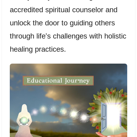
accredited spiritual counselor and
unlock the door to guiding others
through life's challenges with holistic
healing practices.