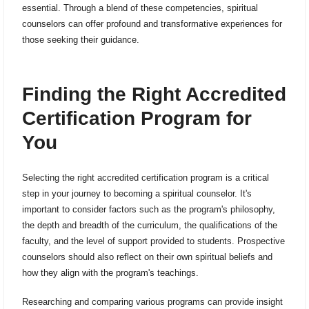
essential. Through a blend of these competencies, spiritual
counselors can offer profound and transformative experiences for
those seeking their guidance.
Finding the Right Accredited
Certification Program for
You
Selecting the right accredited certification program is a critical
step in your journey to becoming a spiritual counselor. It's
important to consider factors such as the program's philosophy,
the depth and breadth of the curriculum, the qualifications of the
faculty, and the level of support provided to students. Prospective
counselors should also reflect on their own spiritual beliefs and
how they align with the program's teachings.
Researching and comparing various programs can provide insight