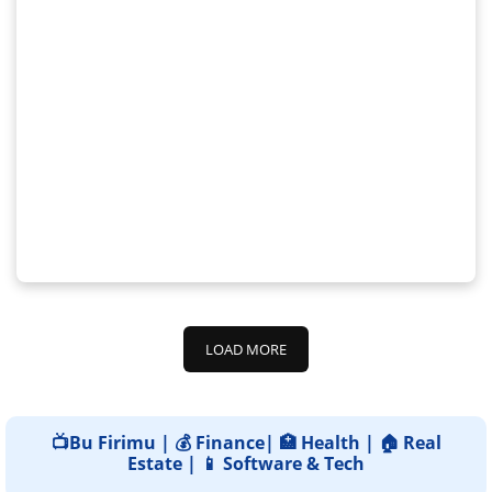
LOAD MORE
📺Bu Firimu | 💰 Finance| 🏥 Health | 🏠 Real
Estate | 📱 Software & Tech