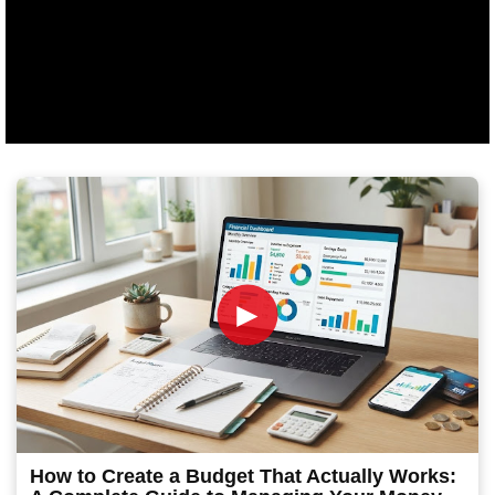
►
How to Create a Budget That Actually Works: