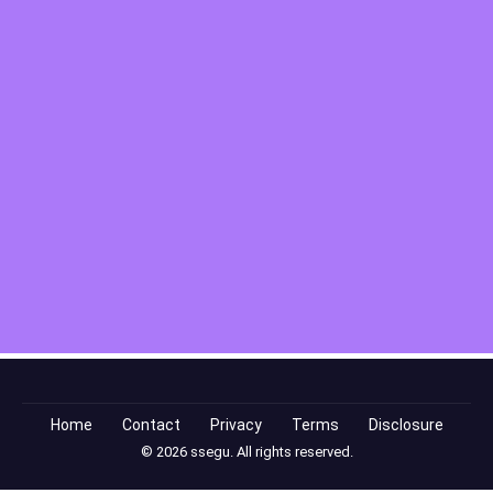
Home
Contact
Privacy
Terms
Disclosure
© 2026 ssegu. All rights reserved.