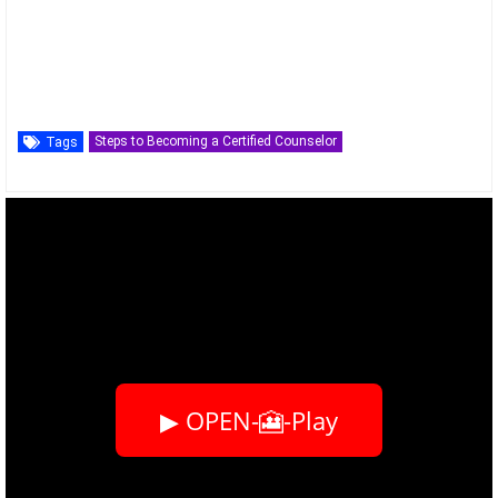
Steps to Becoming a Certified Counselor
Tags
▶ OPEN-🎦-Play