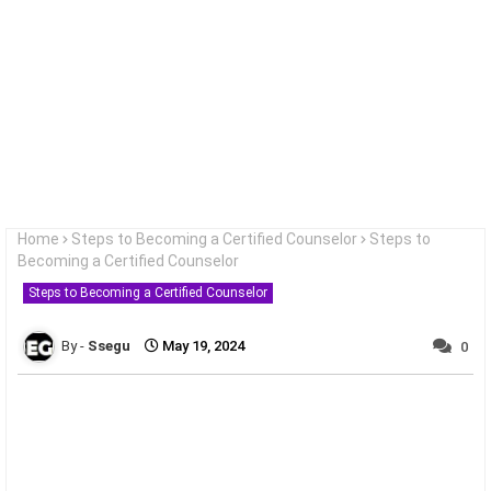
Home
Steps to Becoming a Certified Counselor
Steps to
Becoming a Certified Counselor
Steps to Becoming a Certified Counselor
Ssegu
May 19, 2024
0