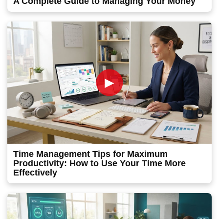
A Complete Guide to Managing Your Money
►
Time Management Tips for Maximum
Productivity: How to Use Your Time More
Effectively