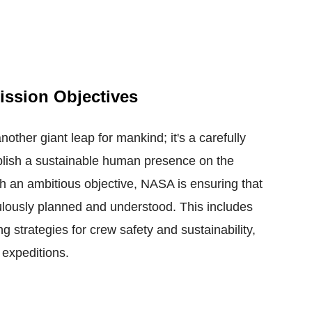
ission Objectives
nother giant leap for mankind; it's a carefully
blish a sustainable human presence on the
h an ambitious objective, NASA is ensuring that
ulously planned and understood. This includes
ng strategies for crew safety and sustainability,
 expeditions.