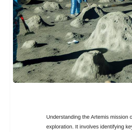
Understanding the Artemis mission ob
exploration. It involves identifying ke