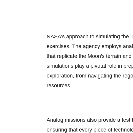
NASA's approach to simulating the l
exercises. The agency employs anal
that replicate the Moon's terrain and 
simulations play a pivotal role in pr
exploration, from navigating the reg
resources.
Analog missions also provide a test
ensuring that every piece of techno