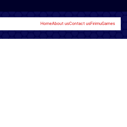
Home
About us
Contact us
Firimu
Games