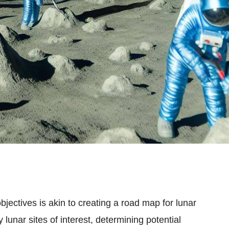
jectives is akin to creating a road map for lunar
y lunar sites of interest, determining potential