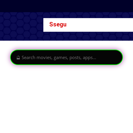
Ssegu