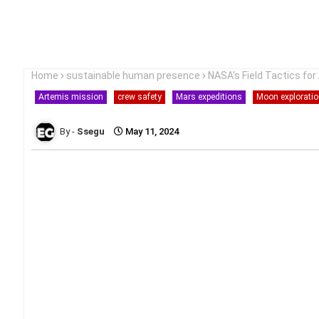
Home
sustainable human presence
NASA's Field Tactics fo
Artemis mission
crew safety
Mars expeditions
Moon explorati
Ssegu
May 11, 2024