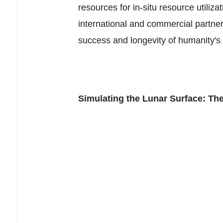
resources for in-situ resource utiliza
international and commercial partners
success and longevity of humanity's r
Simulating the Lunar Surface: Th