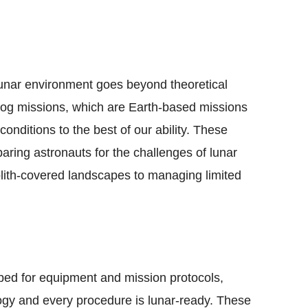
unar environment goes beyond theoretical
og missions, which are Earth-based missions
conditions to the best of our ability. These
eparing astronauts for the challenges of lunar
olith-covered landscapes to managing limited
 bed for equipment and mission protocols,
logy and every procedure is lunar-ready. These