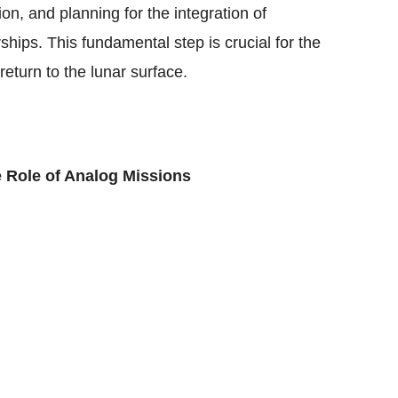
tion, and planning for the integration of
hips. This fundamental step is crucial for the
eturn to the lunar surface.
e Role of Analog Missions