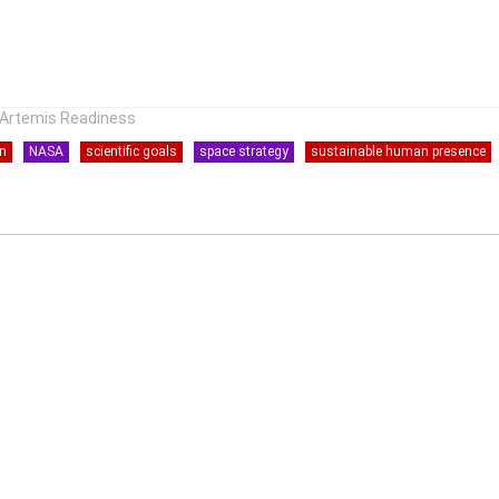
r Artemis Readiness
on
NASA
scientific goals
space strategy
sustainable human presence