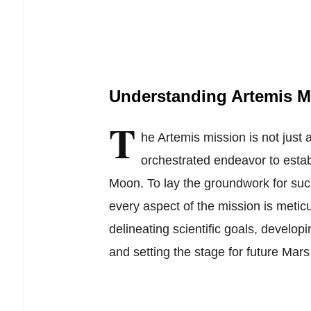
Understanding Artemis M
T
he Artemis mission is not just a
orchestrated endeavor to esta
Moon. To lay the groundwork for suc
every aspect of the mission is metic
delineating scientific goals, developi
and setting the stage for future Mars