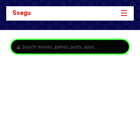
☰
Ssegu