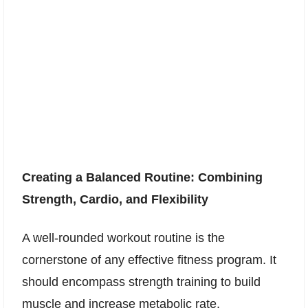
Creating a Balanced Routine: Combining
Strength, Cardio, and Flexibility
A well-rounded workout routine is the
cornerstone of any effective fitness program. It
should encompass strength training to build
muscle and increase metabolic rate,