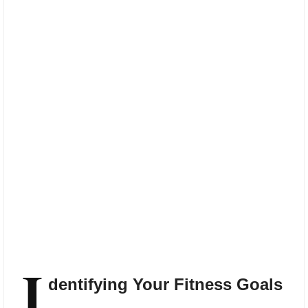
I
dentifying Your Fitness Goals