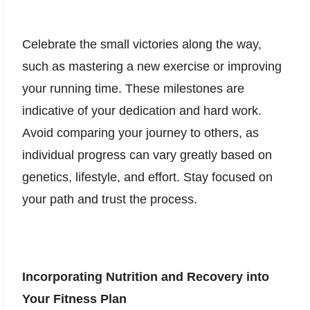
Celebrate the small victories along the way,
such as mastering a new exercise or improving
your running time. These milestones are
indicative of your dedication and hard work.
Avoid comparing your journey to others, as
individual progress can vary greatly based on
genetics, lifestyle, and effort. Stay focused on
your path and trust the process.
Incorporating Nutrition and Recovery into
Your Fitness Plan