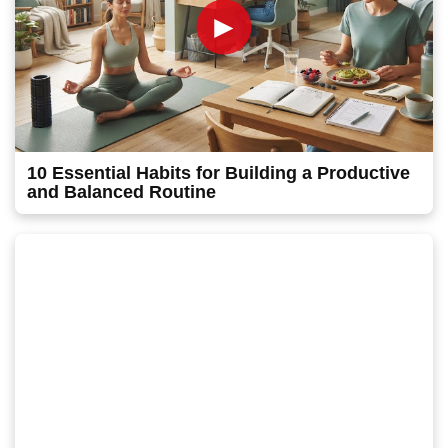
►
10 Essential Habits for Building a Productive
and Balanced Routine