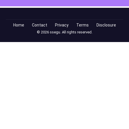
Home
Contact
Privacy
Terms
Disclosure
© 2026 ssegu. All rights reserved.