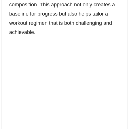
composition. This approach not only creates a
baseline for progress but also helps tailor a
workout regimen that is both challenging and
achievable.