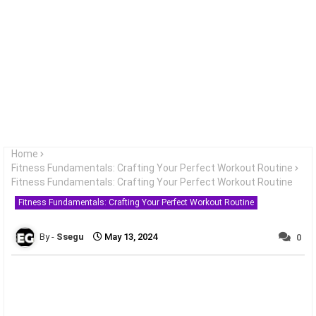
Home
Fitness Fundamentals: Crafting Your Perfect Workout Routine
Fitness Fundamentals: Crafting Your Perfect Workout Routine
Fitness Fundamentals: Crafting Your Perfect Workout Routine
Ssegu
May 13, 2024
0