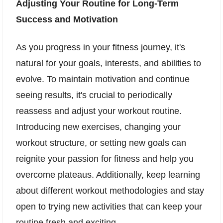
Adjusting Your Routine for Long-Term
Success and Motivation
As you progress in your fitness journey, it's
natural for your goals, interests, and abilities to
evolve. To maintain motivation and continue
seeing results, it's crucial to periodically
reassess and adjust your workout routine.
Introducing new exercises, changing your
workout structure, or setting new goals can
reignite your passion for fitness and help you
overcome plateaus. Additionally, keep learning
about different workout methodologies and stay
open to trying new activities that can keep your
routine fresh and exciting.