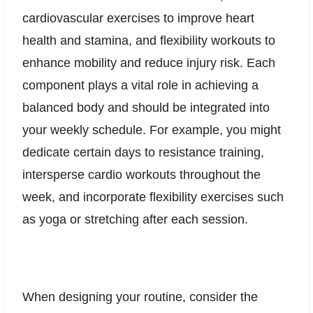
cardiovascular exercises to improve heart
health and stamina, and flexibility workouts to
enhance mobility and reduce injury risk. Each
component plays a vital role in achieving a
balanced body and should be integrated into
your weekly schedule. For example, you might
dedicate certain days to resistance training,
intersperse cardio workouts throughout the
week, and incorporate flexibility exercises such
as yoga or stretching after each session.
When designing your routine, consider the