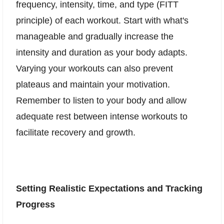
frequency, intensity, time, and type (FITT
principle) of each workout. Start with what's
manageable and gradually increase the
intensity and duration as your body adapts.
Varying your workouts can also prevent
plateaus and maintain your motivation.
Remember to listen to your body and allow
adequate rest between intense workouts to
facilitate recovery and growth.
Setting Realistic Expectations and Tracking
Progress