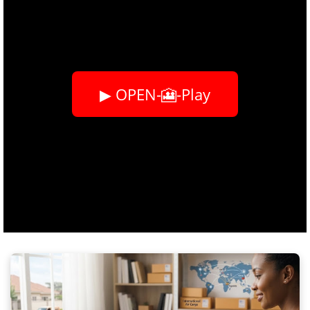
▶ OPEN-🎦-Play