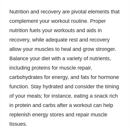
Nutrition and recovery are pivotal elements that
complement your workout routine. Proper
nutrition fuels your workouts and aids in
recovery, while adequate rest and recovery
allow your muscles to heal and grow stronger.
Balance your diet with a variety of nutrients,
including proteins for muscle repair,
carbohydrates for energy, and fats for hormone
function. Stay hydrated and consider the timing
of your meals; for instance, eating a snack rich
in protein and carbs after a workout can help
replenish energy stores and repair muscle
tissues.