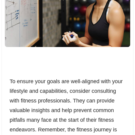
To ensure your goals are well-aligned with your
lifestyle and capabilities, consider consulting
with fitness professionals. They can provide
valuable insights and help prevent common
pitfalls many face at the start of their fitness
endeavors. Remember, the fitness journey is