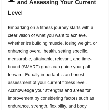
and Assessing Your Current
Level
Embarking on a fitness journey starts with a
clear vision of what you want to achieve.
Whether it's building muscle, losing weight, or
enhancing overall health, setting specific,
measurable, attainable, relevant, and time-
bound (SMART) goals can guide your path
forward. Equally important is an honest
assessment of your current fitness level.
Acknowledge your strengths and areas for
improvement by considering factors such as
endurance, strength, flexibility, and body