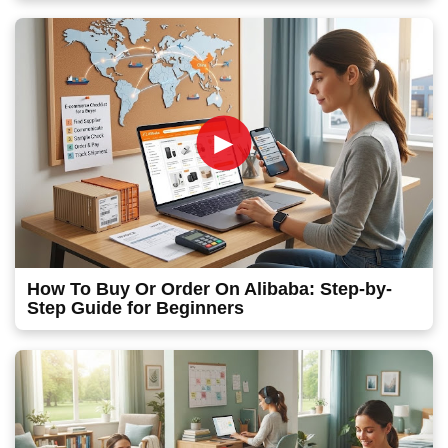
►
How To Buy Or Order On Alibaba: Step-by-
Step Guide for Beginners