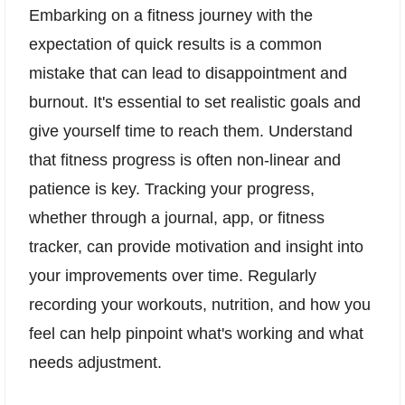
Embarking on a fitness journey with the
expectation of quick results is a common
mistake that can lead to disappointment and
burnout. It's essential to set realistic goals and
give yourself time to reach them. Understand
that fitness progress is often non-linear and
patience is key. Tracking your progress,
whether through a journal, app, or fitness
tracker, can provide motivation and insight into
your improvements over time. Regularly
recording your workouts, nutrition, and how you
feel can help pinpoint what's working and what
needs adjustment.