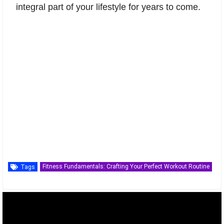
integral part of your lifestyle for years to come.
Fitness Fundamentals: Crafting Your Perfect Workout Routine
Tags