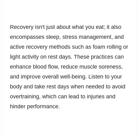
Recovery isn't just about what you eat; it also
encompasses sleep, stress management, and
active recovery methods such as foam rolling or
light activity on rest days. These practices can
enhance blood flow, reduce muscle soreness,
and improve overall well-being. Listen to your
body and take rest days when needed to avoid
overtraining, which can lead to injuries and
hinder performance.