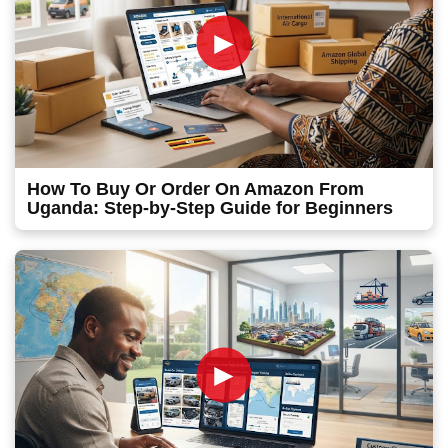
►
How To Buy Or Order On Amazon From
Uganda: Step-by-Step Guide for Beginners
►