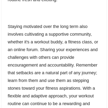
Staying motivated over the long term also
involves cultivating a supportive community,
whether it's a workout buddy, a fitness class, or
an online forum. Sharing your experiences and
challenges with others can provide
encouragement and accountability. Remember
that setbacks are a natural part of any journey;
learn from them and use them as stepping
stones toward your fitness aspirations. With a
flexible and adaptive approach, your workout
routine can continue to be a rewarding and