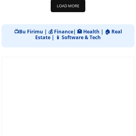
LOAD MORE
📺Bu Firimu | 💰 Finance| 🏥 Health | 🏠 Real
Estate | 📱 Software & Tech