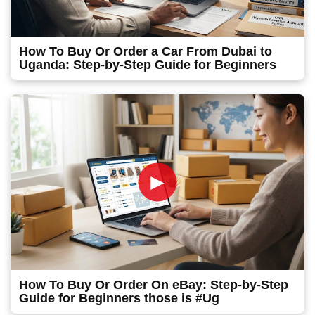
How To Buy Or Order a Car From Dubai to
Uganda: Step-by-Step Guide for Beginners
►
How To Buy Or Order On eBay: Step-by-Step
Guide for Beginners those is #Ug