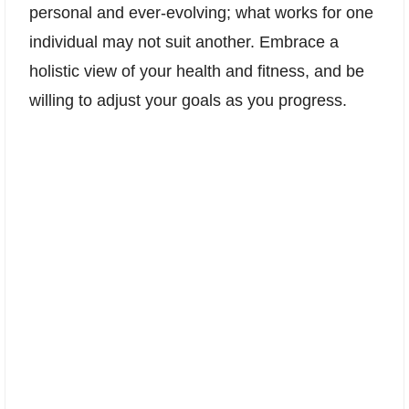
personal and ever-evolving; what works for one
individual may not suit another. Embrace a
holistic view of your health and fitness, and be
willing to adjust your goals as you progress.