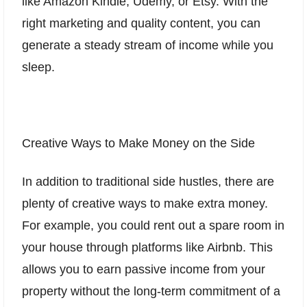
like Amazon Kindle, Udemy, or Etsy. With the
right marketing and quality content, you can
generate a steady stream of income while you
sleep.
Creative Ways to Make Money on the Side
In addition to traditional side hustles, there are
plenty of creative ways to make extra money.
For example, you could rent out a spare room in
your house through platforms like Airbnb. This
allows you to earn passive income from your
property without the long-term commitment of a