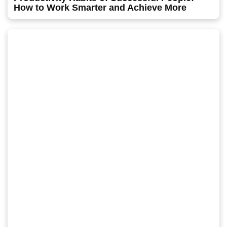
How to Work Smarter and Achieve More