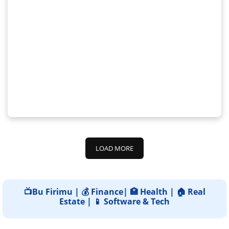
LOAD MORE
📺Bu Firimu | 💰 Finance| 🏥 Health | 🏠 Real
Estate | 📱 Software & Tech