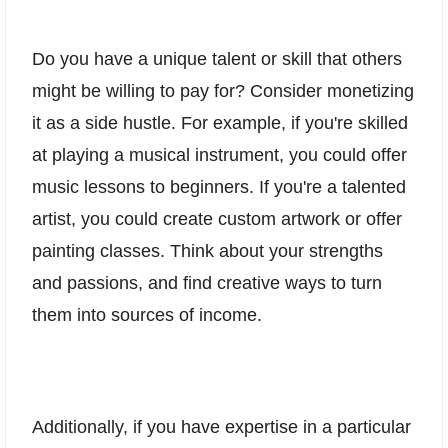
Do you have a unique talent or skill that others
might be willing to pay for? Consider monetizing
it as a side hustle. For example, if you're skilled
at playing a musical instrument, you could offer
music lessons to beginners. If you're a talented
artist, you could create custom artwork or offer
painting classes. Think about your strengths
and passions, and find creative ways to turn
them into sources of income.
Additionally, if you have expertise in a particular