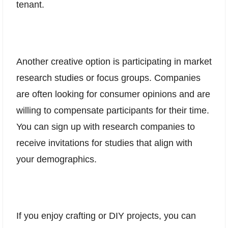
tenant.
Another creative option is participating in market
research studies or focus groups. Companies
are often looking for consumer opinions and are
willing to compensate participants for their time.
You can sign up with research companies to
receive invitations for studies that align with
your demographics.
If you enjoy crafting or DIY projects, you can