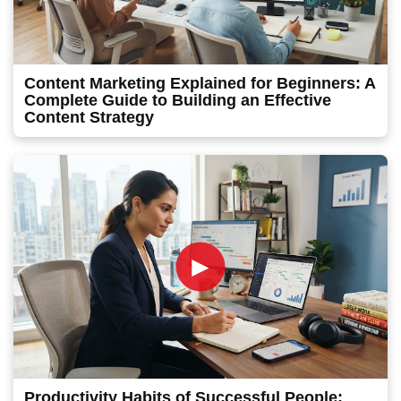
Content Marketing Explained for Beginners: A
Complete Guide to Building an Effective
Content Strategy
►
Productivity Habits of Successful People: