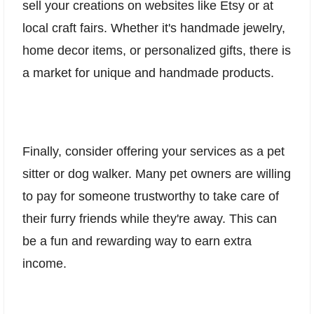
sell your creations on websites like Etsy or at
local craft fairs. Whether it's handmade jewelry,
home decor items, or personalized gifts, there is
a market for unique and handmade products.
Finally, consider offering your services as a pet
sitter or dog walker. Many pet owners are willing
to pay for someone trustworthy to take care of
their furry friends while they're away. This can
be a fun and rewarding way to earn extra
income.