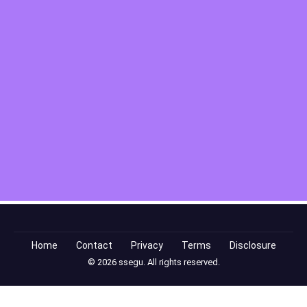
Home
Contact
Privacy
Terms
Disclosure
© 2026 ssegu. All rights reserved.