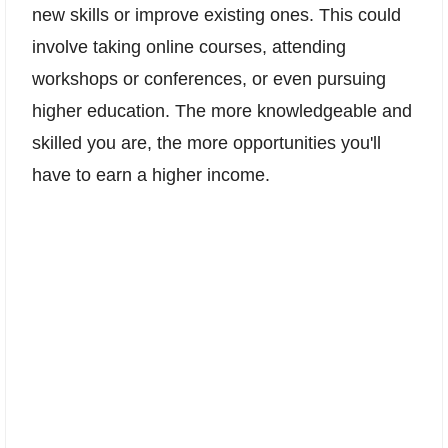
new skills or improve existing ones. This could
involve taking online courses, attending
workshops or conferences, or even pursuing
higher education. The more knowledgeable and
skilled you are, the more opportunities you'll
have to earn a higher income.