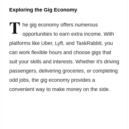
Exploring the Gig Economy
T
he gig economy offers numerous
opportunities to earn extra income. With
platforms like Uber, Lyft, and TaskRabbit, you
can work flexible hours and choose gigs that
suit your skills and interests. Whether it's driving
passengers, delivering groceries, or completing
odd jobs, the gig economy provides a
convenient way to make money on the side.