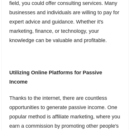
field, you could offer consulting services. Many
businesses and individuals are willing to pay for
expert advice and guidance. Whether it's
marketing, finance, or technology, your
knowledge can be valuable and profitable.
Utilizing Online Platforms for Passive
Income
Thanks to the internet, there are countless
opportunities to generate passive income. One
popular method is affiliate marketing, where you
earn a commission by promoting other people's