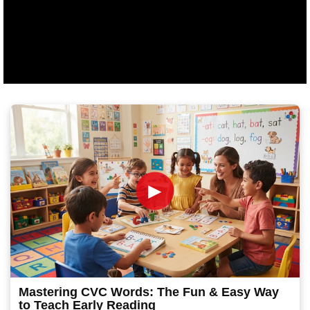
►
Mastering CVC Words: The Fun & Easy Way
to Teach Early Reading