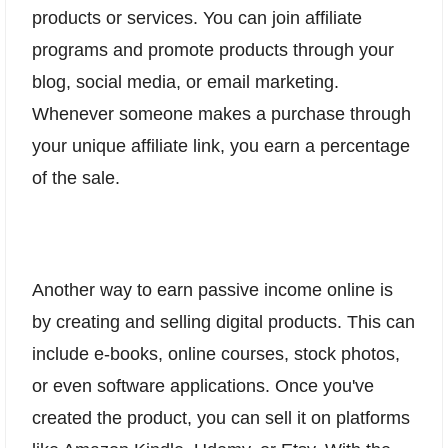
products or services. You can join affiliate
programs and promote products through your
blog, social media, or email marketing.
Whenever someone makes a purchase through
your unique affiliate link, you earn a percentage
of the sale.
Another way to earn passive income online is
by creating and selling digital products. This can
include e-books, online courses, stock photos,
or even software applications. Once you've
created the product, you can sell it on platforms