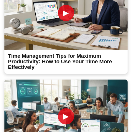
►
Time Management Tips for Maximum
Productivity: How to Use Your Time More
Effectively
►