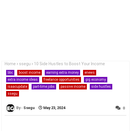
Home
ssegu
10 Side Hustles to Boost Your Income
bbc
boost income
earning extra money
enews
extra income ideas
freelance opportunities
gig economy
isaacupdate
part-time jobs
passive income
side hustles
ssegu
Ssegu
May 23, 2024
0