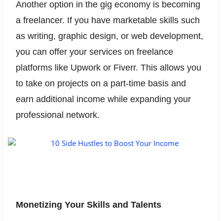
Another option in the gig economy is becoming
a freelancer. If you have marketable skills such
as writing, graphic design, or web development,
you can offer your services on freelance
platforms like Upwork or Fiverr. This allows you
to take on projects on a part-time basis and
earn additional income while expanding your
professional network.
Monetizing Your Skills and Talents