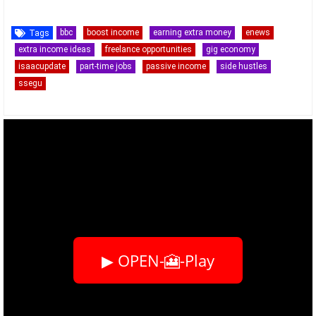
bbc
boost income
earning extra money
enews
Tags
extra income ideas
freelance opportunities
gig economy
isaacupdate
part-time jobs
passive income
side hustles
ssegu
▶ OPEN-🎦-Play