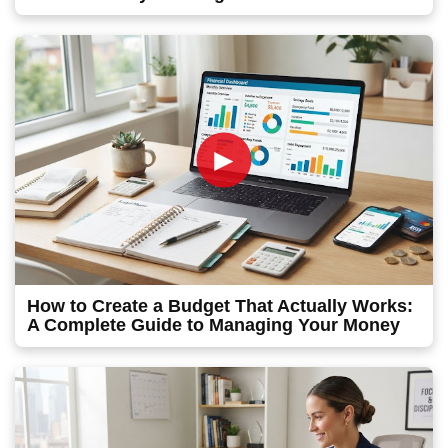
►
How to Create a Budget That Actually Works:
A Complete Guide to Managing Your Money