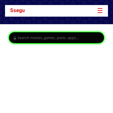
☰
Ssegu