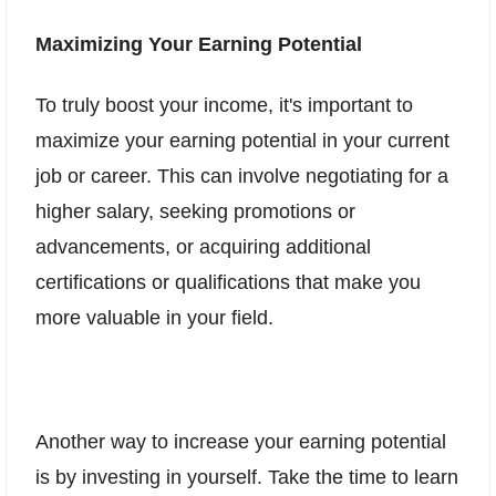
Maximizing Your Earning Potential
To truly boost your income, it's important to
maximize your earning potential in your current
job or career. This can involve negotiating for a
higher salary, seeking promotions or
advancements, or acquiring additional
certifications or qualifications that make you
more valuable in your field.
Another way to increase your earning potential
is by investing in yourself. Take the time to learn