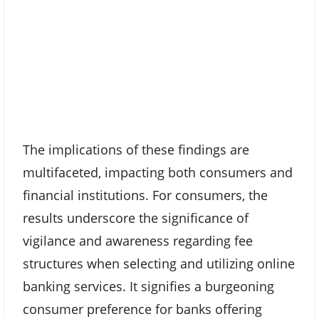
The implications of these findings are
multifaceted, impacting both consumers and
financial institutions. For consumers, the
results underscore the significance of
vigilance and awareness regarding fee
structures when selecting and utilizing online
banking services. It signifies a burgeoning
consumer preference for banks offering