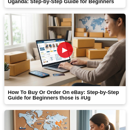
Uganda: Step-by-Step Guide for Beginners
►
How To Buy Or Order On eBay: Step-by-Step
Guide for Beginners those is #Ug