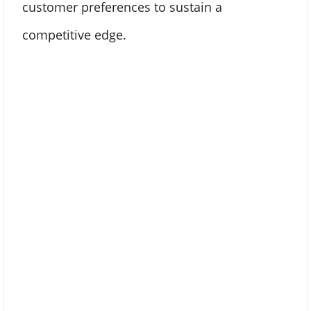
customer preferences to sustain a
competitive edge.