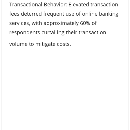
Transactional Behavior: Elevated transaction
fees deterred frequent use of online banking
services, with approximately 60% of
respondents curtailing their transaction
volume to mitigate costs.