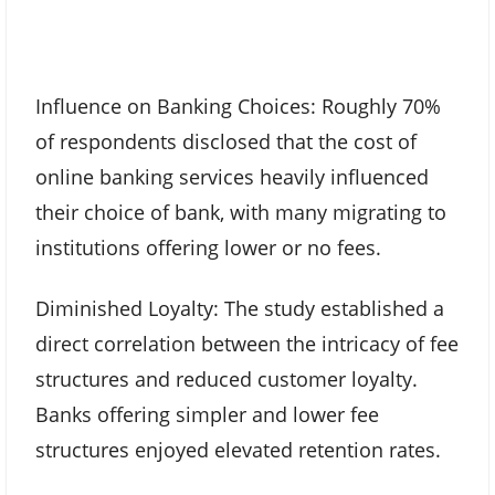
Influence on Banking Choices: Roughly 70%
of respondents disclosed that the cost of
online banking services heavily influenced
their choice of bank, with many migrating to
institutions offering lower or no fees.
Diminished Loyalty: The study established a
direct correlation between the intricacy of fee
structures and reduced customer loyalty.
Banks offering simpler and lower fee
structures enjoyed elevated retention rates.