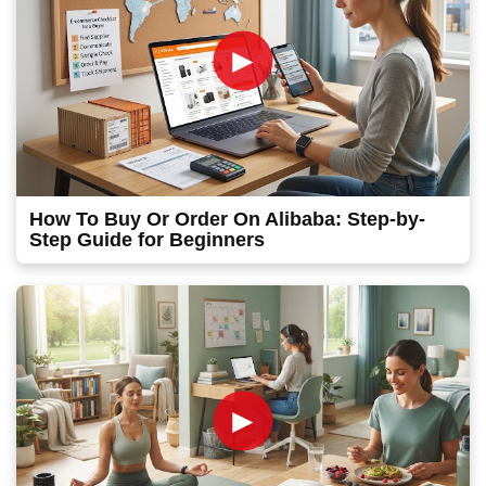
►
How To Buy Or Order On Alibaba: Step-by-
Step Guide for Beginners
►