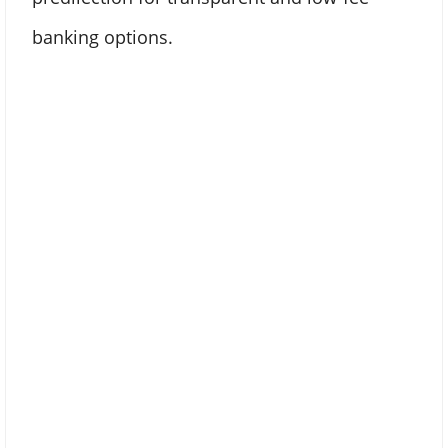
banking options.