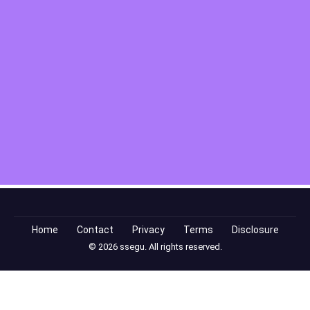
Home
Contact
Privacy
Terms
Disclosure
© 2026 ssegu. All rights reserved.