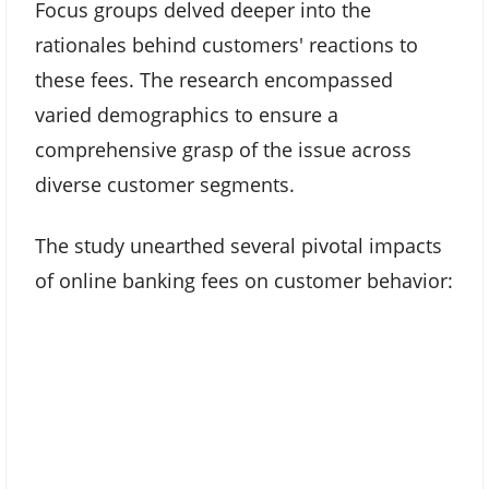
Focus groups delved deeper into the
rationales behind customers' reactions to
these fees. The research encompassed
varied demographics to ensure a
comprehensive grasp of the issue across
diverse customer segments.
The study unearthed several pivotal impacts
of online banking fees on customer behavior: