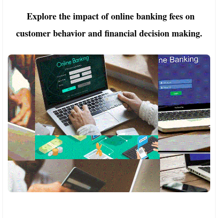
Explore the impact of online banking fees on
customer behavior and financial decision making.