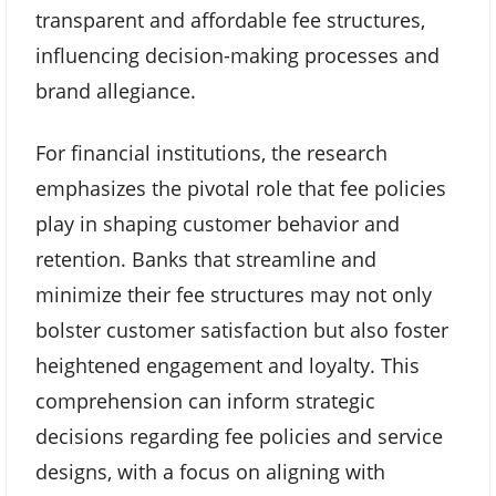
transparent and affordable fee structures,
influencing decision-making processes and
brand allegiance.
For financial institutions, the research
emphasizes the pivotal role that fee policies
play in shaping customer behavior and
retention. Banks that streamline and
minimize their fee structures may not only
bolster customer satisfaction but also foster
heightened engagement and loyalty. This
comprehension can inform strategic
decisions regarding fee policies and service
designs, with a focus on aligning with