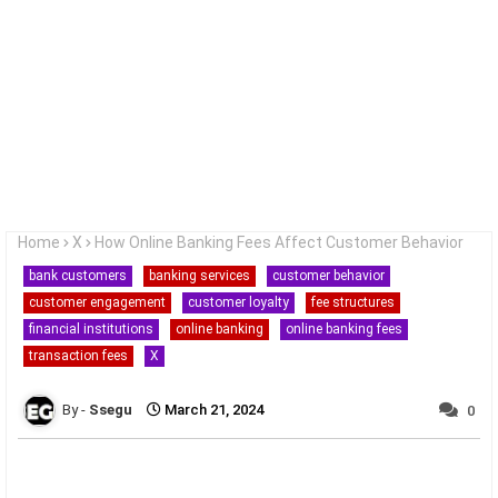
Home
X
How Online Banking Fees Affect Customer Behavior
bank customers
banking services
customer behavior
customer engagement
customer loyalty
fee structures
financial institutions
online banking
online banking fees
transaction fees
X
Ssegu
March 21, 2024
0