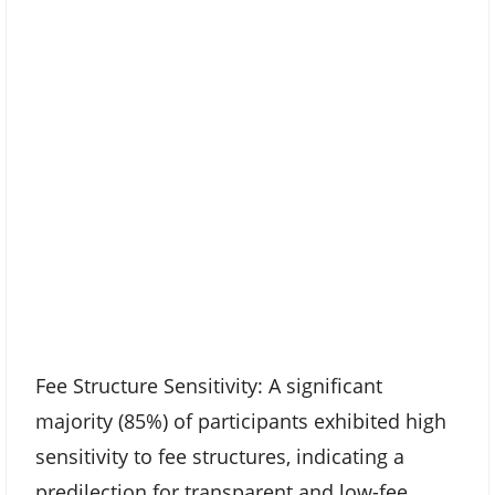
Fee Structure Sensitivity: A significant
majority (85%) of participants exhibited high
sensitivity to fee structures, indicating a
predilection for transparent and low-fee