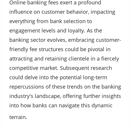
Online banking fees exert a profound
influence on customer behavior, impacting
everything from bank selection to
engagement levels and loyalty. As the
banking sector evolves, embracing customer-
friendly fee structures could be pivotal in
attracting and retaining clientele in a fiercely
competitive market. Subsequent research
could delve into the potential long-term
repercussions of these trends on the banking
industry's landscape, offering further insights
into how banks can navigate this dynamic
terrain.