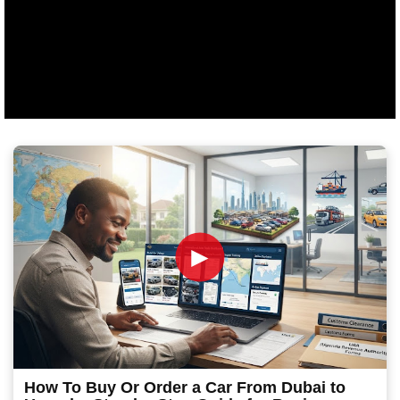
►
How To Buy Or Order a Car From Dubai to