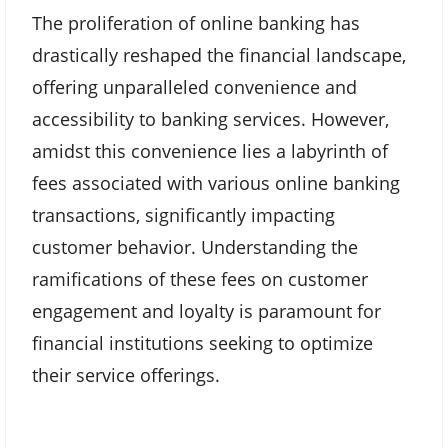
The proliferation of online banking has
drastically reshaped the financial landscape,
offering unparalleled convenience and
accessibility to banking services. However,
amidst this convenience lies a labyrinth of
fees associated with various online banking
transactions, significantly impacting
customer behavior. Understanding the
ramifications of these fees on customer
engagement and loyalty is paramount for
financial institutions seeking to optimize
their service offerings.