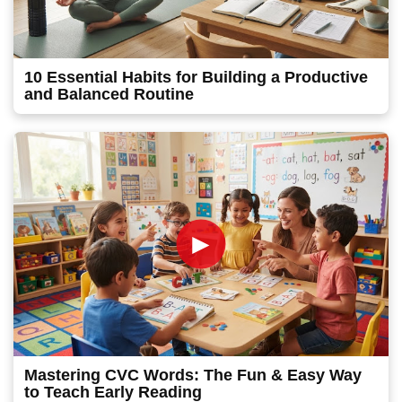
10 Essential Habits for Building a Productive
and Balanced Routine
►
Mastering CVC Words: The Fun & Easy Way
to Teach Early Reading