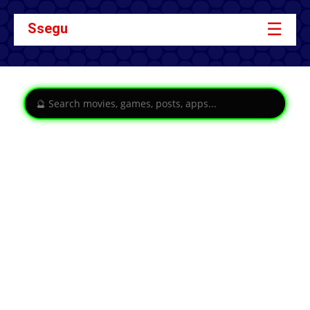
☰
Ssegu