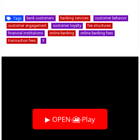
bank customers
banking services
customer behavior
Tags
customer engagement
customer loyalty
fee structures
financial institutions
online banking
online banking fees
transaction fees
X
▶ OPEN-🎦-Play