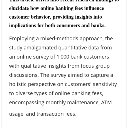
elucidate how online banking fees influence
customer behavior, providing insights into
implications for both consumers and banks.
Employing a mixed-methods approach, the
study amalgamated quantitative data from
an online survey of 1,000 bank customers
with qualitative insights from focus group
discussions. The survey aimed to capture a
holistic perspective on customers' sensitivity
to diverse types of online banking fees,
encompassing monthly maintenance, ATM
usage, and transaction fees.