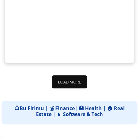
LOAD MORE
📺Bu Firimu | 💰 Finance| 🏥 Health | 🏠 Real
Estate | 📱 Software & Tech