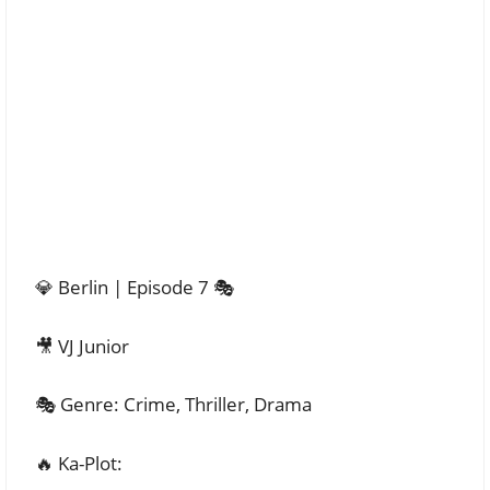
💎 Berlin | Episode 7 🎭
🎥 VJ Junior
🎭 Genre: Crime, Thriller, Drama
🔥 Ka-Plot: