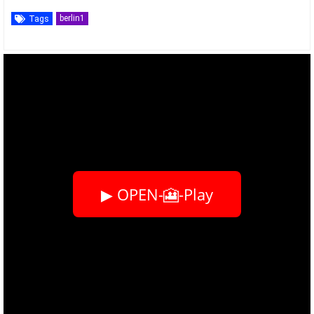
berlin1
Tags
▶ OPEN-🎦-Play