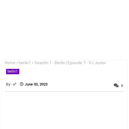
Home
berlin1
Seas0n 1 - Berlin | Episode 7 - VJ Junior
berlin1
✅
June 03, 2023
0