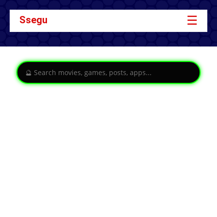
☰
Ssegu