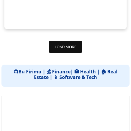
LOAD MORE
📺Bu Firimu | 💰 Finance| 🏥 Health | 🏠 Real
Estate | 📱 Software & Tech