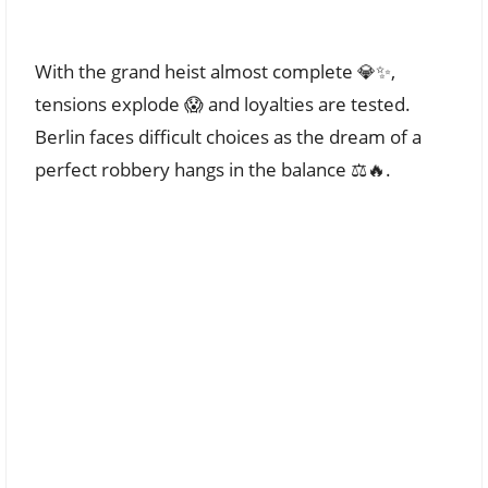
With the grand heist almost complete 💎✨,
tensions explode 😱 and loyalties are tested.
Berlin faces difficult choices as the dream of a
perfect robbery hangs in the balance ⚖️🔥.