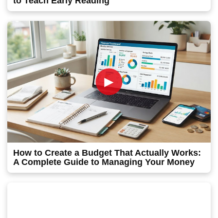
to Teach Early Reading
►
How to Create a Budget That Actually Works:
A Complete Guide to Managing Your Money