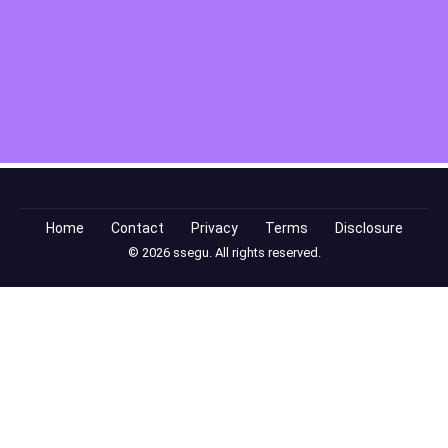
Home
Contact
Privacy
Terms
Disclosure
© 2026 ssegu. All rights reserved.