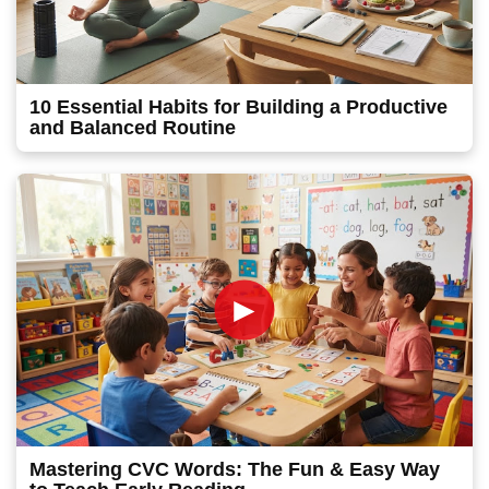
10 Essential Habits for Building a Productive
and Balanced Routine
►
Mastering CVC Words: The Fun & Easy Way