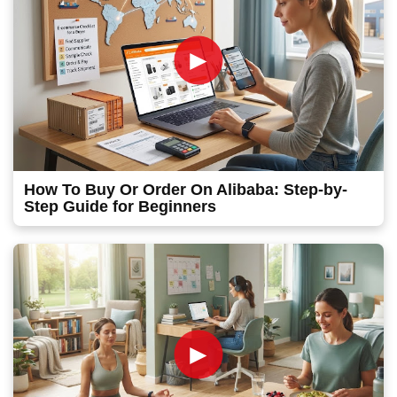
►
How To Buy Or Order On Alibaba: Step-by-
Step Guide for Beginners
►