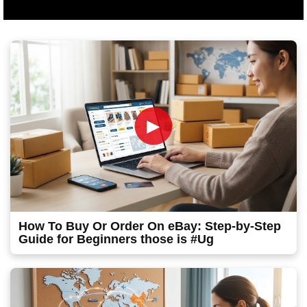
►
How To Buy Or Order On eBay: Step-by-Step
Guide for Beginners those is #Ug